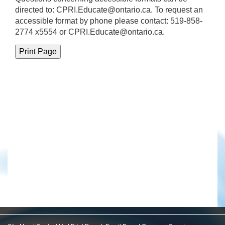
directed to:
CPRI.Educate@ontario.ca
. To request an
accessible format by phone please contact: 519-858-
2774 x5554 or CPRI.Educate@ontario.ca.