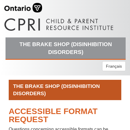
THE BRAKE SHOP (DISINHIBITION
DISORDERS)
Français
THE BRAKE SHOP (DISINHIBITION
DISORDERS)
ACCESSIBLE FORMAT
REQUEST
Questions concerning accessible formats can be