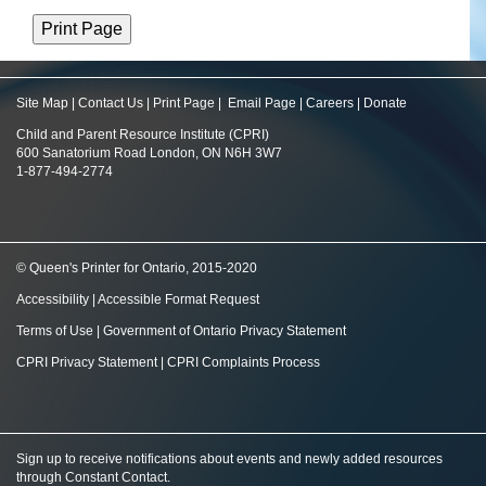
Site Map
|
Contact Us
|
Print Page
|
Email Page
|
Careers
|
Donate
Child and Parent Resource Institute (CPRI)
600 Sanatorium Road London, ON N6H 3W7
1-877-494-2774
© Queen's Printer for Ontario, 2015-2020
Accessibility
|
Accessible Format Request
Terms of Use
|
Government of Ontario Privacy Statement
CPRI Privacy Statement
|
CPRI Complaints Process
Sign up to receive notifications about events and newly added resources
through Constant Contact
.