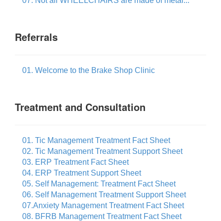
07. Not all WHEELCHAIRS are made of metal...
Referrals
01. Welcome to the Brake Shop Clinic
Treatment and Consultation
01. Tic Management Treatment Fact Sheet
02. Tic Management Treatment Support Sheet
03. ERP Treatment Fact Sheet
04. ERP Treatment Support Sheet
05. Self Management: Treatment Fact Sheet
06. Self Management Treatment Support Sheet
07.Anxiety Management Treatment Fact Sheet
08. BFRB Management Treatment Fact Sheet