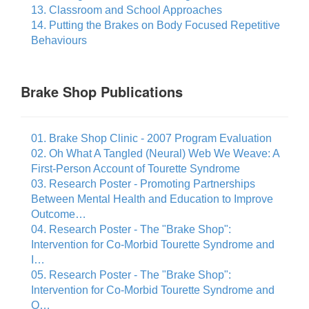
13. Classroom and School Approaches
14. Putting the Brakes on Body Focused Repetitive
Behaviours
Brake Shop Publications
01. Brake Shop Clinic - 2007 Program Evaluation
02. Oh What A Tangled (Neural) Web We Weave: A
First-Person Account of Tourette Syndrome
03. Research Poster - Promoting Partnerships
Between Mental Health and Education to Improve
Outcome…
04. Research Poster - The "Brake Shop":
Intervention for Co-Morbid Tourette Syndrome and
I…
05. Research Poster - The "Brake Shop":
Intervention for Co-Morbid Tourette Syndrome and
O…