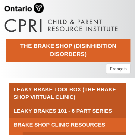
THE BRAKE SHOP (DISINHIBITION
DISORDERS)
Français
LEAKY BRAKE TOOLBOX (THE BRAKE
SHOP VIRTUAL CLINIC)
LEAKY BRAKES 101 - 6 PART SERIES
BRAKE SHOP CLINIC RESOURCES