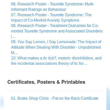
06. Research Poster - Tourette Syndrome: Multi-
informant Ratings on Behaviour
07. Research Poster - Tourette Syndrome: The
Impact of Co-Morbid Anxiety Symptoms
08. Research Poster - Treatment Outcomes for Co-
morbid Tourette Syndrome and Associated Disorders
i…
09. You Say Lemon, I Say Lemonade: The Impact of
Attitude When Dealing With Disorder - Unpublished
M…
10. What makes a tic tick?, motoric disinhibition, and
the incidental associations theory of tic for…
Certificates, Posters & Printables
01. Brake Shop Clinic - Pat on the Back Certificate