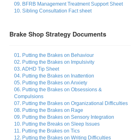
09. BFRB Management Treatment Support Sheet
10. Sibling Consultation Fact sheet
Brake Shop Strategy Documents
01. Putting the Brakes on Behaviour
02. Putting the Brakes on Impulsivity
03. ADHD Tip Sheet
04. Putting the Brakes on Inattention
05. Putting the Brakes on Anxiety
06. Putting the Brakes on Obsessions &
Compulsions
07. Putting the Brakes on Organizational Difficulties
08. Putting the Brakes on Rage
09. Putting the Brakes on Sensory Integration
10. Putting the Breaks on Sleep Issues
11. Putting the Brakes on Tics
12. Putting the Brakes on Writing Difficulties