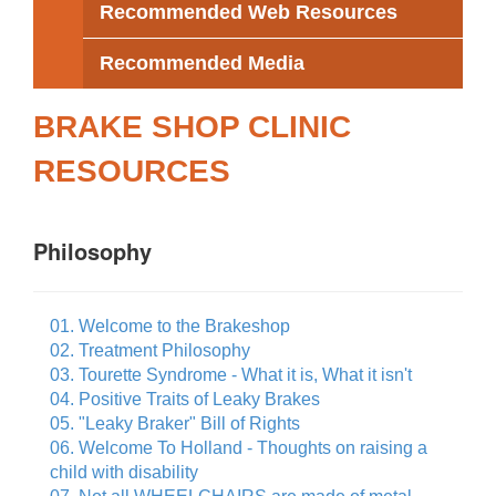
Recommended Web Resources
Recommended Media
BRAKE SHOP CLINIC
RESOURCES
Philosophy
01. Welcome to the Brakeshop
02. Treatment Philosophy
03. Tourette Syndrome - What it is, What it isn't
04. Positive Traits of Leaky Brakes
05. "Leaky Braker" Bill of Rights
06. Welcome To Holland - Thoughts on raising a
child with disability