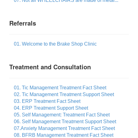
07. Not all WHEELCHAIRS are made of metal...
Referrals
01. Welcome to the Brake Shop Clinic
Treatment and Consultation
01. Tic Management Treatment Fact Sheet
02. Tic Management Treatment Support Sheet
03. ERP Treatment Fact Sheet
04. ERP Treatment Support Sheet
05. Self Management: Treatment Fact Sheet
06. Self Management Treatment Support Sheet
07.Anxiety Management Treatment Fact Sheet
08. BFRB Management Treatment Fact Sheet