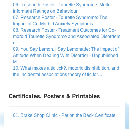
06. Research Poster - Tourette Syndrome: Multi-
informant Ratings on Behaviour
07. Research Poster - Tourette Syndrome: The
Impact of Co-Morbid Anxiety Symptoms
08. Research Poster - Treatment Outcomes for Co-
morbid Tourette Syndrome and Associated Disorders
i…
09. You Say Lemon, I Say Lemonade: The Impact of
Attitude When Dealing With Disorder - Unpublished
M…
10. What makes a tic tick?, motoric disinhibition, and
the incidental associations theory of tic for…
Certificates, Posters & Printables
01. Brake Shop Clinic - Pat on the Back Certificate