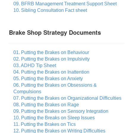
09. BFRB Management Treatment Support Sheet
10. Sibling Consultation Fact sheet
Brake Shop Strategy Documents
01. Putting the Brakes on Behaviour
02. Putting the Brakes on Impulsivity
03. ADHD Tip Sheet
04. Putting the Brakes on Inattention
05. Putting the Brakes on Anxiety
06. Putting the Brakes on Obsessions &
Compulsions
07. Putting the Brakes on Organizational Difficulties
08. Putting the Brakes on Rage
09. Putting the Brakes on Sensory Integration
10. Putting the Breaks on Sleep Issues
11. Putting the Brakes on Tics
12. Putting the Brakes on Writing Difficulties