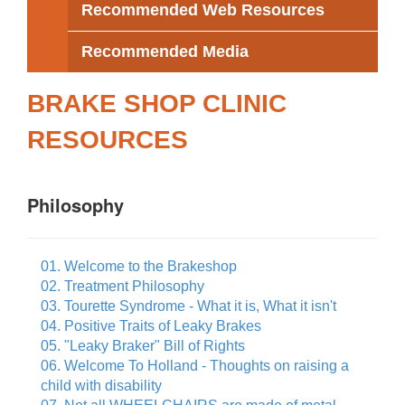
Recommended Web Resources
Recommended Media
BRAKE SHOP CLINIC
RESOURCES
Philosophy
01. Welcome to the Brakeshop
02. Treatment Philosophy
03. Tourette Syndrome - What it is, What it isn't
04. Positive Traits of Leaky Brakes
05. "Leaky Braker" Bill of Rights
06. Welcome To Holland - Thoughts on raising a
child with disability