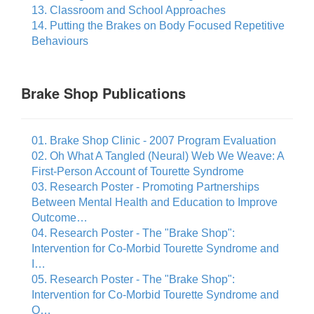
13. Classroom and School Approaches
14. Putting the Brakes on Body Focused Repetitive
Behaviours
Brake Shop Publications
01. Brake Shop Clinic - 2007 Program Evaluation
02. Oh What A Tangled (Neural) Web We Weave: A
First-Person Account of Tourette Syndrome
03. Research Poster - Promoting Partnerships
Between Mental Health and Education to Improve
Outcome…
04. Research Poster - The "Brake Shop":
Intervention for Co-Morbid Tourette Syndrome and
I…
05. Research Poster - The "Brake Shop":
Intervention for Co-Morbid Tourette Syndrome and
O…