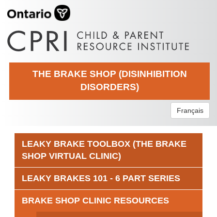
THE BRAKE SHOP (DISINHIBITION
DISORDERS)
Français
LEAKY BRAKE TOOLBOX (THE BRAKE
SHOP VIRTUAL CLINIC)
LEAKY BRAKES 101 - 6 PART SERIES
BRAKE SHOP CLINIC RESOURCES