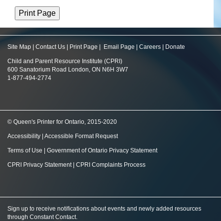
Site Map
|
Contact Us
|
Print Page
|
Email Page
|
Careers
|
Donate
Child and Parent Resource Institute (CPRI)
600 Sanatorium Road London, ON N6H 3W7
1-877-494-2774
© Queen's Printer for Ontario, 2015-2020
Accessibility
|
Accessible Format Request
Terms of Use
|
Government of Ontario Privacy Statement
CPRI Privacy Statement
|
CPRI Complaints Process
Sign up to receive notifications about events and newly added resources
through Constant Contact
.