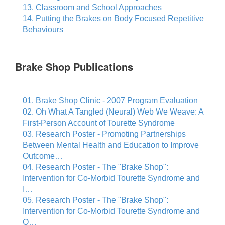
13. Classroom and School Approaches
14. Putting the Brakes on Body Focused Repetitive
Behaviours
Brake Shop Publications
01. Brake Shop Clinic - 2007 Program Evaluation
02. Oh What A Tangled (Neural) Web We Weave: A
First-Person Account of Tourette Syndrome
03. Research Poster - Promoting Partnerships
Between Mental Health and Education to Improve
Outcome…
04. Research Poster - The "Brake Shop":
Intervention for Co-Morbid Tourette Syndrome and
I…
05. Research Poster - The "Brake Shop":
Intervention for Co-Morbid Tourette Syndrome and
O…