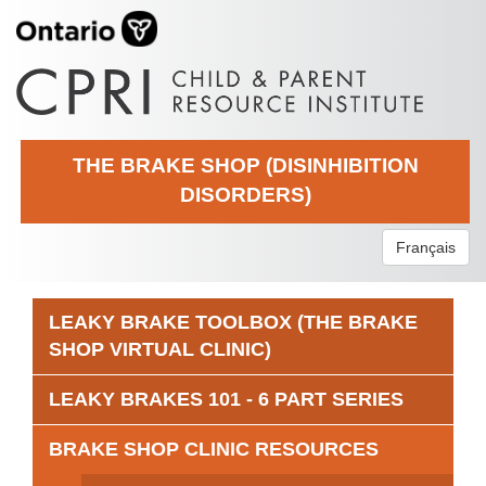
THE BRAKE SHOP (DISINHIBITION
DISORDERS)
Français
LEAKY BRAKE TOOLBOX (THE BRAKE
SHOP VIRTUAL CLINIC)
LEAKY BRAKES 101 - 6 PART SERIES
BRAKE SHOP CLINIC RESOURCES