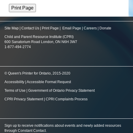
Site Map
|
Contact Us
|
Print Page
|
Email Page
|
Careers
|
Donate
Child and Parent Resource Institute (CPRI)
600 Sanatorium Road London, ON N6H 3W7
1-877-494-2774
© Queen's Printer for Ontario, 2015-2020
Accessibility
|
Accessible Format Request
Terms of Use
|
Government of Ontario Privacy Statement
CPRI Privacy Statement
|
CPRI Complaints Process
Sign up to receive notifications about events and newly added resources
through Constant Contact
.