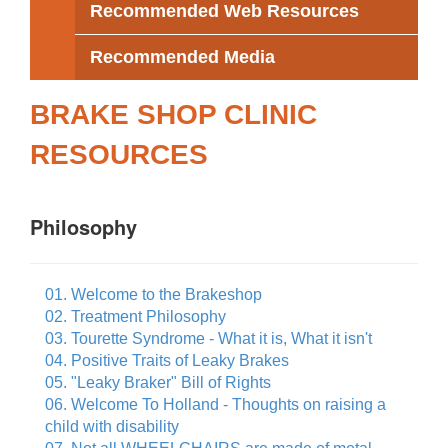
Recommended Web Resources
Recommended Media
BRAKE SHOP CLINIC
RESOURCES
Philosophy
01. Welcome to the Brakeshop
02. Treatment Philosophy
03. Tourette Syndrome - What it is, What it isn't
04. Positive Traits of Leaky Brakes
05. "Leaky Braker" Bill of Rights
06. Welcome To Holland - Thoughts on raising a
child with disability