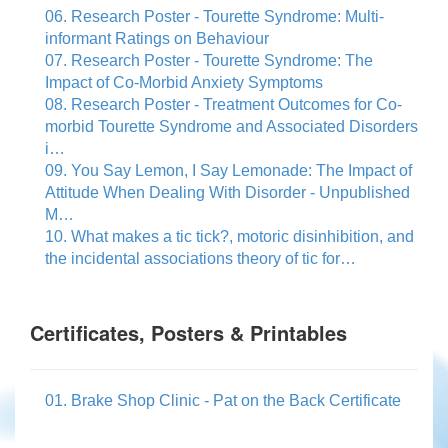
06. Research Poster - Tourette Syndrome: Multi-
informant Ratings on Behaviour
07. Research Poster - Tourette Syndrome: The
Impact of Co-Morbid Anxiety Symptoms
08. Research Poster - Treatment Outcomes for Co-
morbid Tourette Syndrome and Associated Disorders
i…
09. You Say Lemon, I Say Lemonade: The Impact of
Attitude When Dealing With Disorder - Unpublished
M…
10. What makes a tic tick?, motoric disinhibition, and
the incidental associations theory of tic for…
Certificates, Posters & Printables
01. Brake Shop Clinic - Pat on the Back Certificate