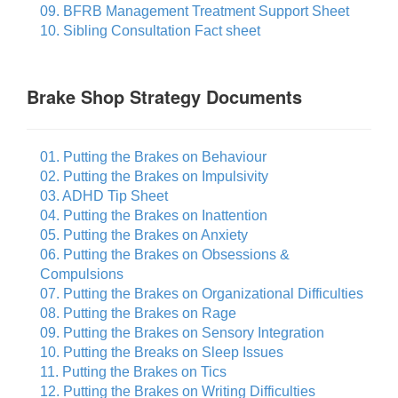
09. BFRB Management Treatment Support Sheet
10. Sibling Consultation Fact sheet
Brake Shop Strategy Documents
01. Putting the Brakes on Behaviour
02. Putting the Brakes on Impulsivity
03. ADHD Tip Sheet
04. Putting the Brakes on Inattention
05. Putting the Brakes on Anxiety
06. Putting the Brakes on Obsessions &
Compulsions
07. Putting the Brakes on Organizational Difficulties
08. Putting the Brakes on Rage
09. Putting the Brakes on Sensory Integration
10. Putting the Breaks on Sleep Issues
11. Putting the Brakes on Tics
12. Putting the Brakes on Writing Difficulties