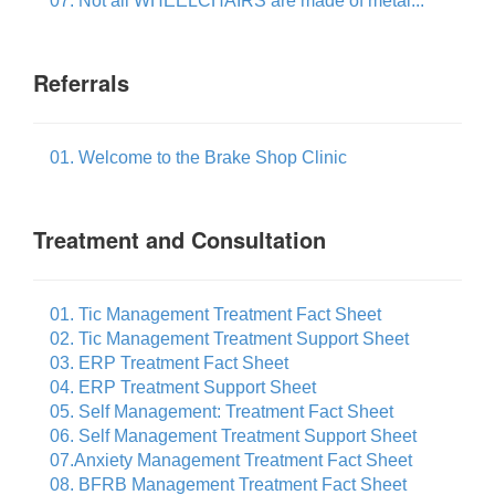
07. Not all WHEELCHAIRS are made of metal...
Referrals
01. Welcome to the Brake Shop Clinic
Treatment and Consultation
01. Tic Management Treatment Fact Sheet
02. Tic Management Treatment Support Sheet
03. ERP Treatment Fact Sheet
04. ERP Treatment Support Sheet
05. Self Management: Treatment Fact Sheet
06. Self Management Treatment Support Sheet
07.Anxiety Management Treatment Fact Sheet
08. BFRB Management Treatment Fact Sheet