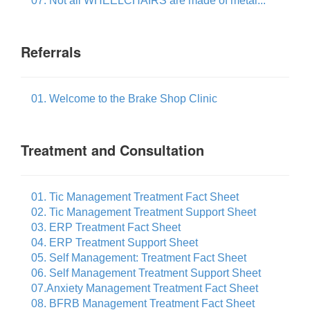
07. Not all WHEELCHAIRS are made of metal...
Referrals
01. Welcome to the Brake Shop Clinic
Treatment and Consultation
01. Tic Management Treatment Fact Sheet
02. Tic Management Treatment Support Sheet
03. ERP Treatment Fact Sheet
04. ERP Treatment Support Sheet
05. Self Management: Treatment Fact Sheet
06. Self Management Treatment Support Sheet
07.Anxiety Management Treatment Fact Sheet
08. BFRB Management Treatment Fact Sheet