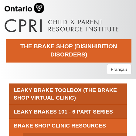
THE BRAKE SHOP (DISINHIBITION
DISORDERS)
Français
LEAKY BRAKE TOOLBOX (THE BRAKE
SHOP VIRTUAL CLINIC)
LEAKY BRAKES 101 - 6 PART SERIES
BRAKE SHOP CLINIC RESOURCES