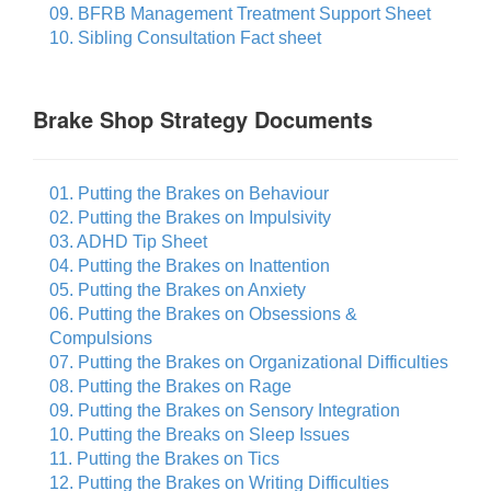
09. BFRB Management Treatment Support Sheet
10. Sibling Consultation Fact sheet
Brake Shop Strategy Documents
01. Putting the Brakes on Behaviour
02. Putting the Brakes on Impulsivity
03. ADHD Tip Sheet
04. Putting the Brakes on Inattention
05. Putting the Brakes on Anxiety
06. Putting the Brakes on Obsessions &
Compulsions
07. Putting the Brakes on Organizational Difficulties
08. Putting the Brakes on Rage
09. Putting the Brakes on Sensory Integration
10. Putting the Breaks on Sleep Issues
11. Putting the Brakes on Tics
12. Putting the Brakes on Writing Difficulties