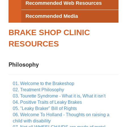
Recommended Web Resources
Recommended Media
BRAKE SHOP CLINIC
RESOURCES
Philosophy
01. Welcome to the Brakeshop
02. Treatment Philosophy
03. Tourette Syndrome - What it is, What it isn't
04. Positive Traits of Leaky Brakes
05. "Leaky Braker" Bill of Rights
06. Welcome To Holland - Thoughts on raising a
child with disability