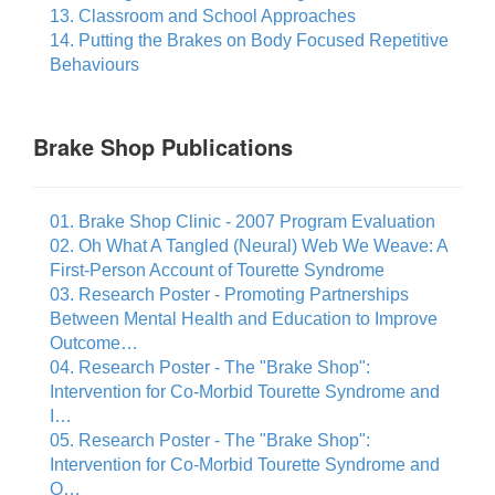
13. Classroom and School Approaches
14. Putting the Brakes on Body Focused Repetitive
Behaviours
Brake Shop Publications
01. Brake Shop Clinic - 2007 Program Evaluation
02. Oh What A Tangled (Neural) Web We Weave: A
First-Person Account of Tourette Syndrome
03. Research Poster - Promoting Partnerships
Between Mental Health and Education to Improve
Outcome…
04. Research Poster - The "Brake Shop":
Intervention for Co-Morbid Tourette Syndrome and
I…
05. Research Poster - The "Brake Shop":
Intervention for Co-Morbid Tourette Syndrome and
O…