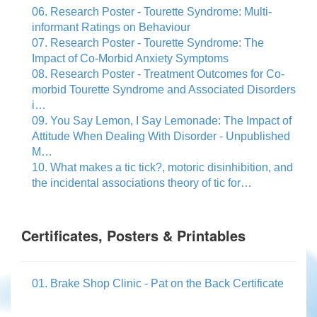
06. Research Poster - Tourette Syndrome: Multi-
informant Ratings on Behaviour
07. Research Poster - Tourette Syndrome: The
Impact of Co-Morbid Anxiety Symptoms
08. Research Poster - Treatment Outcomes for Co-
morbid Tourette Syndrome and Associated Disorders
i…
09. You Say Lemon, I Say Lemonade: The Impact of
Attitude When Dealing With Disorder - Unpublished
M…
10. What makes a tic tick?, motoric disinhibition, and
the incidental associations theory of tic for…
Certificates, Posters & Printables
01. Brake Shop Clinic - Pat on the Back Certificate