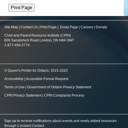
Site Map
|
Contact Us
|
Print Page
|
Email Page
|
Careers
|
Donate
Child and Parent Resource Institute (CPRI)
600 Sanatorium Road London, ON N6H 3W7
1-877-494-2774
© Queen's Printer for Ontario, 2015-2020
Accessibility
|
Accessible Format Request
Terms of Use
|
Government of Ontario Privacy Statement
CPRI Privacy Statement
|
CPRI Complaints Process
Sign up to receive notifications about events and newly added resources
through Constant Contact
.