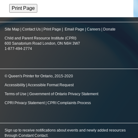
Site Map
|
Contact Us
|
Print Page
|
Email Page
|
Careers
|
Donate
Child and Parent Resource Institute (CPRI)
600 Sanatorium Road London, ON N6H 3W7
1-877-494-2774
© Queen's Printer for Ontario, 2015-2020
Accessibility
|
Accessible Format Request
Terms of Use
|
Government of Ontario Privacy Statement
CPRI Privacy Statement
|
CPRI Complaints Process
Sign up to receive notifications about events and newly added resources
through Constant Contact
.