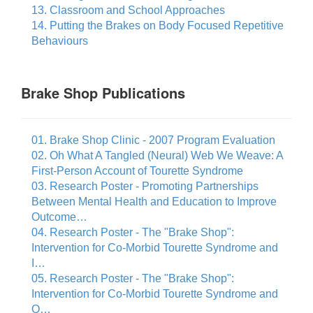
13. Classroom and School Approaches
14. Putting the Brakes on Body Focused Repetitive
Behaviours
Brake Shop Publications
01. Brake Shop Clinic - 2007 Program Evaluation
02. Oh What A Tangled (Neural) Web We Weave: A
First-Person Account of Tourette Syndrome
03. Research Poster - Promoting Partnerships
Between Mental Health and Education to Improve
Outcome…
04. Research Poster - The "Brake Shop":
Intervention for Co-Morbid Tourette Syndrome and
I…
05. Research Poster - The "Brake Shop":
Intervention for Co-Morbid Tourette Syndrome and
O…