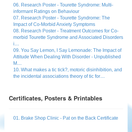
06. Research Poster - Tourette Syndrome: Multi-
informant Ratings on Behaviour
07. Research Poster - Tourette Syndrome: The
Impact of Co-Morbid Anxiety Symptoms
08. Research Poster - Treatment Outcomes for Co-
morbid Tourette Syndrome and Associated Disorders
i…
09. You Say Lemon, I Say Lemonade: The Impact of
Attitude When Dealing With Disorder - Unpublished
M…
10. What makes a tic tick?, motoric disinhibition, and
the incidental associations theory of tic for…
Certificates, Posters & Printables
01. Brake Shop Clinic - Pat on the Back Certificate