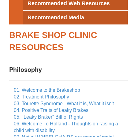
Recommended Web Resources
Recommended Media
BRAKE SHOP CLINIC
RESOURCES
Philosophy
01. Welcome to the Brakeshop
02. Treatment Philosophy
03. Tourette Syndrome - What it is, What it isn't
04. Positive Traits of Leaky Brakes
05. "Leaky Braker" Bill of Rights
06. Welcome To Holland - Thoughts on raising a
child with disability