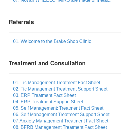
07. Not all WHEELCHAIRS are made of metal...
Referrals
01. Welcome to the Brake Shop Clinic
Treatment and Consultation
01. Tic Management Treatment Fact Sheet
02. Tic Management Treatment Support Sheet
03. ERP Treatment Fact Sheet
04. ERP Treatment Support Sheet
05. Self Management: Treatment Fact Sheet
06. Self Management Treatment Support Sheet
07.Anxiety Management Treatment Fact Sheet
08. BFRB Management Treatment Fact Sheet