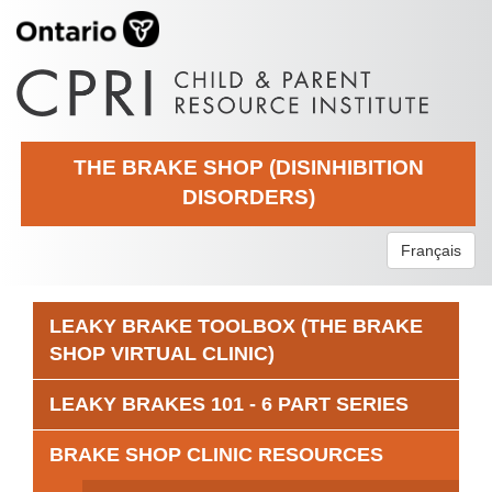
THE BRAKE SHOP (DISINHIBITION
DISORDERS)
Français
LEAKY BRAKE TOOLBOX (THE BRAKE
SHOP VIRTUAL CLINIC)
LEAKY BRAKES 101 - 6 PART SERIES
BRAKE SHOP CLINIC RESOURCES