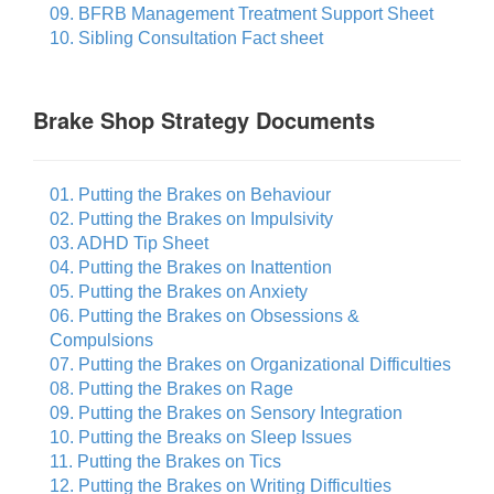
09. BFRB Management Treatment Support Sheet
10. Sibling Consultation Fact sheet
Brake Shop Strategy Documents
01. Putting the Brakes on Behaviour
02. Putting the Brakes on Impulsivity
03. ADHD Tip Sheet
04. Putting the Brakes on Inattention
05. Putting the Brakes on Anxiety
06. Putting the Brakes on Obsessions &
Compulsions
07. Putting the Brakes on Organizational Difficulties
08. Putting the Brakes on Rage
09. Putting the Brakes on Sensory Integration
10. Putting the Breaks on Sleep Issues
11. Putting the Brakes on Tics
12. Putting the Brakes on Writing Difficulties