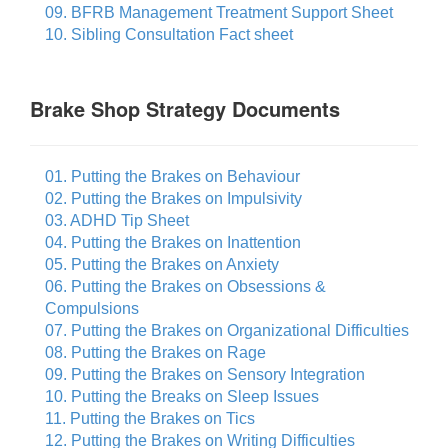
09. BFRB Management Treatment Support Sheet
10. Sibling Consultation Fact sheet
Brake Shop Strategy Documents
01. Putting the Brakes on Behaviour
02. Putting the Brakes on Impulsivity
03. ADHD Tip Sheet
04. Putting the Brakes on Inattention
05. Putting the Brakes on Anxiety
06. Putting the Brakes on Obsessions &
Compulsions
07. Putting the Brakes on Organizational Difficulties
08. Putting the Brakes on Rage
09. Putting the Brakes on Sensory Integration
10. Putting the Breaks on Sleep Issues
11. Putting the Brakes on Tics
12. Putting the Brakes on Writing Difficulties