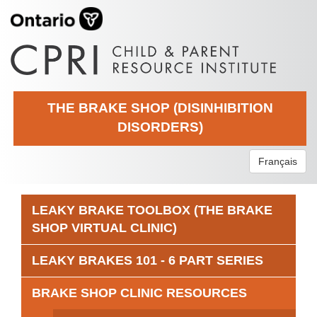
THE BRAKE SHOP (DISINHIBITION
DISORDERS)
Français
LEAKY BRAKE TOOLBOX (THE BRAKE
SHOP VIRTUAL CLINIC)
LEAKY BRAKES 101 - 6 PART SERIES
BRAKE SHOP CLINIC RESOURCES