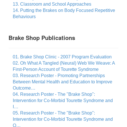
13. Classroom and School Approaches
14. Putting the Brakes on Body Focused Repetitive
Behaviours
Brake Shop Publications
01. Brake Shop Clinic - 2007 Program Evaluation
02. Oh What A Tangled (Neural) Web We Weave: A
First-Person Account of Tourette Syndrome
03. Research Poster - Promoting Partnerships
Between Mental Health and Education to Improve
Outcome…
04. Research Poster - The "Brake Shop":
Intervention for Co-Morbid Tourette Syndrome and
I…
05. Research Poster - The "Brake Shop":
Intervention for Co-Morbid Tourette Syndrome and
O…