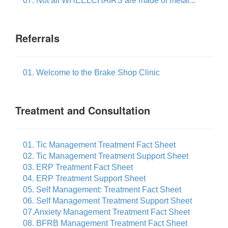
07. Not all WHEELCHAIRS are made of metal...
Referrals
01. Welcome to the Brake Shop Clinic
Treatment and Consultation
01. Tic Management Treatment Fact Sheet
02. Tic Management Treatment Support Sheet
03. ERP Treatment Fact Sheet
04. ERP Treatment Support Sheet
05. Self Management: Treatment Fact Sheet
06. Self Management Treatment Support Sheet
07.Anxiety Management Treatment Fact Sheet
08. BFRB Management Treatment Fact Sheet