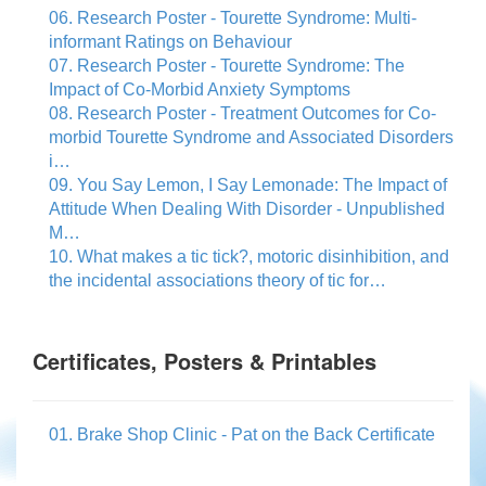
06. Research Poster - Tourette Syndrome: Multi-
informant Ratings on Behaviour
07. Research Poster - Tourette Syndrome: The
Impact of Co-Morbid Anxiety Symptoms
08. Research Poster - Treatment Outcomes for Co-
morbid Tourette Syndrome and Associated Disorders
i…
09. You Say Lemon, I Say Lemonade: The Impact of
Attitude When Dealing With Disorder - Unpublished
M…
10. What makes a tic tick?, motoric disinhibition, and
the incidental associations theory of tic for…
Certificates, Posters & Printables
01. Brake Shop Clinic - Pat on the Back Certificate