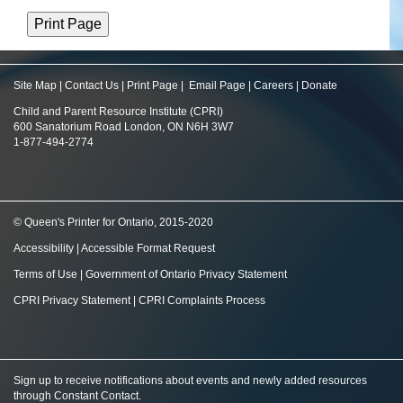
Site Map
|
Contact Us
|
Print Page
|
Email Page
|
Careers
|
Donate
Child and Parent Resource Institute (CPRI)
600 Sanatorium Road London, ON N6H 3W7
1-877-494-2774
© Queen's Printer for Ontario, 2015-2020
Accessibility
|
Accessible Format Request
Terms of Use
|
Government of Ontario Privacy Statement
CPRI Privacy Statement
|
CPRI Complaints Process
Sign up to receive notifications about events and newly added resources
through Constant Contact
.