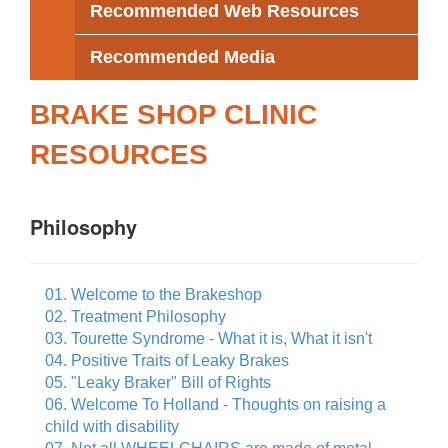
Recommended Web Resources
Recommended Media
BRAKE SHOP CLINIC
RESOURCES
Philosophy
01. Welcome to the Brakeshop
02. Treatment Philosophy
03. Tourette Syndrome - What it is, What it isn't
04. Positive Traits of Leaky Brakes
05. "Leaky Braker" Bill of Rights
06. Welcome To Holland - Thoughts on raising a
child with disability