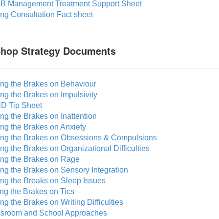
B Management Treatment Support Sheet
ing Consultation Fact sheet
Shop Strategy Documents
ing the Brakes on Behaviour
ing the Brakes on Impulsivity
D Tip Sheet
ing the Brakes on Inattention
ing the Brakes on Anxiety
ting the Brakes on Obsessions & Compulsions
ing the Brakes on Organizational Difficulties
ting the Brakes on Rage
ing the Brakes on Sensory Integration
ing the Breaks on Sleep Issues
ing the Brakes on Tics
ing the Brakes on Writing Difficulties
ssroom and School Approaches