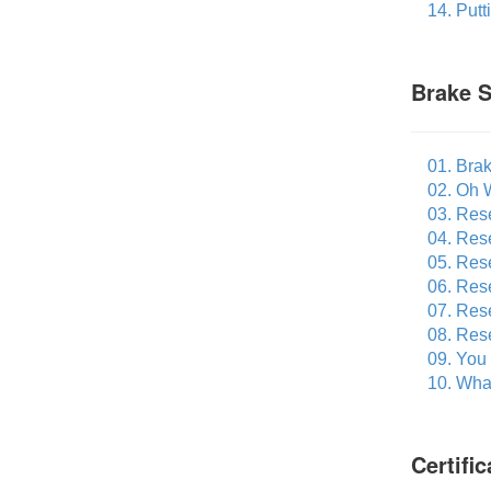
14. Put
Brake S
01. Bra
02. Oh 
03. Res
04. Res
05. Res
06. Rese
07. Res
08. Res
09. You
10. What
Certifi