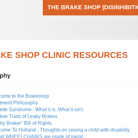
THE BRAKE SHOP (DISINHIBIT
KE SHOP CLINIC RESOURCES
ophy
come to the Brakeshop
atment Philosophy
ette Syndrome - What it is, What it isn't
tive Traits of Leaky Brakes
ky Braker" Bill of Rights
ome To Holland - Thoughts on raising a child with disability
 all WHEELCHAIRS are made of metal...