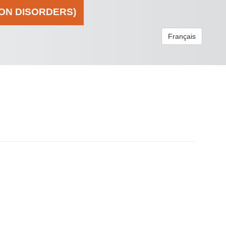
ION DISORDERS)
Français