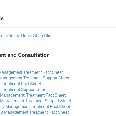
ls
come to the Brake Shop Clinic
nt and Consultation
 Management Treatment Fact Sheet
 Management Treatment Support Sheet
 Treatment Fact Sheet
 Treatment Support Sheet
f Management: Treatment Fact Sheet
f Management Treatment Support Sheet
ety Management Treatment Fact Sheet
B Management Treatment Fact Sheet