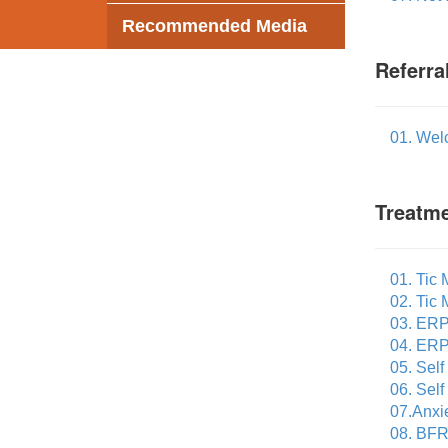
Recommended Media
Referra
01. Wel
Treatme
01. Tic
02. Tic
03. ERP
04. ERP
05. Sel
06. Sel
07.Anxi
08. BFR