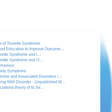
t of Tourette Syndrome
 and Education to Improve Outcome…
ourette Syndrome and I…
Tourette Syndrome and O…
ehaviour
xiety Symptoms
drome and Associated Disorders i…
ling With Disorder - Unpublished M…
ciations theory of tic for…