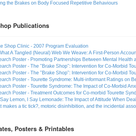
ting the Brakes on Body Focused Repetitive Behaviours
hop Publications
ke Shop Clinic - 2007 Program Evaluation
What A Tangled (Neural) Web We Weave: A First-Person Accoun
earch Poster - Promoting Partnerships Between Mental Health
earch Poster - The "Brake Shop": Intervention for Co-Morbid T
earch Poster - The "Brake Shop": Intervention for Co-Morbid 
arch Poster - Tourette Syndrome: Multi-informant Ratings on B
earch Poster - Tourette Syndrome: The Impact of Co-Morbid An
earch Poster - Treatment Outcomes for Co-morbid Tourette Syn
 Say Lemon, I Say Lemonade: The Impact of Attitude When Dea
 makes a tic tick?, motoric disinhibition, and the incidental asso
cates, Posters & Printables