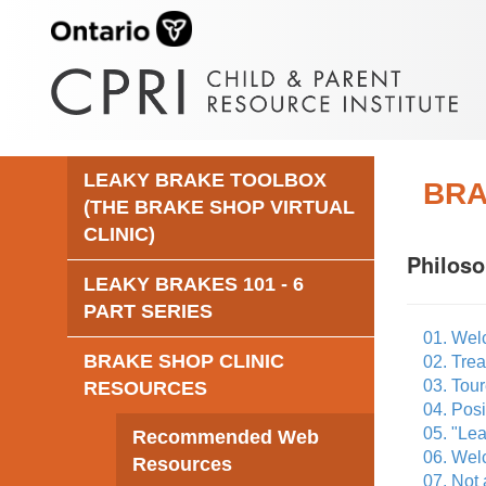
LEAKY BRAKE TOOLBOX
BRA
(THE BRAKE SHOP VIRTUAL
CLINIC)
Philos
LEAKY BRAKES 101 - 6
PART SERIES
01. Wel
BRAKE SHOP CLINIC
02. Tre
03. Tour
RESOURCES
04. Posi
05. "Lea
Recommended Web
06. Welc
Resources
07. Not