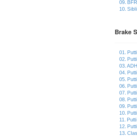
09. BFR
10. Sibl
Brake 
01. Putt
02. Putt
03. ADH
04. Putt
05. Putt
06. Put
07. Putt
08. Put
09. Putt
10. Putt
11. Putt
12. Putt
13. Cla