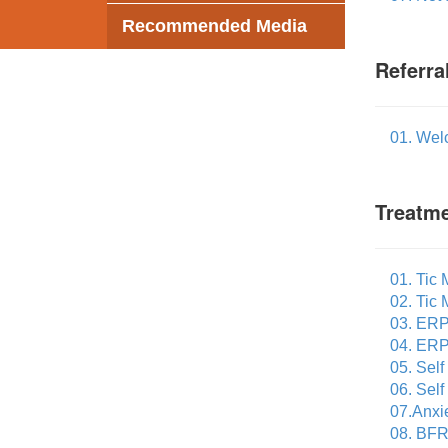
Recommended Media
Referra
01. Wel
Treatme
01. Tic
02. Tic
03. ERP
04. ERP
05. Sel
06. Sel
07.Anxi
08. BFR