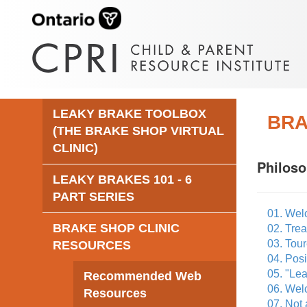
LEAKY BRAKE TOOLBOX
BRA
(THE BRAKE SHOP VIRTUAL
CLINIC)
Philos
LEAKY BRAKES 101 - 6
PART SERIES
01. Wel
BRAKE SHOP CLINIC
02. Tre
03. Tour
RESOURCES
04. Posi
05. "Lea
Recommended Web
06. Welc
Resources
07. Not