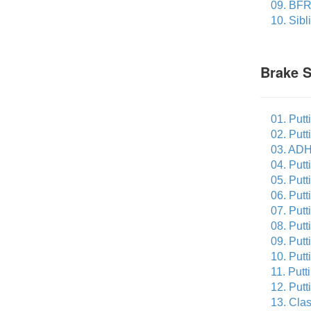
09. BFR
10. Sibl
Brake 
01. Putt
02. Putt
03. ADH
04. Putt
05. Putt
06. Put
07. Putt
08. Put
09. Putt
10. Putt
11. Putt
12. Putt
13. Cla