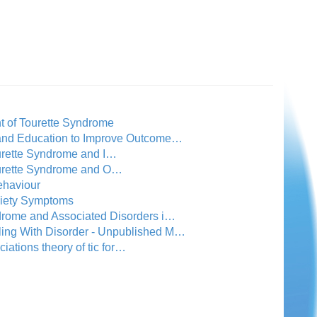
t of Tourette Syndrome
 and Education to Improve Outcome…
ourette Syndrome and I…
Tourette Syndrome and O…
ehaviour
xiety Symptoms
drome and Associated Disorders i…
ling With Disorder - Unpublished M…
ciations theory of tic for…