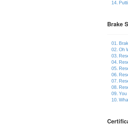
14. Put
Brake S
01. Bra
02. Oh 
03. Res
04. Res
05. Res
06. Rese
07. Res
08. Res
09. You
10. What
Certifi