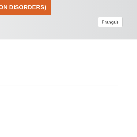
ION DISORDERS)
Français