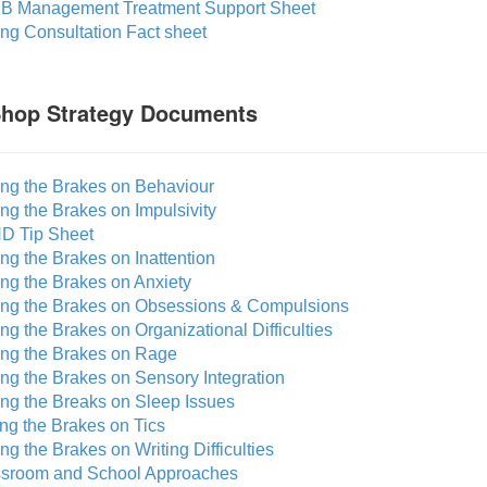
B Management Treatment Support Sheet
ing Consultation Fact sheet
Shop Strategy Documents
ing the Brakes on Behaviour
ing the Brakes on Impulsivity
D Tip Sheet
ing the Brakes on Inattention
ing the Brakes on Anxiety
ting the Brakes on Obsessions & Compulsions
ing the Brakes on Organizational Difficulties
ting the Brakes on Rage
ing the Brakes on Sensory Integration
ing the Breaks on Sleep Issues
ing the Brakes on Tics
ing the Brakes on Writing Difficulties
ssroom and School Approaches