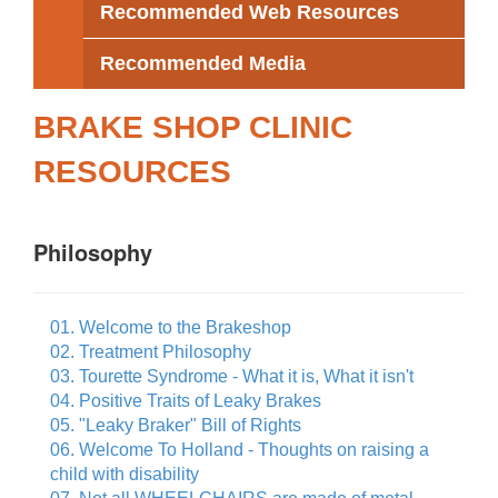
Recommended Web Resources
Recommended Media
BRAKE SHOP CLINIC
RESOURCES
Philosophy
01. Welcome to the Brakeshop
02. Treatment Philosophy
03. Tourette Syndrome - What it is, What it isn't
04. Positive Traits of Leaky Brakes
05. "Leaky Braker" Bill of Rights
06. Welcome To Holland - Thoughts on raising a
child with disability