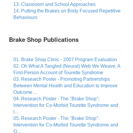
13. Classroom and School Approaches
14. Putting the Brakes on Body Focused Repetitive
Behaviours
Brake Shop Publications
01. Brake Shop Clinic - 2007 Program Evaluation
02. Oh What A Tangled (Neural) Web We Weave: A
First-Person Account of Tourette Syndrome
03. Research Poster - Promoting Partnerships
Between Mental Health and Education to Improve
Outcome…
04. Research Poster - The "Brake Shop":
Intervention for Co-Morbid Tourette Syndrome and
I…
05. Research Poster - The "Brake Shop":
Intervention for Co-Morbid Tourette Syndrome and
O…