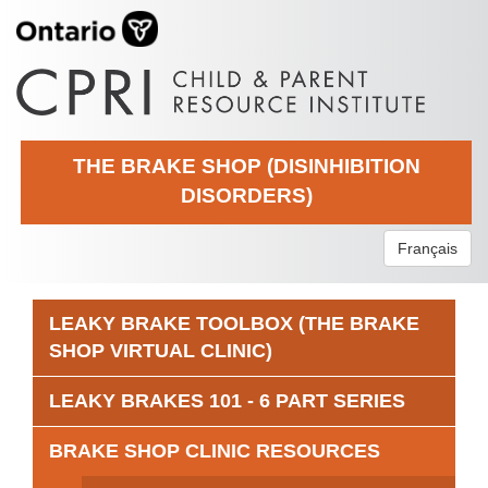
THE BRAKE SHOP (DISINHIBITION
DISORDERS)
Français
LEAKY BRAKE TOOLBOX (THE BRAKE
SHOP VIRTUAL CLINIC)
LEAKY BRAKES 101 - 6 PART SERIES
BRAKE SHOP CLINIC RESOURCES