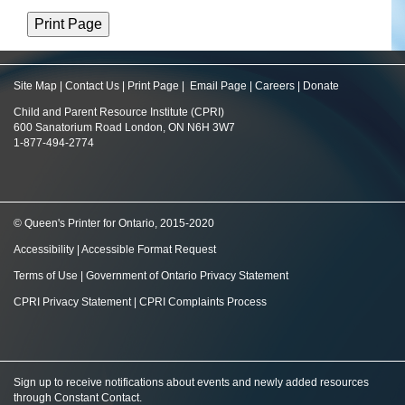
Site Map
|
Contact Us
|
Print Page
|
Email Page
|
Careers
|
Donate
Child and Parent Resource Institute (CPRI)
600 Sanatorium Road London, ON N6H 3W7
1-877-494-2774
© Queen's Printer for Ontario, 2015-2020
Accessibility
|
Accessible Format Request
Terms of Use
|
Government of Ontario Privacy Statement
CPRI Privacy Statement
|
CPRI Complaints Process
Sign up to receive notifications about events and newly added resources
through Constant Contact
.