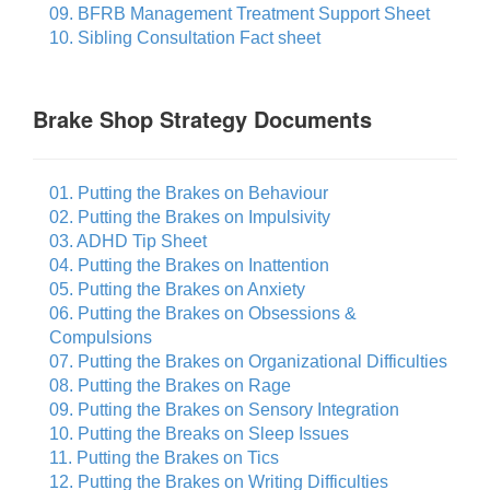
09. BFRB Management Treatment Support Sheet
10. Sibling Consultation Fact sheet
Brake Shop Strategy Documents
01. Putting the Brakes on Behaviour
02. Putting the Brakes on Impulsivity
03. ADHD Tip Sheet
04. Putting the Brakes on Inattention
05. Putting the Brakes on Anxiety
06. Putting the Brakes on Obsessions &
Compulsions
07. Putting the Brakes on Organizational Difficulties
08. Putting the Brakes on Rage
09. Putting the Brakes on Sensory Integration
10. Putting the Breaks on Sleep Issues
11. Putting the Brakes on Tics
12. Putting the Brakes on Writing Difficulties