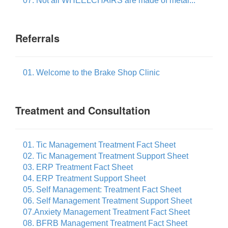
07. Not all WHEELCHAIRS are made of metal...
Referrals
01. Welcome to the Brake Shop Clinic
Treatment and Consultation
01. Tic Management Treatment Fact Sheet
02. Tic Management Treatment Support Sheet
03. ERP Treatment Fact Sheet
04. ERP Treatment Support Sheet
05. Self Management: Treatment Fact Sheet
06. Self Management Treatment Support Sheet
07.Anxiety Management Treatment Fact Sheet
08. BFRB Management Treatment Fact Sheet