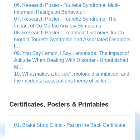
06. Research Poster - Tourette Syndrome: Multi-
informant Ratings on Behaviour
07. Research Poster - Tourette Syndrome: The
Impact of Co-Morbid Anxiety Symptoms
08. Research Poster - Treatment Outcomes for Co-
morbid Tourette Syndrome and Associated Disorders
i…
09. You Say Lemon, I Say Lemonade: The Impact of
Attitude When Dealing With Disorder - Unpublished
M…
10. What makes a tic tick?, motoric disinhibition, and
the incidental associations theory of tic for…
Certificates, Posters & Printables
01. Brake Shop Clinic - Pat on the Back Certificate