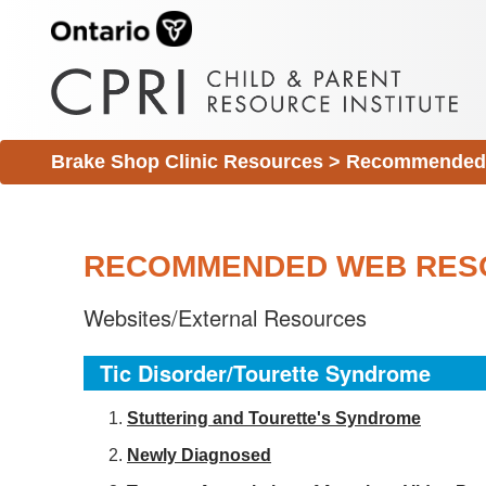
Brake Shop Clinic Resources
>
Recommended 
RECOMMENDED WEB RES
Websites/External Resources
Tic Disorder/Tourette Syndrome
S
tuttering and Tourette's Syndrome
Newly Diagnosed