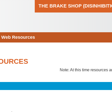
THE BRAKE SHOP (DISINHIBIT
Web Resources
OURCES
Note: At this time resources a