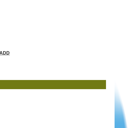
ChADD