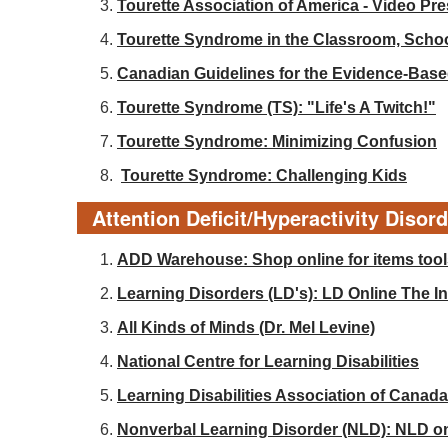
Tourette Association of America - Video Pr
Tourette Syndrome in the Classroom, Sch
Canadian Guidelines for the Evidence-Base
Tourette Syndrome (TS): "Life's A Twitch!"
Tourette Syndrome: Minimizing Confusion
Tourette Syndrome: Challenging Kids
Attention Deficit/Hyperactivity Disor
ADD Warehouse: Shop online for items tools
Learning Disorders (LD's): LD Online The Int
All Kinds of Minds (Dr. Mel Levine)
National Centre for Learning Disabilities
Learning Disabilities Association of Canada
Nonverbal Learning Disorder (NLD): NLD o