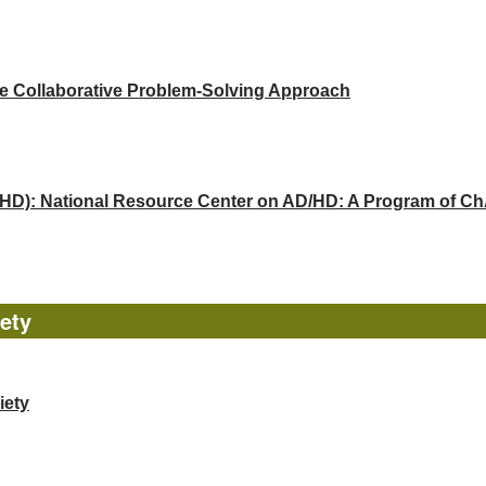
he Collaborative Problem-Solving Approach
(ADHD): National Resource Center on AD/HD: A Program of 
ety
iety