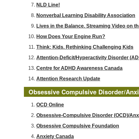
NLD Line!
Nonverbal Learning Disability Association
Lives in the Balance. Streaming Video on t
How Does Your Engine Run?
Think: Kids. Rethinking Challenging Kids
Attention-Deficit/Hyperactivity Disorder 
Centre for ADHD Awareness Canada
Attention Research Update
Obsessive Compulsive Disorder/Anxi
OCD Online
Obsessive-Compulsive Disorder (OCD)/Anx
Obsessive Compulsive Foundation
Anxiety Canada