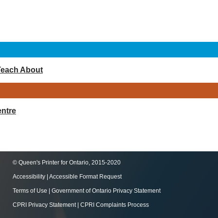
Teach About
ntre
© Queen's Printer for Ontario, 2015-2020
Accessibility
|
Accessible Format Request
Terms of Use
|
Government of Ontario Privacy Statement
CPRI Privacy Statement
|
CPRI Complaints Process