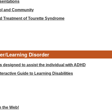
esentations
ool and Community
d Treatment of Tourette Syndrome
der/Learning Disorder
 designed to assist the individual with ADHD
eractive Guide to Learning Disabilities
n the Web!