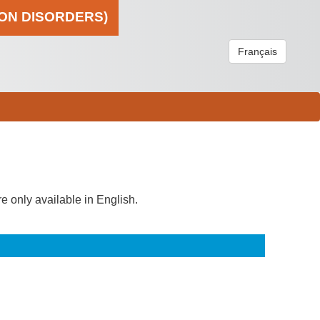
ION DISORDERS)
Français
re only available in English.