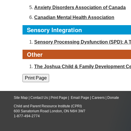
Anxiety Disorders Association of Canada
Canadian Mental Health Association
Sensory Integration
Sensory Processing Dysfunction (SPD): A 
Other
The Joshua Child & Family Development Ce
Site Map
|
Contact Us
|
Print Page
|
Email Page
|
Careers
|
Donate
Child and Parent Resource Institute (CPRI)
600 Sanatorium Road London, ON N6H 3W7
1-877-494-2774