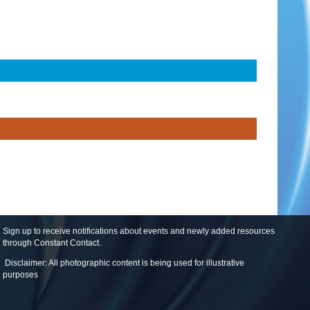
Sign up to receive notifications about events and newly added resources
through Constant Contact
.
Disclaimer: All photographic content is being used for illustrative
purposes