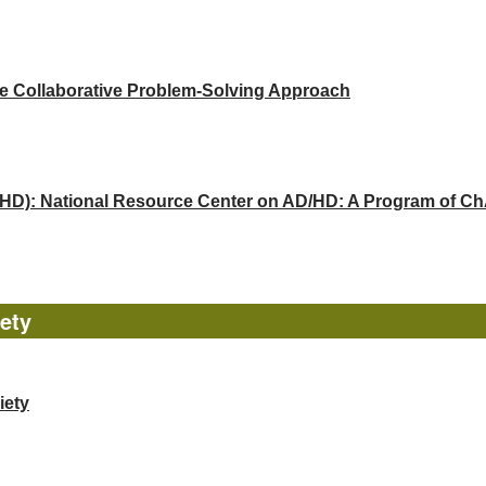
he Collaborative Problem-Solving Approach
(ADHD): National Resource Center on AD/HD: A Program of 
ety
iety