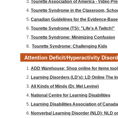
Tourette Association of America - Video Pr
Tourette Syndrome in the Classroom, Sch
Canadian Guidelines for the Evidence-Base
Tourette Syndrome (TS): "Life's A Twitch!"
Tourette Syndrome: Minimizing Confusion
Tourette Syndrome: Challenging Kids
Attention Deficit/Hyperactivity Disor
ADD Warehouse: Shop online for items tools
Learning Disorders (LD's): LD Online The Int
All Kinds of Minds (Dr. Mel Levine)
National Centre for Learning Disabilities
Learning Disabilities Association of Canada
Nonverbal Learning Disorder (NLD): NLD o