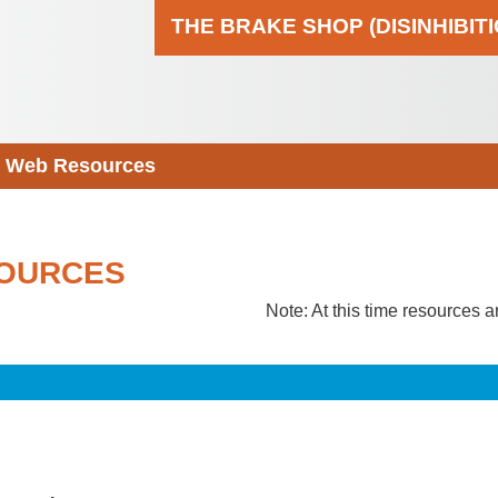
THE BRAKE SHOP (DISINHIBIT
Web Resources
OURCES
Note: At this time resources a