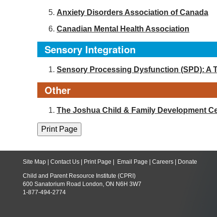
Anxiety Disorders Association of Canada
Canadian Mental Health Association
Sensory Integration
Sensory Processing Dysfunction (SPD): A 
Other
The Joshua Child & Family Development Ce
Site Map
|
Contact Us
|
Print Page
|
Email Page
|
Careers
|
Donate
Child and Parent Resource Institute (CPRI)
600 Sanatorium Road London, ON N6H 3W7
1-877-494-2774