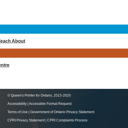
Teach About
ntre
© Queen's Printer for Ontario, 2015-2020
Accessibility
|
Accessible Format Request
Terms of Use
|
Government of Ontario Privacy Statement
CPRI Privacy Statement
|
CPRI Complaints Process