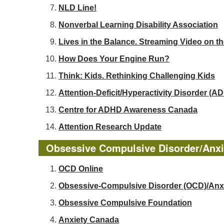
NLD Line!
Nonverbal Learning Disability Association
Lives in the Balance. Streaming Video on t
How Does Your Engine Run?
Think: Kids. Rethinking Challenging Kids
Attention-Deficit/Hyperactivity Disorder 
Centre for ADHD Awareness Canada
Attention Research Update
Obsessive Compulsive Disorder/Anxi
OCD Online
Obsessive-Compulsive Disorder (OCD)/Anx
Obsessive Compulsive Foundation
Anxiety Canada