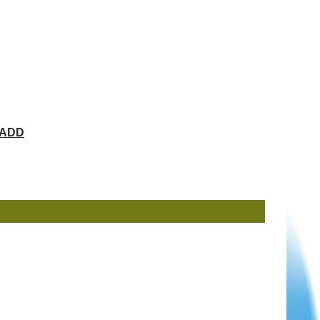
ChADD