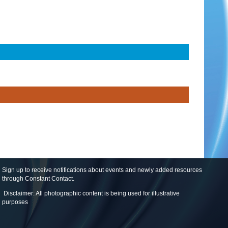
Sign up to receive notifications about events and newly added resources
through Constant Contact
.
Disclaimer: All photographic content is being used for illustrative
purposes