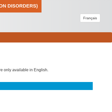
ION DISORDERS)
Français
re only available in English.