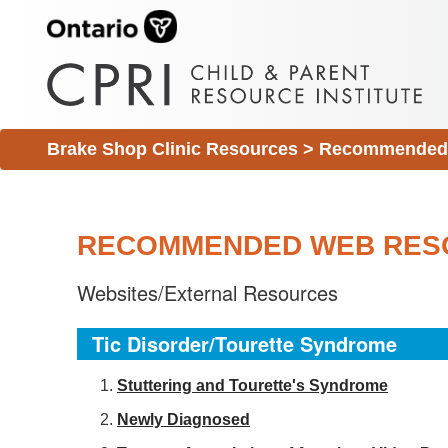
Brake Shop Clinic Resources
>
Recommended 
RECOMMENDED WEB RES
Websites/External Resources
Tic Disorder/Tourette Syndrome
S
tuttering and Tourette's Syndrome
Newly Diagnosed