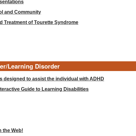
esentations
ool and Community
d Treatment of Tourette Syndrome
der/Learning Disorder
 designed to assist the individual with ADHD
eractive Guide to Learning Disabilities
n the Web!