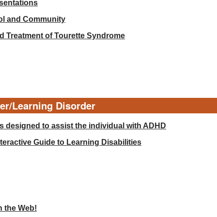
esentations
ool and Community
d Treatment of Tourette Syndrome
der/Learning Disorder
 designed to assist the individual with ADHD
eractive Guide to Learning Disabilities
n the Web!