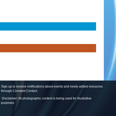
Sign up to receive notifications about events and newly added resources
through Constant Contact
.
Disclaimer: All photographic content is being used for illustrative
purposes