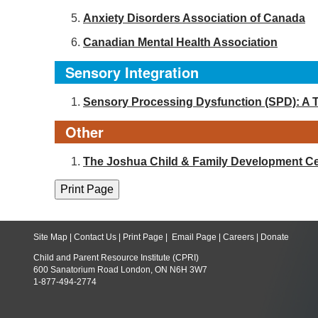
Anxiety Disorders Association of Canada
Canadian Mental Health Association
Sensory Integration
Sensory Processing Dysfunction (SPD): A 
Other
The Joshua Child & Family Development Ce
Site Map
|
Contact Us
|
Print Page
|
Email Page
|
Careers
|
Donate
Child and Parent Resource Institute (CPRI)
600 Sanatorium Road London, ON N6H 3W7
1-877-494-2774