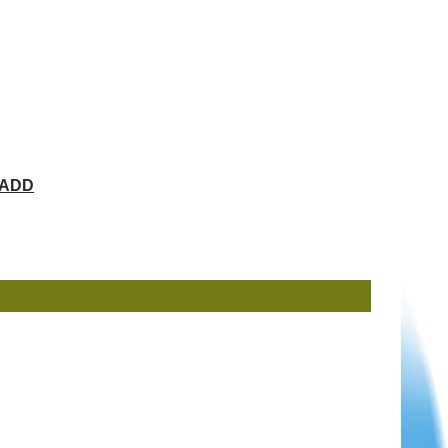
ChADD