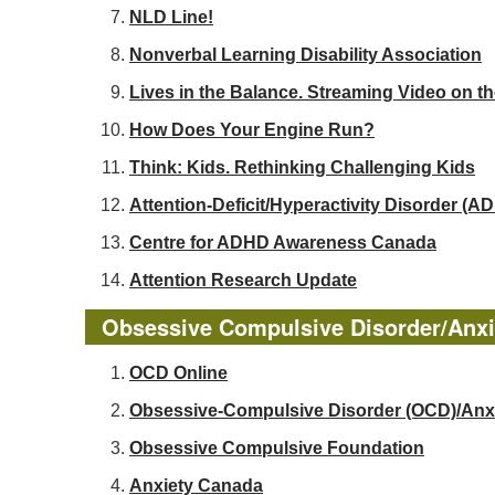
NLD Line!
Nonverbal Learning Disability Association
Lives in the Balance. Streaming Video on t
How Does Your Engine Run?
Think: Kids. Rethinking Challenging Kids
Attention-Deficit/Hyperactivity Disorder 
Centre for ADHD Awareness Canada
Attention Research Update
Obsessive Compulsive Disorder/Anxi
OCD Online
Obsessive-Compulsive Disorder (OCD)/Anx
Obsessive Compulsive Foundation
Anxiety Canada