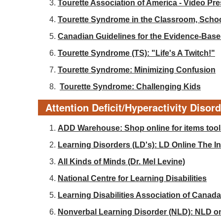
Tourette Association of America - Video Pr
Tourette Syndrome in the Classroom, Sch
Canadian Guidelines for the Evidence-Base
Tourette Syndrome (TS): "Life's A Twitch!"
Tourette Syndrome: Minimizing Confusion
Tourette Syndrome: Challenging Kids
Attention Deficit/Hyperactivity Disor
ADD Warehouse: Shop online for items tools
Learning Disorders (LD's): LD Online The Int
All Kinds of Minds (Dr. Mel Levine)
National Centre for Learning Disabilities
Learning Disabilities Association of Canada
Nonverbal Learning Disorder (NLD): NLD o