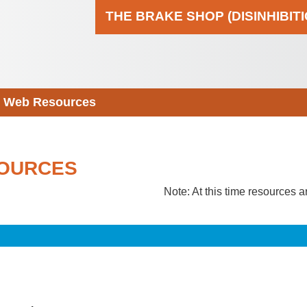
THE BRAKE SHOP (DISINHIBIT
Web Resources
OURCES
Note: At this time resources a