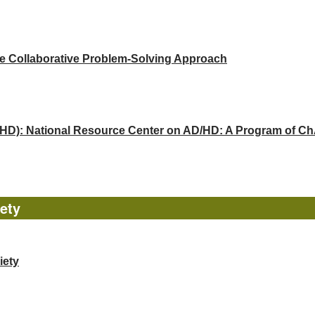
he Collaborative Problem-Solving Approach
(ADHD): National Resource Center on AD/HD: A Program of 
ety
iety