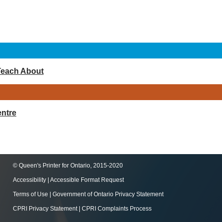
Teach About
ntre
© Queen's Printer for Ontario, 2015-2020
Accessibility
|
Accessible Format Request
Terms of Use
|
Government of Ontario Privacy Statement
CPRI Privacy Statement
|
CPRI Complaints Process