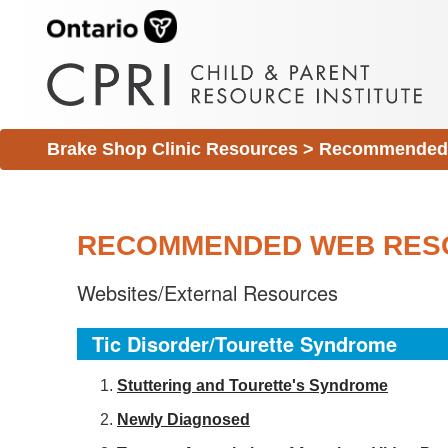
Brake Shop Clinic Resources
>
Recommended 
RECOMMENDED WEB RES
Websites/External Resources
Tic Disorder/Tourette Syndrome
S
tuttering and Tourette's Syndrome
Newly Diagnosed