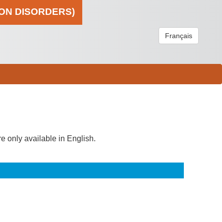
ION DISORDERS)
Français
re only available in English.