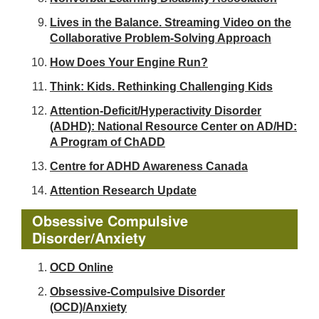
Lives in the Balance. Streaming Video on the
Collaborative Problem-Solving Approach
How Does Your Engine Run?
Think: Kids. Rethinking Challenging Kids
Attention-Deficit/Hyperactivity Disorder
(ADHD): National Resource Center on AD/HD:
A Program of ChADD
Centre for ADHD Awareness Canada
Attention Research Update
Obsessive Compulsive
Disorder/Anxiety
OCD Online
Obsessive-Compulsive Disorder
(OCD)/Anxiety