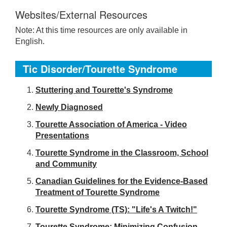
Websites/External Resources
Note: At this time resources are only available in
English.
Tic Disorder/Tourette Syndrome
S
tuttering and Tourette's Syndrome
Newly Diagnosed
Tourette Association of America - Video
Presentations
Tourette Syndrome in the Classroom, School
and Community
Canadian Guidelines for the Evidence-Based
Treatment of Tourette Syndrome
Tourette Syndrome (TS): "Life's A Twitch!"
Tourette Syndrome: Minimizing Confusion