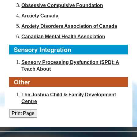
Obsessive Compulsive Foundation
Anxiety Canada
Anxiety Disorders Association of Canada
Canadian Mental Health Association
Sensory Integration
Sensory Processing Dysfunction (SPD): A
Teach About
Other
The Joshua Child & Family Development
Centre