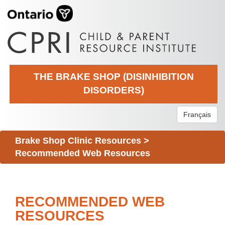
THE BRAKE SHOP (DISINHIBITION
DISORDERS)
Français
Brake Shop Clinic Resources
>
Recommended Web Resources
RECOMMENDED WEB
RESOURCES