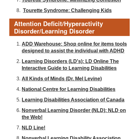
Tourette Syndrome: Challenging Kids
Attention Deficit/Hyperactivity
Disorder/Learning Disorder
ADD Warehouse: Shop online for items tools
designed to assist the individual with ADHD
Learning Disorders (LD's): LD Online The
Interactive Guide to Learning Disabilities
All Kinds of Minds (Dr. Mel Levine)
National Centre for Learning Disabilities
Learning Disabilities Association of Canada
Nonverbal Learning Disorder (NLD): NLD on
the Web!
NLD Line!
Nonverbal Learning Disability Association