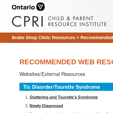
Brake Shop Clinic Resources
>
Recommended 
RECOMMENDED WEB RES
Websites/External Resources
Tic Disorder/Tourette Syndrome
S
tuttering and Tourette's Syndrome
Newly Diagnosed