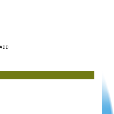
ChADD