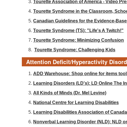
Tourette Association of America - Video Pr
Tourette Syndrome in the Classroom, Sch
Canadian Guidelines for the Evidence-Base
Tourette Syndrome (TS): "Life's A Twitch!"
Tourette Syndrome: Minimizing Confusion
Tourette Syndrome: Challenging Kids
Attention Deficit/Hyperactivity Disor
ADD Warehouse: Shop online for items tools
Learning Disorders (LD's): LD Online The Int
All Kinds of Minds (Dr. Mel Levine)
National Centre for Learning Disabilities
Learning Disabilities Association of Canada
Nonverbal Learning Disorder (NLD): NLD o