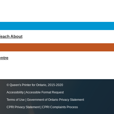
Teach About
ntre
© Queen's Printer for Ontario, 2015-2020
Accessibility
|
Accessible Format Request
Terms of Use
|
Government of Ontario Privacy Statement
CPRI Privacy Statement
|
CPRI Complaints Process