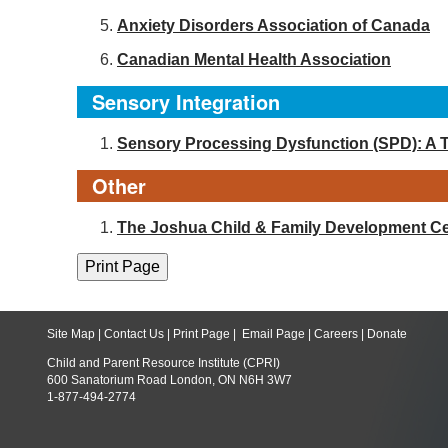
Anxiety Disorders Association of Canada
Canadian Mental Health Association
Sensory Integration
Sensory Processing Dysfunction (SPD): A 
Other
The Joshua Child & Family Development Ce
Site Map
|
Contact Us
|
Print Page
|
Email Page
|
Careers
|
Donate
Child and Parent Resource Institute (CPRI)
600 Sanatorium Road London, ON N6H 3W7
1-877-494-2774