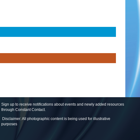
Sign up to receive notifications about events and newly added resources
through Constant Contact
.
Disclaimer: All photographic content is being used for illustrative
purposes