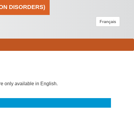
ION DISORDERS)
Français
re only available in English.