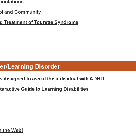
esentations
ool and Community
d Treatment of Tourette Syndrome
der/Learning Disorder
 designed to assist the individual with ADHD
eractive Guide to Learning Disabilities
n the Web!