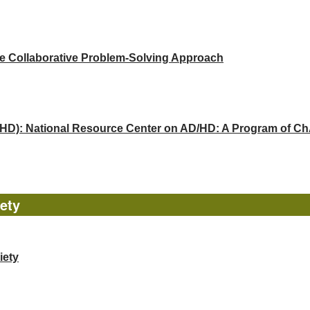
he Collaborative Problem-Solving Approach
(ADHD): National Resource Center on AD/HD: A Program of 
ety
iety