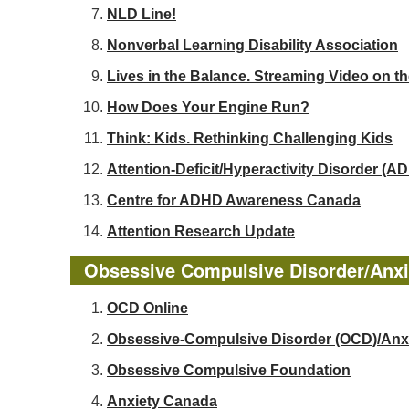
NLD Line!
Nonverbal Learning Disability Association
Lives in the Balance. Streaming Video on t
How Does Your Engine Run?
Think: Kids. Rethinking Challenging Kids
Attention-Deficit/Hyperactivity Disorder 
Centre for ADHD Awareness Canada
Attention Research Update
Obsessive Compulsive Disorder/Anxi
OCD Online
Obsessive-Compulsive Disorder (OCD)/Anx
Obsessive Compulsive Foundation
Anxiety Canada