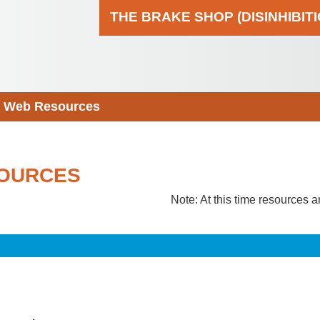
THE BRAKE SHOP (DISINHIBIT
Web Resources
OURCES
Note: At this time resources a