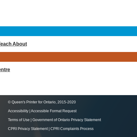
Teach About
ntre
© Queen's Printer for Ontario, 2015-2020
Accessibility
|
Accessible Format Request
Terms of Use
|
Government of Ontario Privacy Statement
CPRI Privacy Statement
|
CPRI Complaints Process