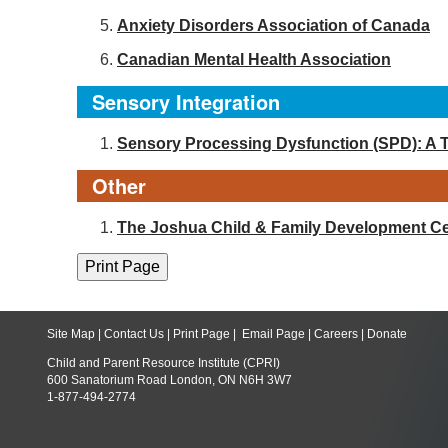
Anxiety Disorders Association of Canada
Canadian Mental Health Association
Sensory Integration
Sensory Processing Dysfunction (SPD): A 
Other
The Joshua Child & Family Development Ce
Site Map
|
Contact Us
|
Print Page
|
Email Page
|
Careers
|
Donate
Child and Parent Resource Institute (CPRI)
600 Sanatorium Road London, ON N6H 3W7
1-877-494-2774