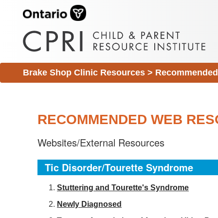
Brake Shop Clinic Resources
>
Recommended 
RECOMMENDED WEB RES
Websites/External Resources
Tic Disorder/Tourette Syndrome
S
tuttering and Tourette's Syndrome
Newly Diagnosed