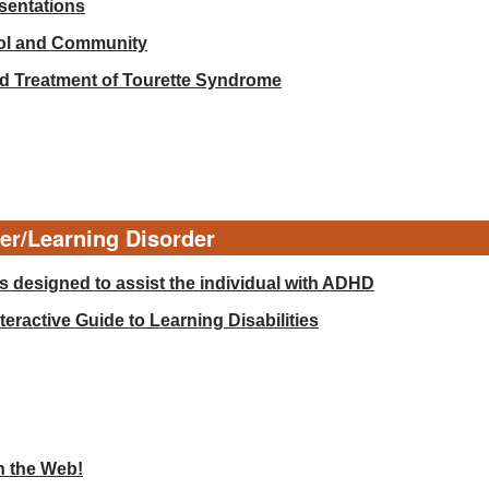
esentations
ool and Community
d Treatment of Tourette Syndrome
der/Learning Disorder
 designed to assist the individual with ADHD
eractive Guide to Learning Disabilities
n the Web!