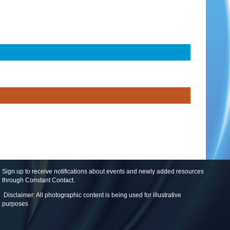
Sign up to receive notifications about events and newly added resources
through Constant Contact
.
Disclaimer: All photographic content is being used for illustrative
purposes