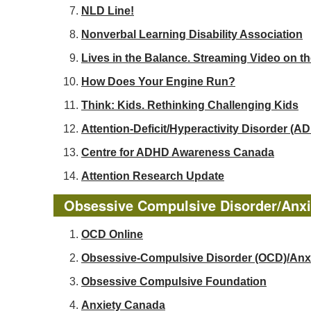
NLD Line!
Nonverbal Learning Disability Association
Lives in the Balance. Streaming Video on t
How Does Your Engine Run?
Think: Kids. Rethinking Challenging Kids
Attention-Deficit/Hyperactivity Disorder 
Centre for ADHD Awareness Canada
Attention Research Update
Obsessive Compulsive Disorder/Anxi
OCD Online
Obsessive-Compulsive Disorder (OCD)/Anx
Obsessive Compulsive Foundation
Anxiety Canada