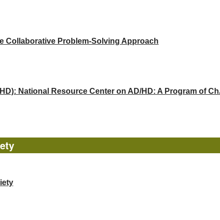
he Collaborative Problem-Solving Approach
(ADHD): National Resource Center on AD/HD: A Program of 
ety
iety