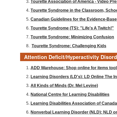
Tourette Association of America - Video Pr
Tourette Syndrome in the Classroom, Sch
Canadian Guidelines for the Evidence-Base
Tourette Syndrome (TS): "Life's A Twitch!"
Tourette Syndrome: Minimizing Confusion
Tourette Syndrome: Challenging Kids
Attention Deficit/Hyperactivity Disor
ADD Warehouse: Shop online for items tools
Learning Disorders (LD's): LD Online The Int
All Kinds of Minds (Dr. Mel Levine)
National Centre for Learning Disabilities
Learning Disabilities Association of Canada
Nonverbal Learning Disorder (NLD): NLD o