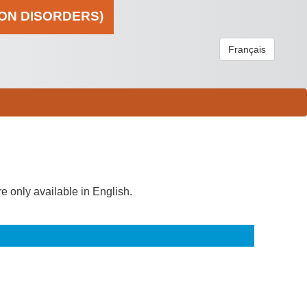
ION DISORDERS)
Français
re only available in English.