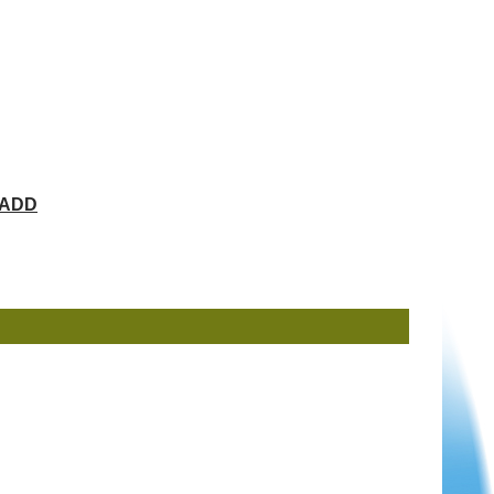
ChADD