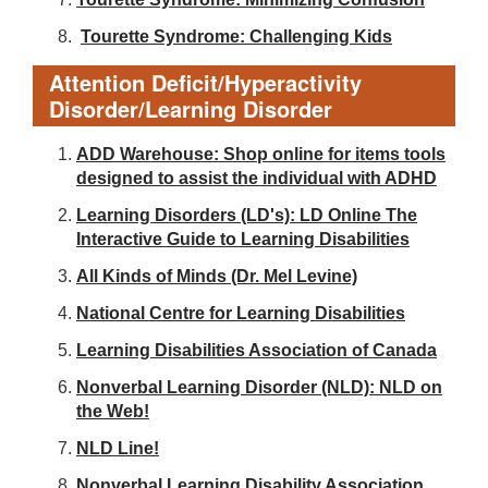
Tourette Syndrome: Challenging Kids
Attention Deficit/Hyperactivity
Disorder/Learning Disorder
ADD Warehouse: Shop online for items tools
designed to assist the individual with ADHD
Learning Disorders (LD's): LD Online The
Interactive Guide to Learning Disabilities
All Kinds of Minds (Dr. Mel Levine)
National Centre for Learning Disabilities
Learning Disabilities Association of Canada
Nonverbal Learning Disorder (NLD): NLD on
the Web!
NLD Line!
Nonverbal Learning Disability Association