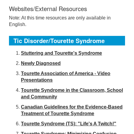
Websites/External Resources
Note: At this time resources are only available in
English.
Tic Disorder/Tourette Syndrome
S
tuttering and Tourette's Syndrome
Newly Diagnosed
Tourette Association of America - Video
Presentations
Tourette Syndrome in the Classroom, School
and Community
Canadian Guidelines for the Evidence-Based
Treatment of Tourette Syndrome
Tourette Syndrome (TS): "Life's A Twitch!"
Tourette Syndrome: Minimizing Confusion