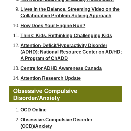
Lives in the Balance. Streaming Video on the
Collaborative Problem-Solving Approach
How Does Your Engine Run?
Think: Kids. Rethinking Challenging Kids
Attention-Deficit/Hyperactivity Disorder
(ADHD): National Resource Center on AD/HD:
A Program of ChADD
Centre for ADHD Awareness Canada
Attention Research Update
Obsessive Compulsive
Disorder/Anxiety
OCD Online
Obsessive-Compulsive Disorder
(OCD)/Anxiety