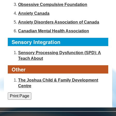
Obsessive Compulsive Foundation
Anxiety Canada
Anxiety Disorders Association of Canada
Canadian Mental Health Association
Sensory Integration
Sensory Processing Dysfunction (SPD): A
Teach About
Other
The Joshua Child & Family Development
Centre