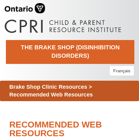
THE BRAKE SHOP (DISINHIBITION
DISORDERS)
Français
Brake Shop Clinic Resources
>
Recommended Web Resources
RECOMMENDED WEB
RESOURCES