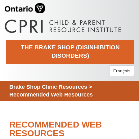
THE BRAKE SHOP (DISINHIBITION
DISORDERS)
Français
Brake Shop Clinic Resources
>
Recommended Web Resources
RECOMMENDED WEB
RESOURCES