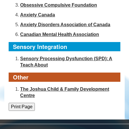
Obsessive Compulsive Foundation
Anxiety Canada
Anxiety Disorders Association of Canada
Canadian Mental Health Association
Sensory Integration
Sensory Processing Dysfunction (SPD): A
Teach About
Other
The Joshua Child & Family Development
Centre