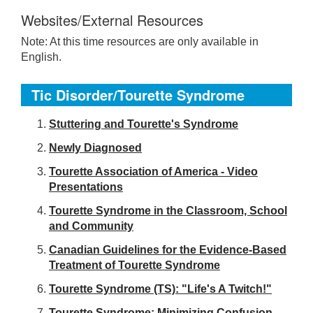
Websites/External Resources
Note: At this time resources are only available in
English.
Tic Disorder/Tourette Syndrome
S
tuttering and Tourette's Syndrome
Newly Diagnosed
Tourette Association of America - Video
Presentations
Tourette Syndrome in the Classroom, School
and Community
Canadian Guidelines for the Evidence-Based
Treatment of Tourette Syndrome
Tourette Syndrome (TS): "Life's A Twitch!"
Tourette Syndrome: Minimizing Confusion