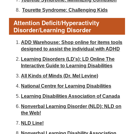
Tourette Syndrome: Challenging Kids
Attention Deficit/Hyperactivity
Disorder/Learning Disorder
ADD Warehouse: Shop online for items tools
designed to assist the individual with ADHD
Learning Disorders (LD's): LD Online The
Interactive Guide to Learning Disabilities
All Kinds of Minds (Dr. Mel Levine)
National Centre for Learning Disabilities
Learning Disabilities Association of Canada
Nonverbal Learning Disorder (NLD): NLD on
the Web!
NLD Line!
Nonverbal Learning Disability Association