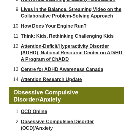
Lives in the Balance. Streaming Video on the
Collaborative Problem-Solving Approach
How Does Your Engine Run?
Think: Kids. Rethinking Challenging Kids
Attention-Deficit/Hyperactivity Disorder
(ADHD): National Resource Center on AD/HD:
A Program of ChADD
Centre for ADHD Awareness Canada
Attention Research Update
Obsessive Compulsive
Disorder/Anxiety
OCD Online
Obsessive-Compulsive Disorder
(OCD)/Anxiety