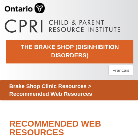
THE BRAKE SHOP (DISINHIBITION
DISORDERS)
Français
Brake Shop Clinic Resources
>
Recommended Web Resources
RECOMMENDED WEB
RESOURCES