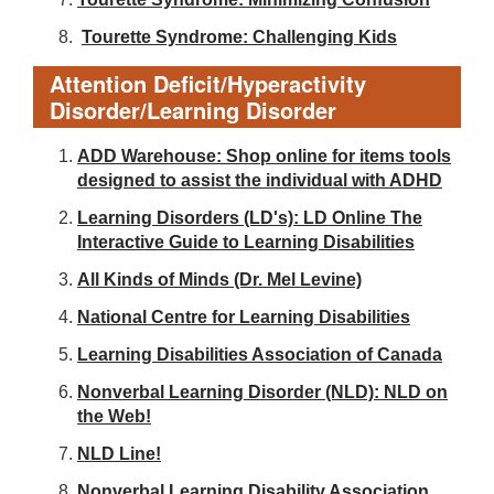
Tourette Syndrome: Challenging Kids
Attention Deficit/Hyperactivity
Disorder/Learning Disorder
ADD Warehouse: Shop online for items tools
designed to assist the individual with ADHD
Learning Disorders (LD's): LD Online The
Interactive Guide to Learning Disabilities
All Kinds of Minds (Dr. Mel Levine)
National Centre for Learning Disabilities
Learning Disabilities Association of Canada
Nonverbal Learning Disorder (NLD): NLD on
the Web!
NLD Line!
Nonverbal Learning Disability Association