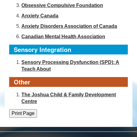
Obsessive Compulsive Foundation
Anxiety Canada
Anxiety Disorders Association of Canada
Canadian Mental Health Association
Sensory Integration
Sensory Processing Dysfunction (SPD): A
Teach About
Other
The Joshua Child & Family Development
Centre