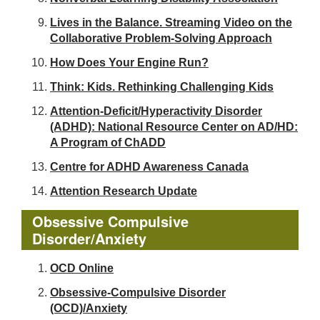
Lives in the Balance. Streaming Video on the
Collaborative Problem-Solving Approach
How Does Your Engine Run?
Think: Kids. Rethinking Challenging Kids
Attention-Deficit/Hyperactivity Disorder
(ADHD): National Resource Center on AD/HD:
A Program of ChADD
Centre for ADHD Awareness Canada
Attention Research Update
Obsessive Compulsive
Disorder/Anxiety
OCD Online
Obsessive-Compulsive Disorder
(OCD)/Anxiety