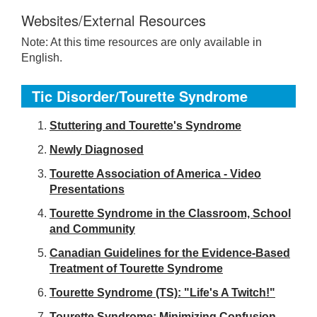
Websites/External Resources
Note: At this time resources are only available in
English.
Tic Disorder/Tourette Syndrome
S
tuttering and Tourette's Syndrome
Newly Diagnosed
Tourette Association of America - Video
Presentations
Tourette Syndrome in the Classroom, School
and Community
Canadian Guidelines for the Evidence-Based
Treatment of Tourette Syndrome
Tourette Syndrome (TS): "Life's A Twitch!"
Tourette Syndrome: Minimizing Confusion