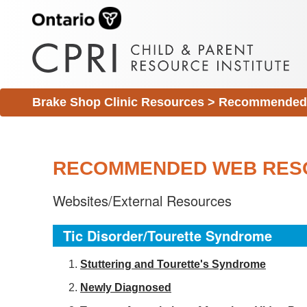
Brake Shop Clinic Resources
>
Recommended 
RECOMMENDED WEB RES
Websites/External Resources
Tic Disorder/Tourette Syndrome
S
tuttering and Tourette's Syndrome
Newly Diagnosed