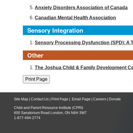
Anxiety Disorders Association of Canada
Canadian Mental Health Association
Sensory Integration
Sensory Processing Dysfunction (SPD): A 
Other
The Joshua Child & Family Development Ce
Site Map
|
Contact Us
|
Print Page
|
Email Page
|
Careers
|
Donate
Child and Parent Resource Institute (CPRI)
600 Sanatorium Road London, ON N6H 3W7
1-877-494-2774