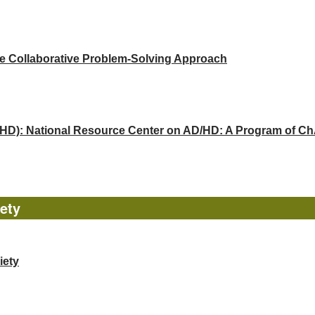
he Collaborative Problem-Solving Approach
(ADHD): National Resource Center on AD/HD: A Program of 
ety
iety