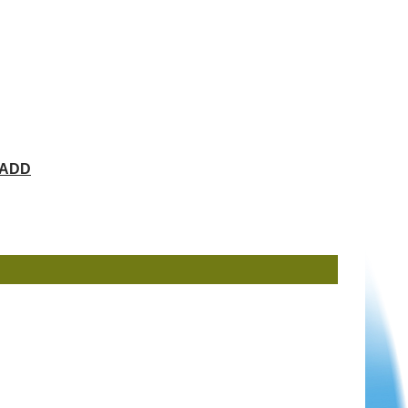
ChADD