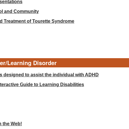
esentations
ool and Community
d Treatment of Tourette Syndrome
der/Learning Disorder
 designed to assist the individual with ADHD
eractive Guide to Learning Disabilities
n the Web!