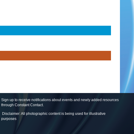
Sign up to receive notifications about events and newly added resources
through Constant Contact
.
Disclaimer: All photographic content is being used for illustrative
purposes