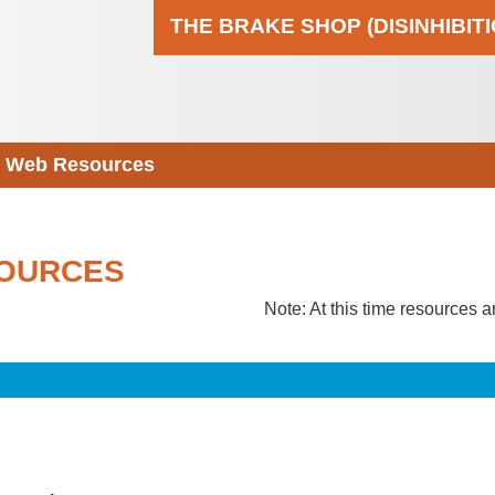
THE BRAKE SHOP (DISINHIBIT
Web Resources
OURCES
Note: At this time resources a