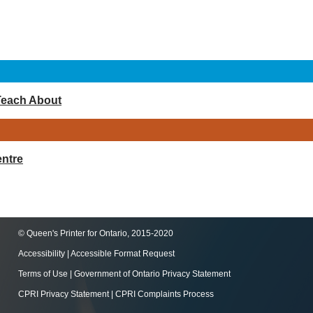
Teach About
ntre
© Queen's Printer for Ontario, 2015-2020
Accessibility
|
Accessible Format Request
Terms of Use
|
Government of Ontario Privacy Statement
CPRI Privacy Statement
|
CPRI Complaints Process