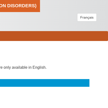
ION DISORDERS)
Français
re only available in English.