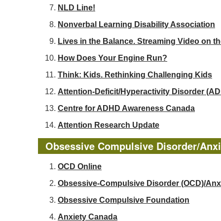
NLD Line!
Nonverbal Learning Disability Association
Lives in the Balance. Streaming Video on t
How Does Your Engine Run?
Think: Kids. Rethinking Challenging Kids
Attention-Deficit/Hyperactivity Disorder 
Centre for ADHD Awareness Canada
Attention Research Update
Obsessive Compulsive Disorder/Anxi
OCD Online
Obsessive-Compulsive Disorder (OCD)/Anx
Obsessive Compulsive Foundation
Anxiety Canada