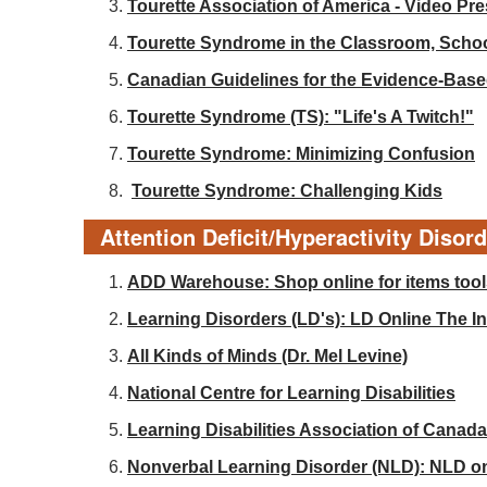
Tourette Association of America - Video Pr
Tourette Syndrome in the Classroom, Sch
Canadian Guidelines for the Evidence-Base
Tourette Syndrome (TS): "Life's A Twitch!"
Tourette Syndrome: Minimizing Confusion
Tourette Syndrome: Challenging Kids
Attention Deficit/Hyperactivity Disor
ADD Warehouse: Shop online for items tools
Learning Disorders (LD's): LD Online The Int
All Kinds of Minds (Dr. Mel Levine)
National Centre for Learning Disabilities
Learning Disabilities Association of Canada
Nonverbal Learning Disorder (NLD): NLD o