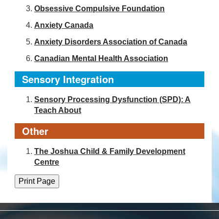
Obsessive Compulsive Foundation
Anxiety Canada
Anxiety Disorders Association of Canada
Canadian Mental Health Association
Sensory Integration
Sensory Processing Dysfunction (SPD): A
Teach About
Other
The Joshua Child & Family Development
Centre