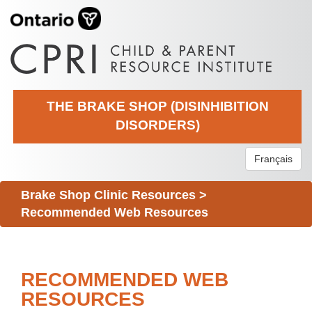
THE BRAKE SHOP (DISINHIBITION
DISORDERS)
Français
Brake Shop Clinic Resources
>
Recommended Web Resources
RECOMMENDED WEB
RESOURCES