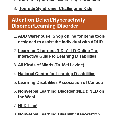
Tourette Syndrome: Challenging Kids
Attention Deficit/Hyperactivity
Disorder/Learning Disorder
ADD Warehouse: Shop online for items tools
designed to assist the individual with ADHD
Learning Disorders (LD's): LD Online The
Interactive Guide to Learning Disabilities
All Kinds of Minds (Dr. Mel Levine)
National Centre for Learning Disabilities
Learning Disabilities Association of Canada
Nonverbal Learning Disorder (NLD): NLD on
the Web!
NLD Line!
Nonverbal Learning Disability Association