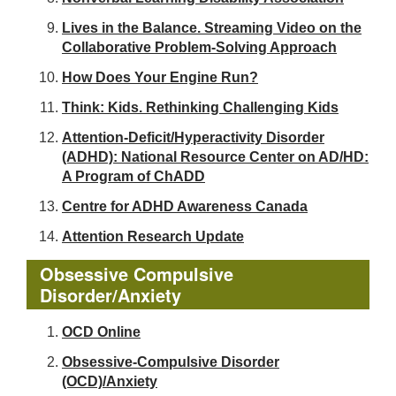
Lives in the Balance. Streaming Video on the
Collaborative Problem-Solving Approach
How Does Your Engine Run?
Think: Kids. Rethinking Challenging Kids
Attention-Deficit/Hyperactivity Disorder
(ADHD): National Resource Center on AD/HD:
A Program of ChADD
Centre for ADHD Awareness Canada
Attention Research Update
Obsessive Compulsive
Disorder/Anxiety
OCD Online
Obsessive-Compulsive Disorder
(OCD)/Anxiety