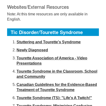
Websites/External Resources
Note: At this time resources are only available in
English.
Tic Disorder/Tourette Syndrome
S
tuttering and Tourette's Syndrome
Newly Diagnosed
Tourette Association of America - Video
Presentations
Tourette Syndrome in the Classroom, School
and Community
Canadian Guidelines for the Evidence-Based
Treatment of Tourette Syndrome
Tourette Syndrome (TS): "Life's A Twitch!"
Tourette Syndrome: Minimizing Confusion