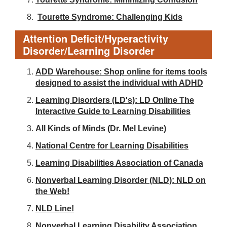
Tourette Syndrome: Challenging Kids
Attention Deficit/Hyperactivity
Disorder/Learning Disorder
ADD Warehouse: Shop online for items tools
designed to assist the individual with ADHD
Learning Disorders (LD's): LD Online The
Interactive Guide to Learning Disabilities
All Kinds of Minds (Dr. Mel Levine)
National Centre for Learning Disabilities
Learning Disabilities Association of Canada
Nonverbal Learning Disorder (NLD): NLD on
the Web!
NLD Line!
Nonverbal Learning Disability Association