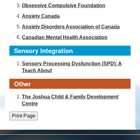
Obsessive Compulsive Foundation
Anxiety Canada
Anxiety Disorders Association of Canada
Canadian Mental Health Association
Sensory Integration
Sensory Processing Dysfunction (SPD): A
Teach About
Other
The Joshua Child & Family Development
Centre