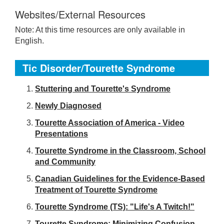
Websites/External Resources
Note: At this time resources are only available in
English.
Tic Disorder/Tourette Syndrome
S
tuttering and Tourette's Syndrome
Newly Diagnosed
Tourette Association of America - Video
Presentations
Tourette Syndrome in the Classroom, School
and Community
Canadian Guidelines for the Evidence-Based
Treatment of Tourette Syndrome
Tourette Syndrome (TS): "Life's A Twitch!"
Tourette Syndrome: Minimizing Confusion