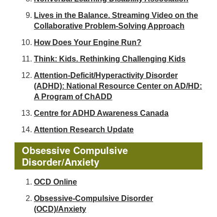
Lives in the Balance. Streaming Video on the
Collaborative Problem-Solving Approach
How Does Your Engine Run?
Think: Kids. Rethinking Challenging Kids
Attention-Deficit/Hyperactivity Disorder
(ADHD): National Resource Center on AD/HD:
A Program of ChADD
Centre for ADHD Awareness Canada
Attention Research Update
Obsessive Compulsive
Disorder/Anxiety
OCD Online
Obsessive-Compulsive Disorder
(OCD)/Anxiety