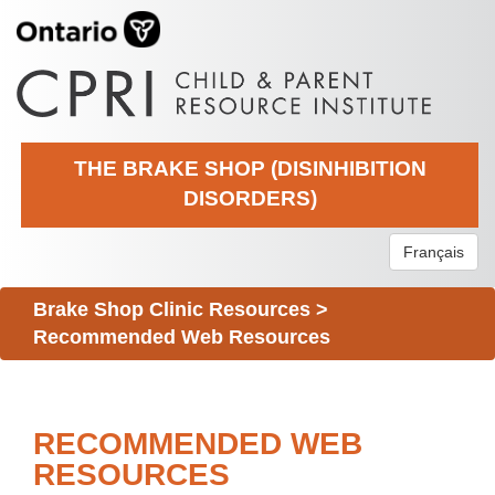
THE BRAKE SHOP (DISINHIBITION
DISORDERS)
Français
Brake Shop Clinic Resources
>
Recommended Web Resources
RECOMMENDED WEB
RESOURCES