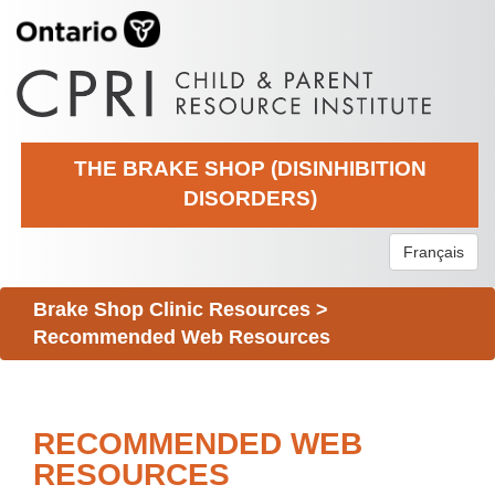
THE BRAKE SHOP (DISINHIBITION
DISORDERS)
Français
Brake Shop Clinic Resources
>
Recommended Web Resources
RECOMMENDED WEB
RESOURCES