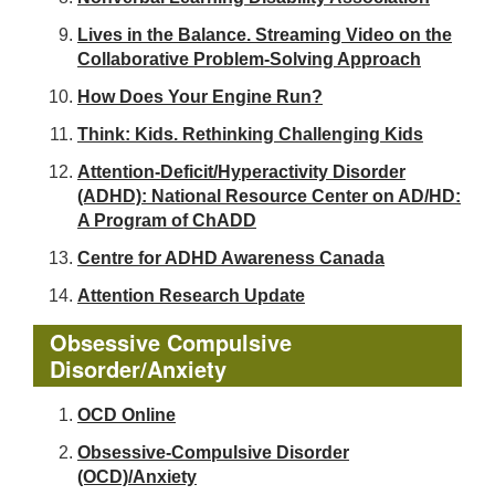
Lives in the Balance. Streaming Video on the
Collaborative Problem-Solving Approach
How Does Your Engine Run?
Think: Kids. Rethinking Challenging Kids
Attention-Deficit/Hyperactivity Disorder
(ADHD): National Resource Center on AD/HD:
A Program of ChADD
Centre for ADHD Awareness Canada
Attention Research Update
Obsessive Compulsive
Disorder/Anxiety
OCD Online
Obsessive-Compulsive Disorder
(OCD)/Anxiety