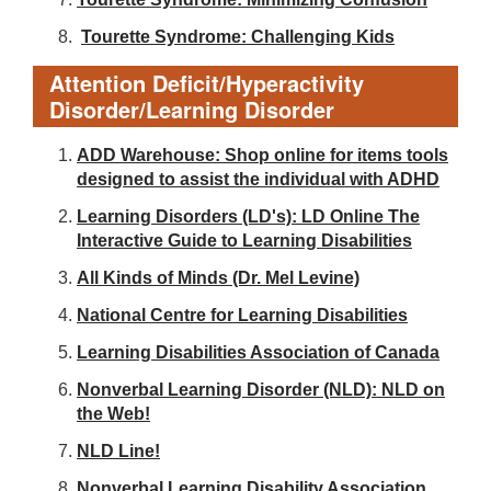
Tourette Syndrome: Challenging Kids
Attention Deficit/Hyperactivity
Disorder/Learning Disorder
ADD Warehouse: Shop online for items tools
designed to assist the individual with ADHD
Learning Disorders (LD's): LD Online The
Interactive Guide to Learning Disabilities
All Kinds of Minds (Dr. Mel Levine)
National Centre for Learning Disabilities
Learning Disabilities Association of Canada
Nonverbal Learning Disorder (NLD): NLD on
the Web!
NLD Line!
Nonverbal Learning Disability Association