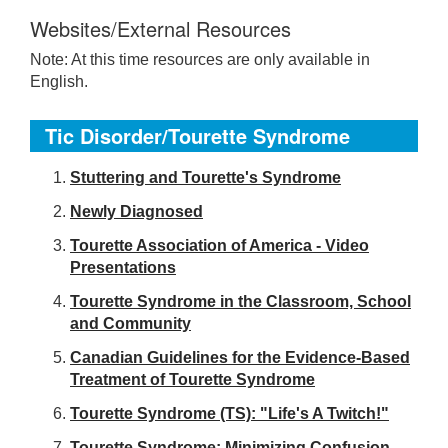
Websites/External Resources
Note: At this time resources are only available in
English.
Tic Disorder/Tourette Syndrome
S
tuttering and Tourette's Syndrome
Newly Diagnosed
Tourette Association of America - Video
Presentations
Tourette Syndrome in the Classroom, School
and Community
Canadian Guidelines for the Evidence-Based
Treatment of Tourette Syndrome
Tourette Syndrome (TS): "Life's A Twitch!"
Tourette Syndrome: Minimizing Confusion