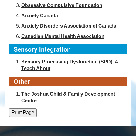
Obsessive Compulsive Foundation
Anxiety Canada
Anxiety Disorders Association of Canada
Canadian Mental Health Association
Sensory Integration
Sensory Processing Dysfunction (SPD): A
Teach About
Other
The Joshua Child & Family Development
Centre