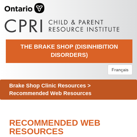
THE BRAKE SHOP (DISINHIBITION
DISORDERS)
Français
Brake Shop Clinic Resources
>
Recommended Web Resources
RECOMMENDED WEB
RESOURCES