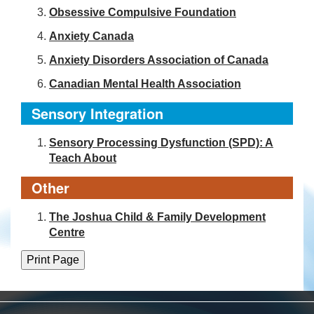
Obsessive Compulsive Foundation
Anxiety Canada
Anxiety Disorders Association of Canada
Canadian Mental Health Association
Sensory Integration
Sensory Processing Dysfunction (SPD): A
Teach About
Other
The Joshua Child & Family Development
Centre