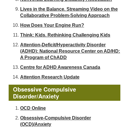
Lives in the Balance. Streaming Video on the
Collaborative Problem-Solving Approach
How Does Your Engine Run?
Think: Kids. Rethinking Challenging Kids
Attention-Deficit/Hyperactivity Disorder
(ADHD): National Resource Center on AD/HD:
A Program of ChADD
Centre for ADHD Awareness Canada
Attention Research Update
Obsessive Compulsive
Disorder/Anxiety
OCD Online
Obsessive-Compulsive Disorder
(OCD)/Anxiety