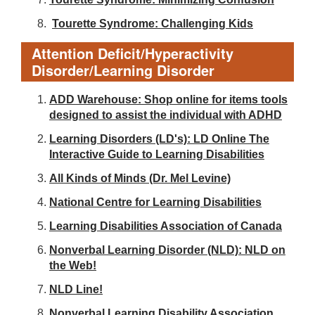
Tourette Syndrome: Challenging Kids
Attention Deficit/Hyperactivity
Disorder/Learning Disorder
ADD Warehouse: Shop online for items tools
designed to assist the individual with ADHD
Learning Disorders (LD's): LD Online The
Interactive Guide to Learning Disabilities
All Kinds of Minds (Dr. Mel Levine)
National Centre for Learning Disabilities
Learning Disabilities Association of Canada
Nonverbal Learning Disorder (NLD): NLD on
the Web!
NLD Line!
Nonverbal Learning Disability Association