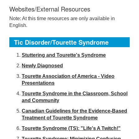
Websites/External Resources
Note: At this time resources are only available in
English.
Tic Disorder/Tourette Syndrome
S
tuttering and Tourette's Syndrome
Newly Diagnosed
Tourette Association of America - Video
Presentations
Tourette Syndrome in the Classroom, School
and Community
Canadian Guidelines for the Evidence-Based
Treatment of Tourette Syndrome
Tourette Syndrome (TS): "Life's A Twitch!"
Tourette Syndrome: Minimizing Confusion