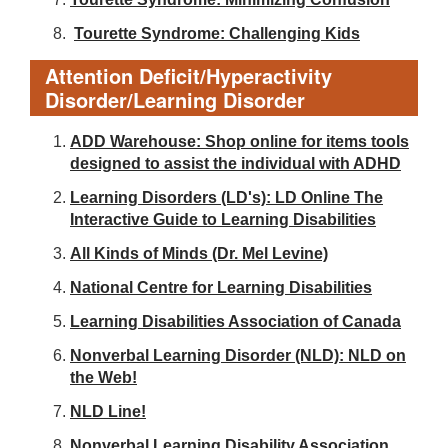
Tourette Syndrome: Challenging Kids
Attention Deficit/Hyperactivity
Disorder/Learning Disorder
ADD Warehouse: Shop online for items tools
designed to assist the individual with ADHD
Learning Disorders (LD's): LD Online The
Interactive Guide to Learning Disabilities
All Kinds of Minds (Dr. Mel Levine)
National Centre for Learning Disabilities
Learning Disabilities Association of Canada
Nonverbal Learning Disorder (NLD): NLD on
the Web!
NLD Line!
Nonverbal Learning Disability Association