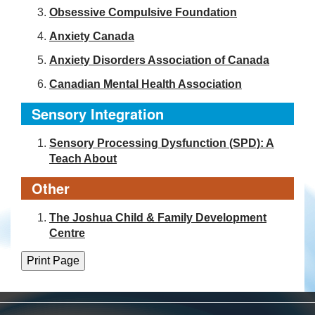
Obsessive Compulsive Foundation
Anxiety Canada
Anxiety Disorders Association of Canada
Canadian Mental Health Association
Sensory Integration
Sensory Processing Dysfunction (SPD): A
Teach About
Other
The Joshua Child & Family Development
Centre