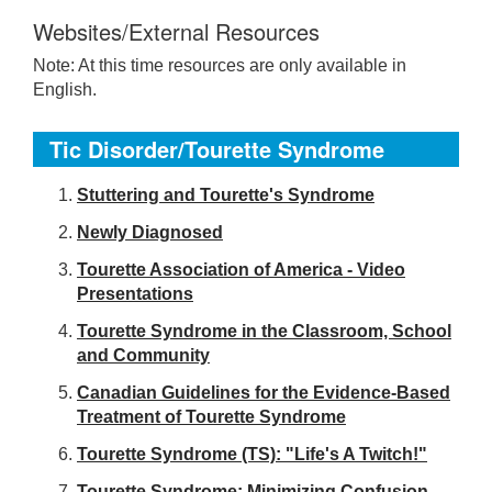
Websites/External Resources
Note: At this time resources are only available in
English.
Tic Disorder/Tourette Syndrome
S
tuttering and Tourette's Syndrome
Newly Diagnosed
Tourette Association of America - Video
Presentations
Tourette Syndrome in the Classroom, School
and Community
Canadian Guidelines for the Evidence-Based
Treatment of Tourette Syndrome
Tourette Syndrome (TS): "Life's A Twitch!"
Tourette Syndrome: Minimizing Confusion