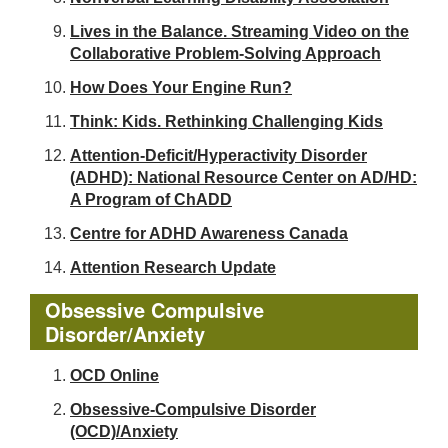
Lives in the Balance. Streaming Video on the
Collaborative Problem-Solving Approach
How Does Your Engine Run?
Think: Kids. Rethinking Challenging Kids
Attention-Deficit/Hyperactivity Disorder
(ADHD): National Resource Center on AD/HD:
A Program of ChADD
Centre for ADHD Awareness Canada
Attention Research Update
Obsessive Compulsive
Disorder/Anxiety
OCD Online
Obsessive-Compulsive Disorder
(OCD)/Anxiety