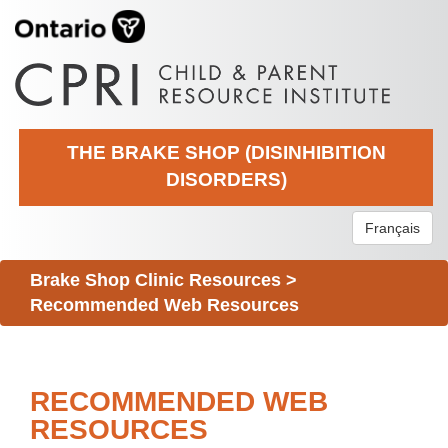
THE BRAKE SHOP (DISINHIBITION
DISORDERS)
Français
Brake Shop Clinic Resources
>
Recommended Web Resources
RECOMMENDED WEB
RESOURCES