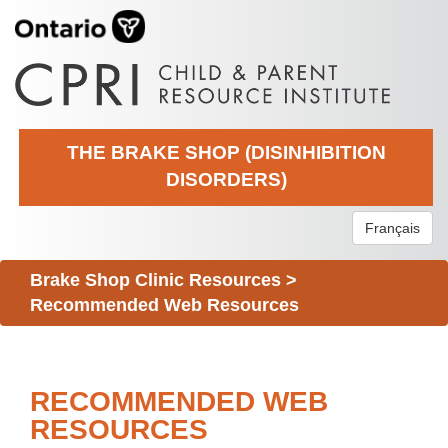
THE BRAKE SHOP (DISINHIBITION
DISORDERS)
Français
Brake Shop Clinic Resources
>
Recommended Web Resources
RECOMMENDED WEB
RESOURCES