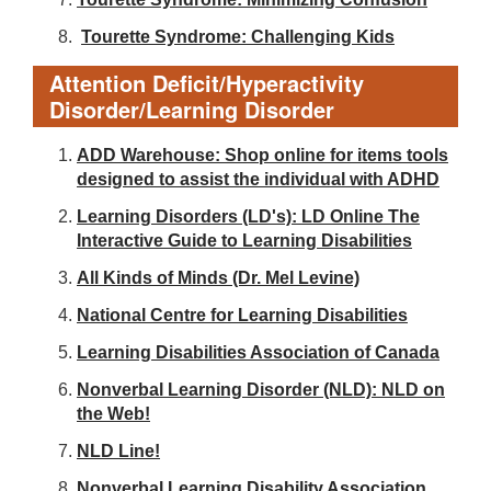
Tourette Syndrome: Challenging Kids
Attention Deficit/Hyperactivity
Disorder/Learning Disorder
ADD Warehouse: Shop online for items tools
designed to assist the individual with ADHD
Learning Disorders (LD's): LD Online The
Interactive Guide to Learning Disabilities
All Kinds of Minds (Dr. Mel Levine)
National Centre for Learning Disabilities
Learning Disabilities Association of Canada
Nonverbal Learning Disorder (NLD): NLD on
the Web!
NLD Line!
Nonverbal Learning Disability Association