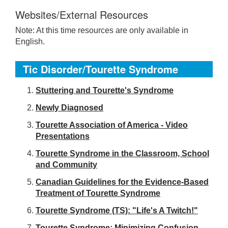
Websites/External Resources
Note: At this time resources are only available in
English.
Tic Disorder/Tourette Syndrome
S
tuttering and Tourette's Syndrome
Newly Diagnosed
Tourette Association of America - Video
Presentations
Tourette Syndrome in the Classroom, School
and Community
Canadian Guidelines for the Evidence-Based
Treatment of Tourette Syndrome
Tourette Syndrome (TS): "Life's A Twitch!"
Tourette Syndrome: Minimizing Confusion