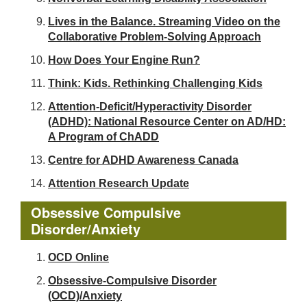
Lives in the Balance. Streaming Video on the
Collaborative Problem-Solving Approach
How Does Your Engine Run?
Think: Kids. Rethinking Challenging Kids
Attention-Deficit/Hyperactivity Disorder
(ADHD): National Resource Center on AD/HD:
A Program of ChADD
Centre for ADHD Awareness Canada
Attention Research Update
Obsessive Compulsive
Disorder/Anxiety
OCD Online
Obsessive-Compulsive Disorder
(OCD)/Anxiety