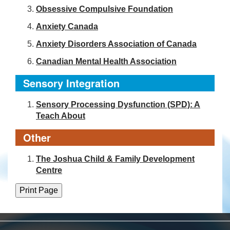
Obsessive Compulsive Foundation
Anxiety Canada
Anxiety Disorders Association of Canada
Canadian Mental Health Association
Sensory Integration
Sensory Processing Dysfunction (SPD): A
Teach About
Other
The Joshua Child & Family Development
Centre