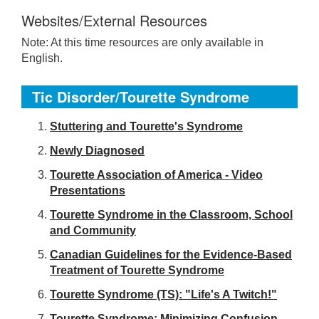
Websites/External Resources
Note: At this time resources are only available in
English.
Tic Disorder/Tourette Syndrome
S
tuttering and Tourette's Syndrome
Newly Diagnosed
Tourette Association of America - Video
Presentations
Tourette Syndrome in the Classroom, School
and Community
Canadian Guidelines for the Evidence-Based
Treatment of Tourette Syndrome
Tourette Syndrome (TS): "Life's A Twitch!"
Tourette Syndrome: Minimizing Confusion