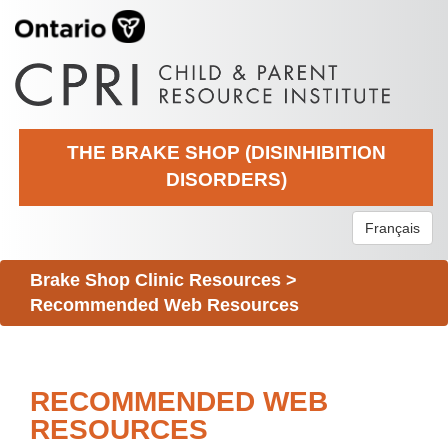
THE BRAKE SHOP (DISINHIBITION
DISORDERS)
Français
Brake Shop Clinic Resources
>
Recommended Web Resources
RECOMMENDED WEB
RESOURCES