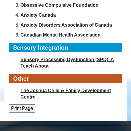
Obsessive Compulsive Foundation
Anxiety Canada
Anxiety Disorders Association of Canada
Canadian Mental Health Association
Sensory Integration
Sensory Processing Dysfunction (SPD): A
Teach About
Other
The Joshua Child & Family Development
Centre