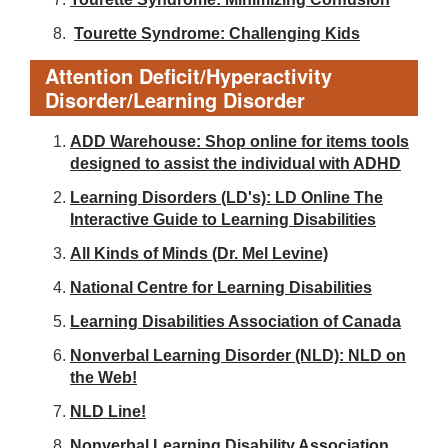
Tourette Syndrome: Challenging Kids
Attention Deficit/Hyperactivity
Disorder/Learning Disorder
ADD Warehouse: Shop online for items tools
designed to assist the individual with ADHD
Learning Disorders (LD's): LD Online The
Interactive Guide to Learning Disabilities
All Kinds of Minds (Dr. Mel Levine)
National Centre for Learning Disabilities
Learning Disabilities Association of Canada
Nonverbal Learning Disorder (NLD): NLD on
the Web!
NLD Line!
Nonverbal Learning Disability Association