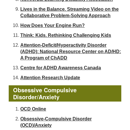
Lives in the Balance. Streaming Video on the
Collaborative Problem-Solving Approach
How Does Your Engine Run?
Think: Kids. Rethinking Challenging Kids
Attention-Deficit/Hyperactivity Disorder
(ADHD): National Resource Center on AD/HD:
A Program of ChADD
Centre for ADHD Awareness Canada
Attention Research Update
Obsessive Compulsive
Disorder/Anxiety
OCD Online
Obsessive-Compulsive Disorder
(OCD)/Anxiety