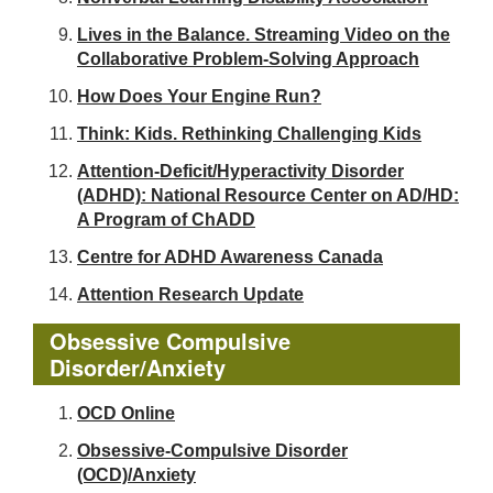
Lives in the Balance. Streaming Video on the
Collaborative Problem-Solving Approach
How Does Your Engine Run?
Think: Kids. Rethinking Challenging Kids
Attention-Deficit/Hyperactivity Disorder
(ADHD): National Resource Center on AD/HD:
A Program of ChADD
Centre for ADHD Awareness Canada
Attention Research Update
Obsessive Compulsive
Disorder/Anxiety
OCD Online
Obsessive-Compulsive Disorder
(OCD)/Anxiety