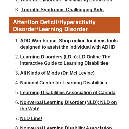
Tourette Syndrome: Challenging Kids
Attention Deficit/Hyperactivity
Disorder/Learning Disorder
ADD Warehouse: Shop online for items tools
designed to assist the individual with ADHD
Learning Disorders (LD's): LD Online The
Interactive Guide to Learning Disabilities
All Kinds of Minds (Dr. Mel Levine)
National Centre for Learning Disabilities
Learning Disabilities Association of Canada
Nonverbal Learning Disorder (NLD): NLD on
the Web!
NLD Line!
Nonverbal Learning Disability Association