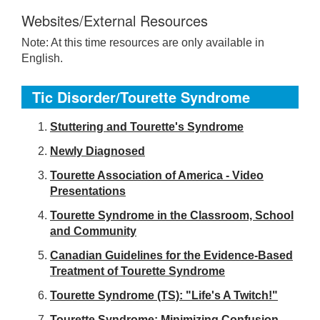
Websites/External Resources
Note: At this time resources are only available in
English.
Tic Disorder/Tourette Syndrome
S
tuttering and Tourette's Syndrome
Newly Diagnosed
Tourette Association of America - Video
Presentations
Tourette Syndrome in the Classroom, School
and Community
Canadian Guidelines for the Evidence-Based
Treatment of Tourette Syndrome
Tourette Syndrome (TS): "Life's A Twitch!"
Tourette Syndrome: Minimizing Confusion