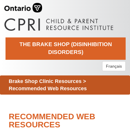
THE BRAKE SHOP (DISINHIBITION
DISORDERS)
Français
Brake Shop Clinic Resources
>
Recommended Web Resources
RECOMMENDED WEB
RESOURCES