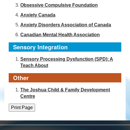
Obsessive Compulsive Foundation
Anxiety Canada
Anxiety Disorders Association of Canada
Canadian Mental Health Association
Sensory Integration
Sensory Processing Dysfunction (SPD): A
Teach About
Other
The Joshua Child & Family Development
Centre