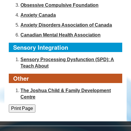
Obsessive Compulsive Foundation
Anxiety Canada
Anxiety Disorders Association of Canada
Canadian Mental Health Association
Sensory Integration
Sensory Processing Dysfunction (SPD): A
Teach About
Other
The Joshua Child & Family Development
Centre