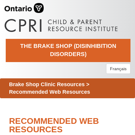
THE BRAKE SHOP (DISINHIBITION
DISORDERS)
Français
Brake Shop Clinic Resources
>
Recommended Web Resources
RECOMMENDED WEB
RESOURCES