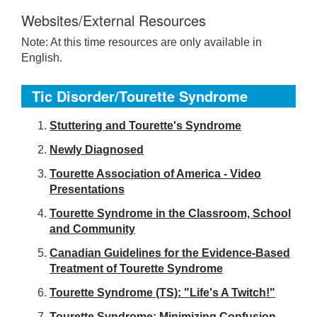
Websites/External Resources
Note: At this time resources are only available in
English.
Tic Disorder/Tourette Syndrome
S
tuttering and Tourette's Syndrome
Newly Diagnosed
Tourette Association of America - Video
Presentations
Tourette Syndrome in the Classroom, School
and Community
Canadian Guidelines for the Evidence-Based
Treatment of Tourette Syndrome
Tourette Syndrome (TS): "Life's A Twitch!"
Tourette Syndrome: Minimizing Confusion