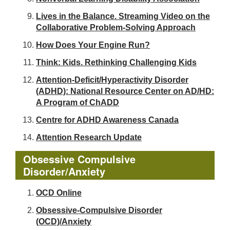
Lives in the Balance. Streaming Video on the
Collaborative Problem-Solving Approach
How Does Your Engine Run?
Think: Kids. Rethinking Challenging Kids
Attention-Deficit/Hyperactivity Disorder
(ADHD): National Resource Center on AD/HD:
A Program of ChADD
Centre for ADHD Awareness Canada
Attention Research Update
Obsessive Compulsive
Disorder/Anxiety
OCD Online
Obsessive-Compulsive Disorder
(OCD)/Anxiety