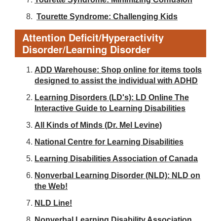
Tourette Syndrome: Challenging Kids
Attention Deficit/Hyperactivity
Disorder/Learning Disorder
ADD Warehouse: Shop online for items tools
designed to assist the individual with ADHD
Learning Disorders (LD's): LD Online The
Interactive Guide to Learning Disabilities
All Kinds of Minds (Dr. Mel Levine)
National Centre for Learning Disabilities
Learning Disabilities Association of Canada
Nonverbal Learning Disorder (NLD): NLD on
the Web!
NLD Line!
Nonverbal Learning Disability Association