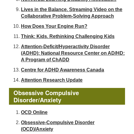
Lives in the Balance. Streaming Video on the
Collaborative Problem-Solving Approach
How Does Your Engine Run?
Think: Kids. Rethinking Challenging Kids
Attention-Deficit/Hyperactivity Disorder
(ADHD): National Resource Center on AD/HD:
A Program of ChADD
Centre for ADHD Awareness Canada
Attention Research Update
Obsessive Compulsive
Disorder/Anxiety
OCD Online
Obsessive-Compulsive Disorder
(OCD)/Anxiety