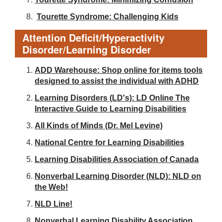
Tourette Syndrome: Challenging Kids
Attention Deficit/Hyperactivity
Disorder/Learning Disorder
ADD Warehouse: Shop online for items tools
designed to assist the individual with ADHD
Learning Disorders (LD's): LD Online The
Interactive Guide to Learning Disabilities
All Kinds of Minds (Dr. Mel Levine)
National Centre for Learning Disabilities
Learning Disabilities Association of Canada
Nonverbal Learning Disorder (NLD): NLD on
the Web!
NLD Line!
Nonverbal Learning Disability Association