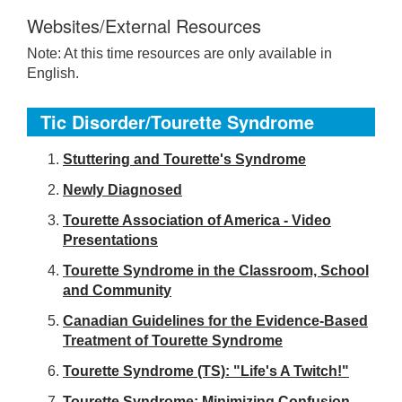
Websites/External Resources
Note: At this time resources are only available in
English.
Tic Disorder/Tourette Syndrome
S
tuttering and Tourette's Syndrome
Newly Diagnosed
Tourette Association of America - Video
Presentations
Tourette Syndrome in the Classroom, School
and Community
Canadian Guidelines for the Evidence-Based
Treatment of Tourette Syndrome
Tourette Syndrome (TS): "Life's A Twitch!"
Tourette Syndrome: Minimizing Confusion