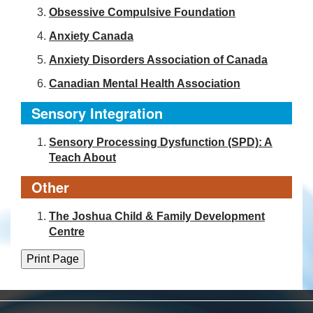
Obsessive Compulsive Foundation
Anxiety Canada
Anxiety Disorders Association of Canada
Canadian Mental Health Association
Sensory Integration
Sensory Processing Dysfunction (SPD): A
Teach About
Other
The Joshua Child & Family Development
Centre