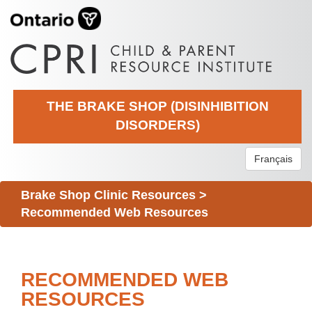
THE BRAKE SHOP (DISINHIBITION
DISORDERS)
Français
Brake Shop Clinic Resources
>
Recommended Web Resources
RECOMMENDED WEB
RESOURCES