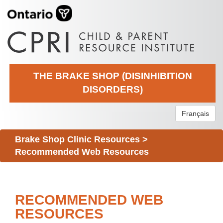
THE BRAKE SHOP (DISINHIBITION
DISORDERS)
Français
Brake Shop Clinic Resources
>
Recommended Web Resources
RECOMMENDED WEB
RESOURCES