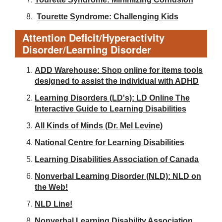
Tourette Syndrome: Challenging Kids
Attention Deficit/Hyperactivity
Disorder/Learning Disorder
ADD Warehouse: Shop online for items tools
designed to assist the individual with ADHD
Learning Disorders (LD's): LD Online The
Interactive Guide to Learning Disabilities
All Kinds of Minds (Dr. Mel Levine)
National Centre for Learning Disabilities
Learning Disabilities Association of Canada
Nonverbal Learning Disorder (NLD): NLD on
the Web!
NLD Line!
Nonverbal Learning Disability Association