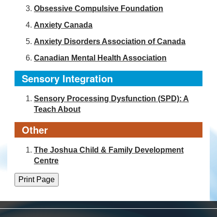
Obsessive Compulsive Foundation
Anxiety Canada
Anxiety Disorders Association of Canada
Canadian Mental Health Association
Sensory Integration
Sensory Processing Dysfunction (SPD): A
Teach About
Other
The Joshua Child & Family Development
Centre