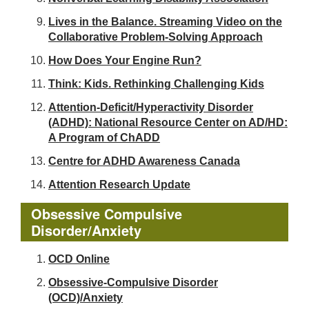
Lives in the Balance. Streaming Video on the
Collaborative Problem-Solving Approach
How Does Your Engine Run?
Think: Kids. Rethinking Challenging Kids
Attention-Deficit/Hyperactivity Disorder
(ADHD): National Resource Center on AD/HD:
A Program of ChADD
Centre for ADHD Awareness Canada
Attention Research Update
Obsessive Compulsive
Disorder/Anxiety
OCD Online
Obsessive-Compulsive Disorder
(OCD)/Anxiety