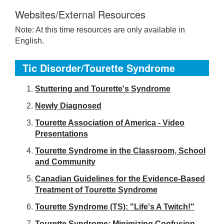
Websites/External Resources
Note: At this time resources are only available in
English.
Tic Disorder/Tourette Syndrome
S
tuttering and Tourette's Syndrome
Newly Diagnosed
Tourette Association of America - Video
Presentations
Tourette Syndrome in the Classroom, School
and Community
Canadian Guidelines for the Evidence-Based
Treatment of Tourette Syndrome
Tourette Syndrome (TS): "Life's A Twitch!"
Tourette Syndrome: Minimizing Confusion