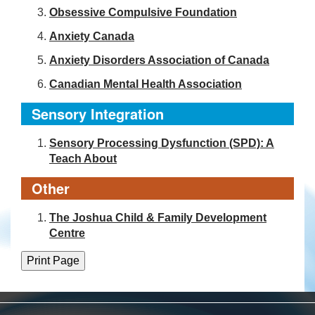
Obsessive Compulsive Foundation
Anxiety Canada
Anxiety Disorders Association of Canada
Canadian Mental Health Association
Sensory Integration
Sensory Processing Dysfunction (SPD): A
Teach About
Other
The Joshua Child & Family Development
Centre