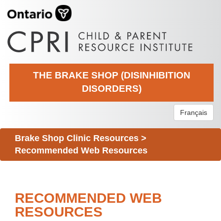
THE BRAKE SHOP (DISINHIBITION
DISORDERS)
Français
Brake Shop Clinic Resources
>
Recommended Web Resources
RECOMMENDED WEB
RESOURCES