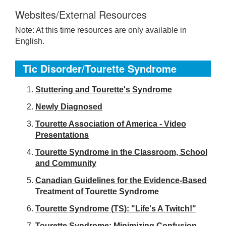
Websites/External Resources
Note: At this time resources are only available in
English.
Tic Disorder/Tourette Syndrome
S
tuttering and Tourette's Syndrome
Newly Diagnosed
Tourette Association of America - Video
Presentations
Tourette Syndrome in the Classroom, School
and Community
Canadian Guidelines for the Evidence-Based
Treatment of Tourette Syndrome
Tourette Syndrome (TS): "Life's A Twitch!"
Tourette Syndrome: Minimizing Confusion