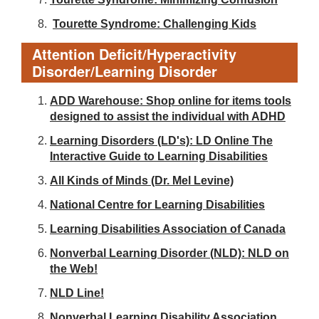
Tourette Syndrome: Challenging Kids
Attention Deficit/Hyperactivity
Disorder/Learning Disorder
ADD Warehouse: Shop online for items tools
designed to assist the individual with ADHD
Learning Disorders (LD's): LD Online The
Interactive Guide to Learning Disabilities
All Kinds of Minds (Dr. Mel Levine)
National Centre for Learning Disabilities
Learning Disabilities Association of Canada
Nonverbal Learning Disorder (NLD): NLD on
the Web!
NLD Line!
Nonverbal Learning Disability Association