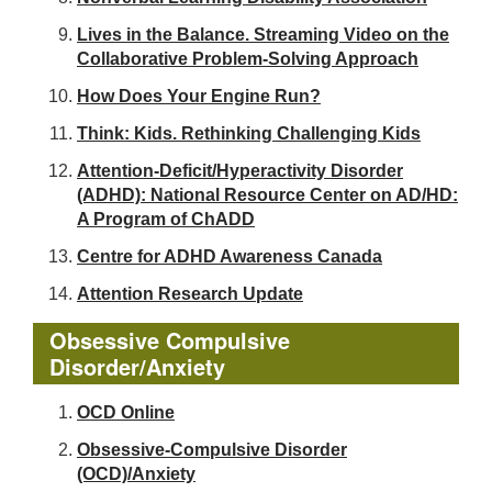
Lives in the Balance. Streaming Video on the
Collaborative Problem-Solving Approach
How Does Your Engine Run?
Think: Kids. Rethinking Challenging Kids
Attention-Deficit/Hyperactivity Disorder
(ADHD): National Resource Center on AD/HD:
A Program of ChADD
Centre for ADHD Awareness Canada
Attention Research Update
Obsessive Compulsive
Disorder/Anxiety
OCD Online
Obsessive-Compulsive Disorder
(OCD)/Anxiety