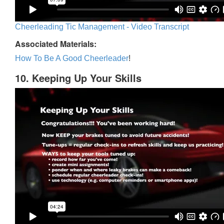
Cheerleading Tic Management - Video Transcript
Associated Materials:
How To Be A Good Cheerleader
!
10. Keeping Up Your Skills