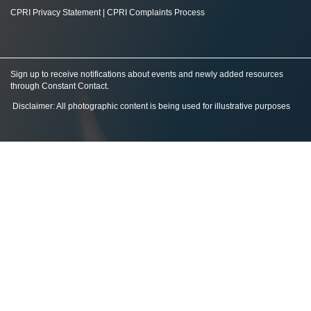
CPRI Privacy Statement
|
CPRI Complaints Process
Sign up to receive notifications about events and newly added resources
through Constant Contact
.
Disclaimer: All photographic content is being used for illustrative purposes