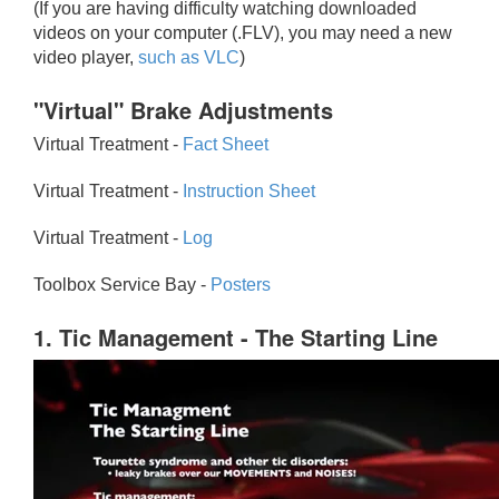
(If you are having difficulty watching downloaded
videos on your computer (.FLV), you may need a new
video player,
such as VLC
)
"Virtual" Brake Adjustments
Virtual Treatment -
Fact Sheet
Virtual Treatment -
Instruction Sheet
Virtual Treatment -
Log
Toolbox Service Bay -
Posters
1. Tic Management - The Starting Line