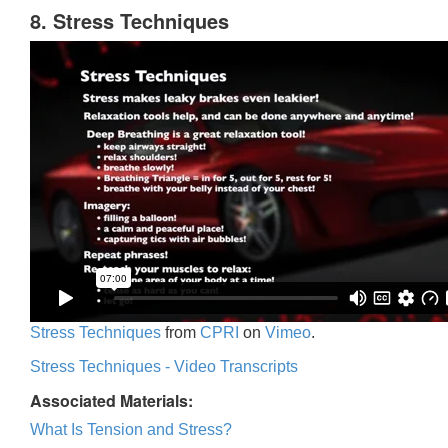
8. Stress Techniques
Stress Techniques
from
CPRI
on
Vimeo
.
Stress Techniques - Video Transcripts
Associated Materials:
What Is Tension and Stress?