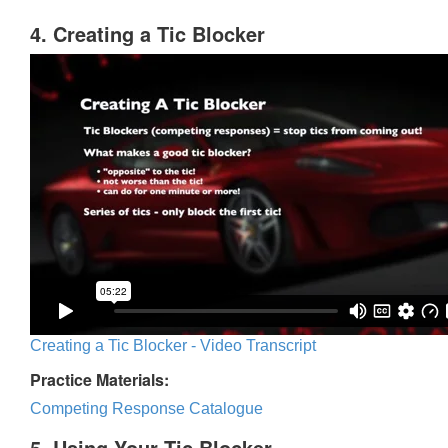
4. Creating a Tic Blocker
Creating a Tic Blocker - Video Transcript
Practice Materials:
Competing Response Catalogue
5. Using Your Tic Blocker