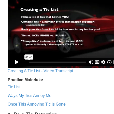
Creating A Tic List - Video Transcript
Practice Materials:
Tic List
Ways My Tics Annoy Me
Once This Annoying Tic Is Gone