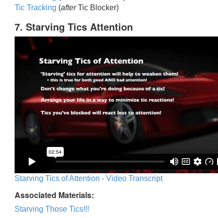
Tic Trackin
g
(
after
Tic Blocker)
7. Starving Tics Attention
Starving Tics of Attention - Video Transcript
Associated Materials:
Starving Those Tics!!!