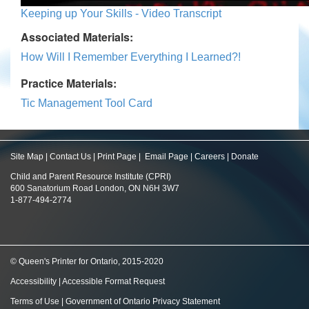
Keeping up Your Skills - Video Transcript
Associated Materials:
How Will I Remember Everything I Learned?!
Practice Materials:
Tic Management Tool Card
Site Map
|
Contact Us
|
Print Page
|
Email Page
|
Careers
|
Donate
Child and Parent Resource Institute (CPRI)
600 Sanatorium Road London, ON N6H 3W7
1-877-494-2774
© Queen's Printer for Ontario, 2015-2020
Accessibility
|
Accessible Format Request
Terms of Use
|
Government of Ontario Privacy Statement