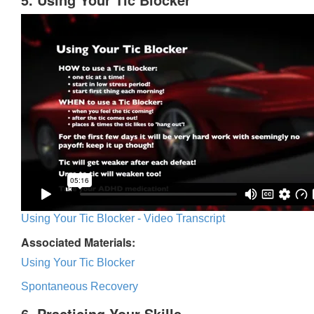
Using Your Tic Blocker - Video Transcript
Associated Materials:
Using Your Tic Blocker
Spontaneous Recovery
6. Practicing Your Skills