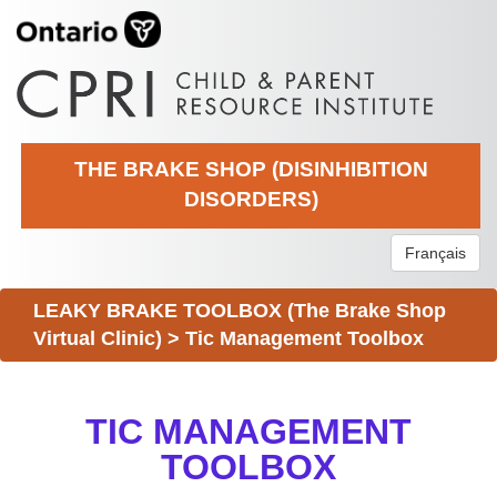
THE BRAKE SHOP (DISINHIBITION
DISORDERS)
Français
LEAKY BRAKE TOOLBOX (The Brake Shop
Virtual Clinic)
>
Tic Management Toolbox
TIC MANAGEMENT
TOOLBOX