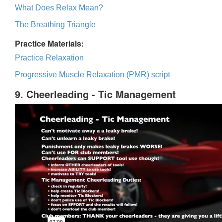
What Does Relax Mean?
The Breathing Triangle
Practice Materials:
Practice Relaxation
Progressive Muscle Relaxation (PMR) script
9. Cheerleading - Tic Management