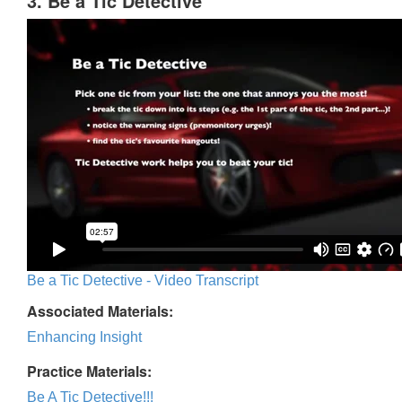
3. Be a Tic Detective
Be a Tic Detective - Video Transcript
Associated Materials:
Enhancing Insight
Practice Materials:
Be A Tic Detective!!!