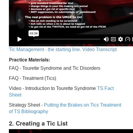
Tic Management - the starting line. Video Transcript
Practice Materials:
FAQ - Tourette Syndrome and Tic Disorders
FAQ -
Treatment (Tics)
Video -
Introduction to Tourette Syndrome
TS Fact
Sheet
Strategy Sheet -
Putting the Brakes on Tics
Treatment
of TS Bibliography
2. Creating a Tic List