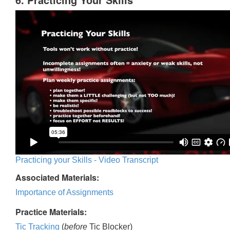
Practicing your Skills - Video Transcript
Associated Materials:
Importance of Assignments
Practice Materials:
Tic Tracking
(
before
Tic Blocker)