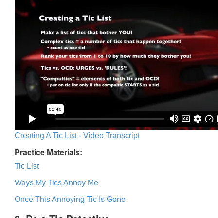
Creating A Tic List - Video Transcript
Practice Materials:
Tic List
Ways My Tics Annoy Me
Once This Annoying Tic Is Gone