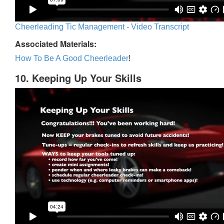
Cheerleading Tic Management - Video Transcript
Associated Materials:
How To Be A Good Cheerleader
!
10. Keeping Up Your Skills