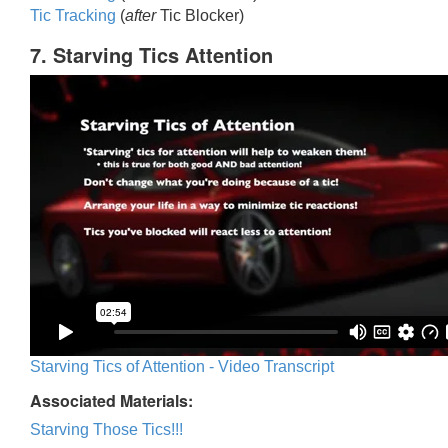
Tic Trackin
g
(
after
Tic Blocker)
7. Starving Tics Attention
Starving Tics of Attention - Video Transcript
Associated Materials:
Starving Those Tics!!!