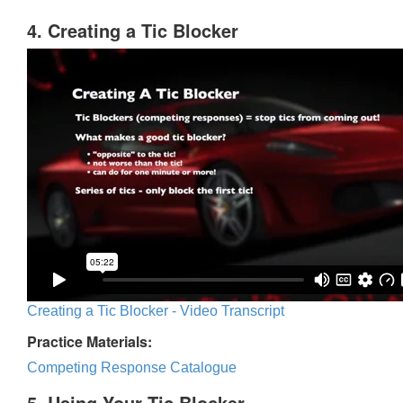
4. Creating a Tic Blocker
Creating a Tic Blocker - Video Transcript
Practice Materials:
Competing Response Catalogue
5. Using Your Tic Blocker