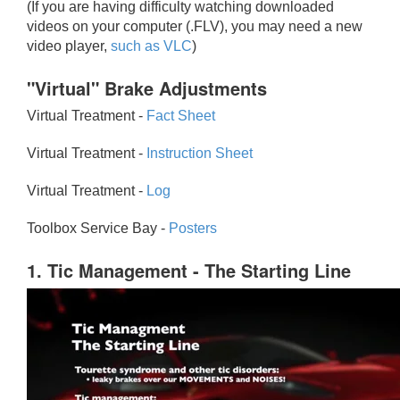
(If you are having difficulty watching downloaded
videos on your computer (.FLV), you may need a new
video player,
such as VLC
)
"Virtual" Brake Adjustments
Virtual Treatment -
Fact Sheet
Virtual Treatment -
Instruction Sheet
Virtual Treatment -
Log
Toolbox Service Bay -
Posters
1. Tic Management - The Starting Line