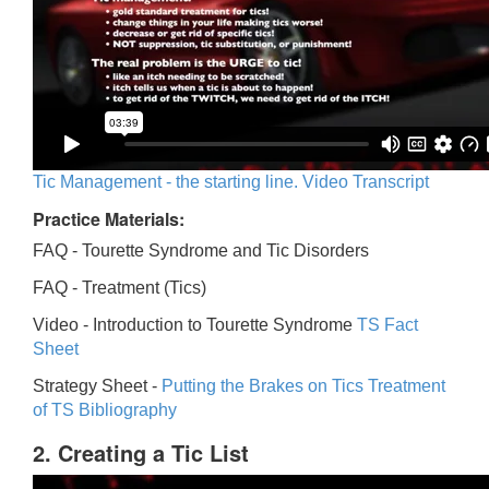
Tic Management - the starting line. Video Transcript
Practice Materials:
FAQ - Tourette Syndrome and Tic Disorders
FAQ -
Treatment (Tics)
Video -
Introduction to Tourette Syndrome
TS Fact
Sheet
Strategy Sheet -
Putting the Brakes on Tics
Treatment
of TS Bibliography
2. Creating a Tic List