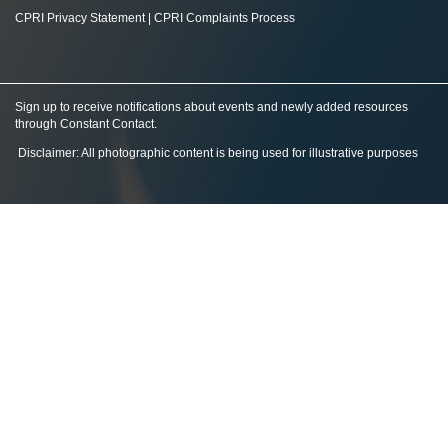
CPRI Privacy Statement
|
CPRI Complaints Process
Sign up to receive notifications about events and newly added resources
through Constant Contact
.
Disclaimer: All photographic content is being used for illustrative purposes