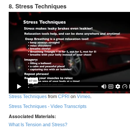
8. Stress Techniques
Stress Techniques
from
CPRI
on
Vimeo
.
Stress Techniques - Video Transcripts
Associated Materials:
What Is Tension and Stress?