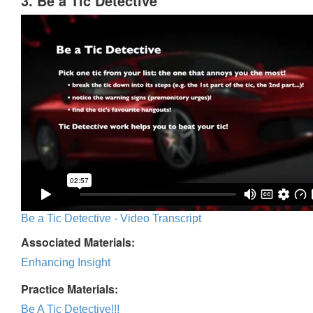
3. Be a Tic Detective
Be a Tic Detective - Video Transcript
Associated Materials:
Enhancing Insight
Practice Materials:
Be A Tic Detective!!!