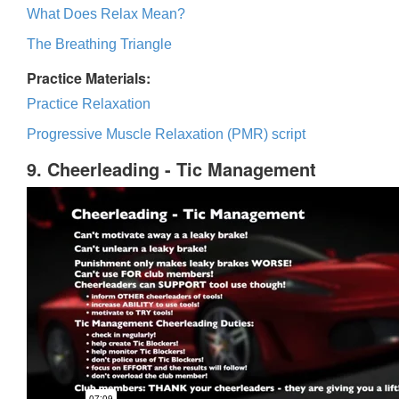
What Does Relax Mean?
The Breathing Triangle
Practice Materials:
Practice Relaxation
Progressive Muscle Relaxation (PMR) script
9. Cheerleading - Tic Management