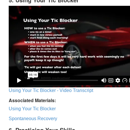
Using Your Tic Blocker - Video Transcript
Associated Materials:
Using Your Tic Blocker
Spontaneous Recovery
6. Practicing Your Skills