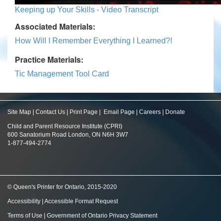
Keeping up Your Skills - Video Transcript
Associated Materials:
How Will I Remember Everything I Learned?!
Practice Materials:
Tic Management Tool Card
Site Map
|
Contact Us
|
Print Page
|
Email Page
|
Careers
|
Donate
Child and Parent Resource Institute (CPRI)
600 Sanatorium Road London, ON N6H 3W7
1-877-494-2774
© Queen's Printer for Ontario, 2015-2020
Accessibility
|
Accessible Format Request
Terms of Use
|
Government of Ontario Privacy Statement