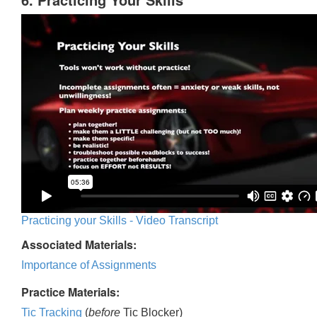
Practicing your Skills - Video Transcript
Associated Materials:
Importance of Assignments
Practice Materials:
Tic Tracking
(
before
Tic Blocker)