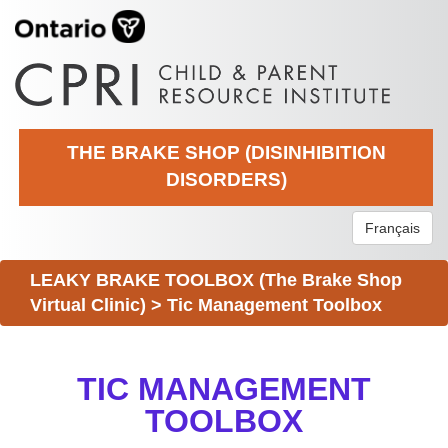
THE BRAKE SHOP (DISINHIBITION
DISORDERS)
Français
LEAKY BRAKE TOOLBOX (The Brake Shop
Virtual Clinic)
>
Tic Management Toolbox
TIC MANAGEMENT
TOOLBOX