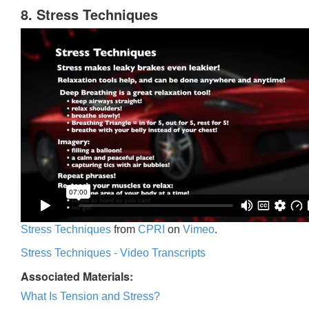
8. Stress Techniques
Stress Techniques
from
CPRI
on
Vimeo
.
Stress Techniques - Video Transcripts
Associated Materials:
What Is Tension and Stress?