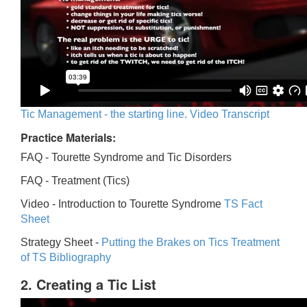
Tic Management - the starting line. Video Transcript
Practice Materials:
FAQ - Tourette Syndrome and Tic Disorders
FAQ -
Treatment (Tics)
Video -
Introduction to Tourette Syndrome
TS Fact
Sheet
Strategy Sheet -
Putting the Brakes on Tics
Treatment
of TS Bibliography
2. Creating a Tic List