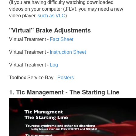
(If you are having difficulty watching downloaded
videos on your computer (.FLV), you may need a new
video player,
such as VLC
)
"Virtual" Brake Adjustments
Virtual Treatment -
Fact Sheet
Virtual Treatment -
Instruction Sheet
Virtual Treatment -
Log
Toolbox Service Bay -
Posters
1. Tic Management - The Starting Line