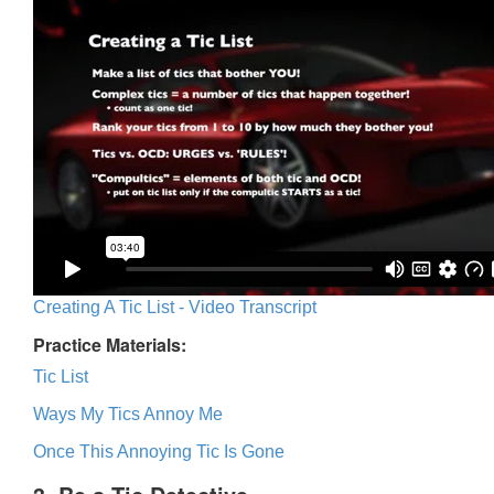
Creating A Tic List - Video Transcript
Practice Materials:
Tic List
Ways My Tics Annoy Me
Once This Annoying Tic Is Gone