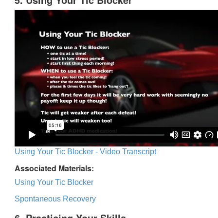
Using Your Tic Blocker - Video Transcript
Associated Materials:
Using Your Tic Blocker
Spontaneous Recovery
6. Practicing Your Skills