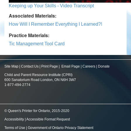
Keeping up Your Skills - Video Transcript
Associated Materials:
How Will I Remember Everything I Learned?!
Practice Materials:
Tic Management Tool Card
Site Map
|
Contact Us
|
Print Page
|
Email Page
|
Careers
|
Donate
Child and Parent Resource Institute (CPRI)
600 Sanatorium Road London, ON N6H 3W7
1-877-494-2774
© Queen's Printer for Ontario, 2015-2020
Accessibility
|
Accessible Format Request
Terms of Use
|
Government of Ontario Privacy Statement