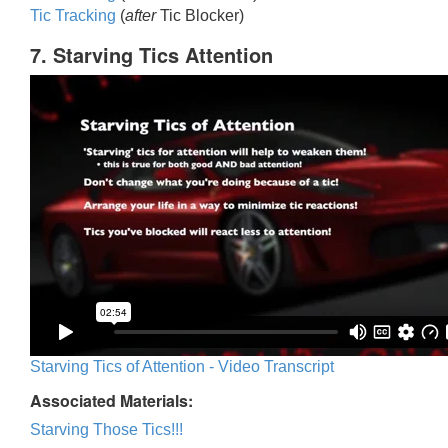
Tic Trackin
g
(
after
Tic Blocker)
7. Starving Tics Attention
Starving Tics of Attention - Video Transcript
Associated Materials:
Starving Those Tics!!!