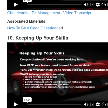
Cheerleading Tic Management - Video Transcript
Associated Materials:
How To Be A Good Cheerleader
!
10. Keeping Up Your Skills