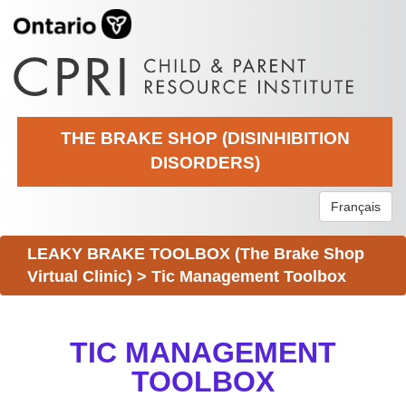
THE BRAKE SHOP (DISINHIBITION
DISORDERS)
Français
LEAKY BRAKE TOOLBOX (The Brake Shop
Virtual Clinic)
>
Tic Management Toolbox
TIC MANAGEMENT
TOOLBOX