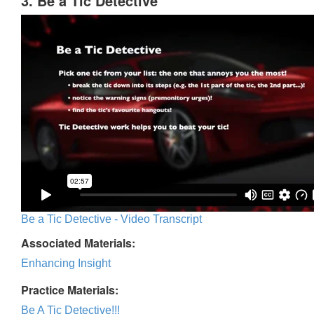
3. Be a Tic Detective
Be a Tic Detective - Video Transcript
Associated Materials:
Enhancing Insight
Practice Materials:
Be A Tic Detective!!!