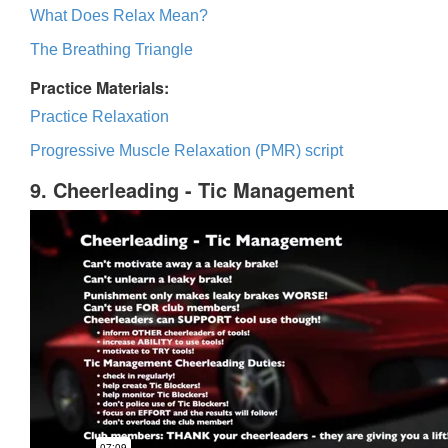
What Does Relax Mean?
The Breathing Triangle
Practice Materials:
Practice Relaxation
Progressive Muscle Relaxation (PMR) script
9. Cheerleading - Tic Management