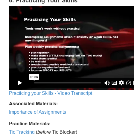
Practicing your Skills - Video Transcript
Associated Materials:
Importance of Assignments
Practice Materials:
Tic Tracking
(
before
Tic Blocker)