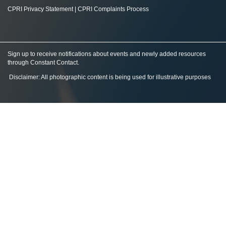
CPRI Privacy Statement
|
CPRI Complaints Process
Sign up to receive notifications about events and newly added resources
through Constant Contact
.
Disclaimer: All photographic content is being used for illustrative purposes