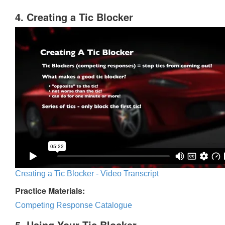
4. Creating a Tic Blocker
Creating a Tic Blocker - Video Transcript
Practice Materials:
Competing Response Catalogue
5. Using Your Tic Blocker