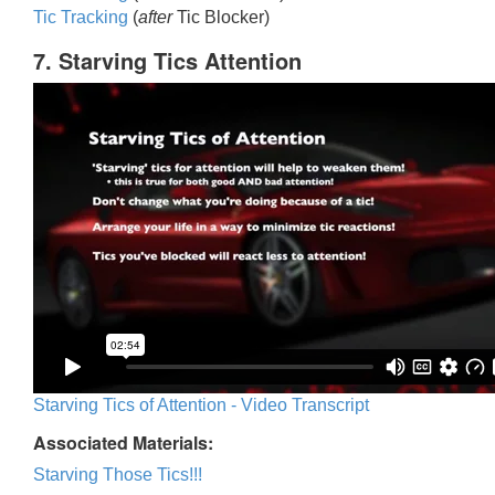
Tic Trackin
g
(
after
Tic Blocker)
7. Starving Tics Attention
Starving Tics of Attention - Video Transcript
Associated Materials:
Starving Those Tics!!!