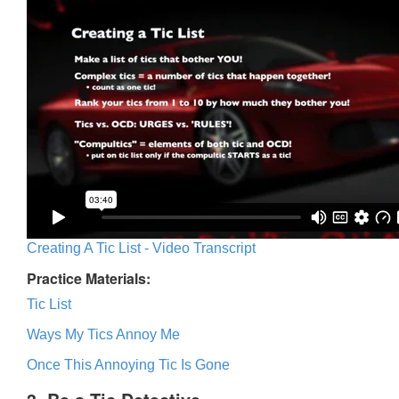
Creating A Tic List - Video Transcript
Practice Materials:
Tic List
Ways My Tics Annoy Me
Once This Annoying Tic Is Gone