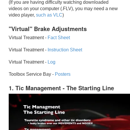
(If you are having difficulty watching downloaded
videos on your computer (.FLV), you may need a new
video player,
such as VLC
)
"Virtual" Brake Adjustments
Virtual Treatment -
Fact Sheet
Virtual Treatment -
Instruction Sheet
Virtual Treatment -
Log
Toolbox Service Bay -
Posters
1. Tic Management - The Starting Line