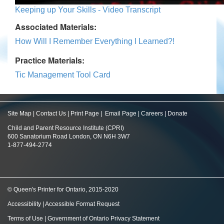
Keeping up Your Skills - Video Transcript
Associated Materials:
How Will I Remember Everything I Learned?!
Practice Materials:
Tic Management Tool Card
Site Map
|
Contact Us
|
Print Page
|
Email Page
|
Careers
|
Donate
Child and Parent Resource Institute (CPRI)
600 Sanatorium Road London, ON N6H 3W7
1-877-494-2774
© Queen's Printer for Ontario, 2015-2020
Accessibility
|
Accessible Format Request
Terms of Use
|
Government of Ontario Privacy Statement