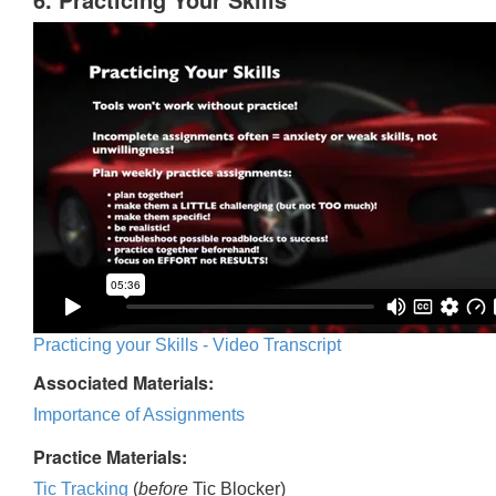
Practicing your Skills - Video Transcript
Associated Materials:
Importance of Assignments
Practice Materials:
Tic Tracking
(
before
Tic Blocker)