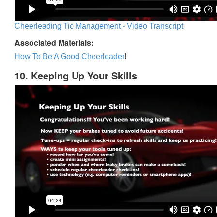
Cheerleading Tic Management - Video Transcript
Associated Materials:
How To Be A Good Cheerleader
!
10. Keeping Up Your Skills