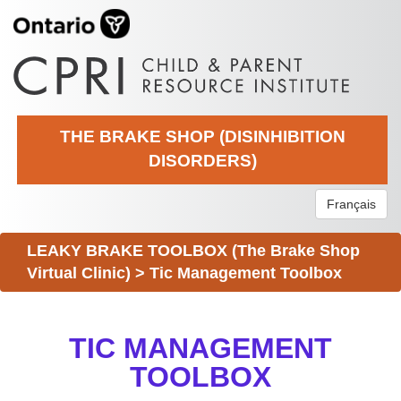
THE BRAKE SHOP (DISINHIBITION
DISORDERS)
Français
LEAKY BRAKE TOOLBOX (The Brake Shop
Virtual Clinic)
>
Tic Management Toolbox
TIC MANAGEMENT
TOOLBOX