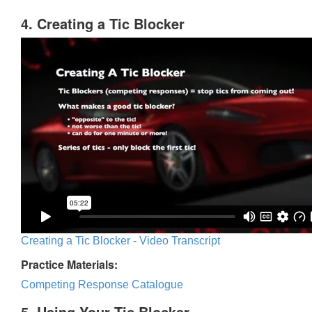
4. Creating a Tic Blocker
Creating a Tic Blocker - Video Transcript
Practice Materials:
Competing Response Catalogue
5. Using Your Tic Blocker