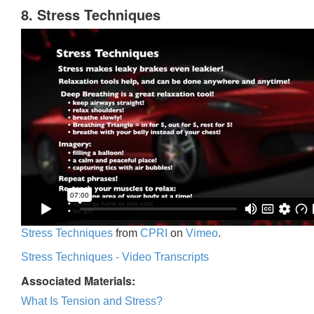
8. Stress Techniques
Stress Techniques
from
CPRI
on
Vimeo
.
Stress Techniques - Video Transcripts
Associated Materials:
What Is Tension and Stress?