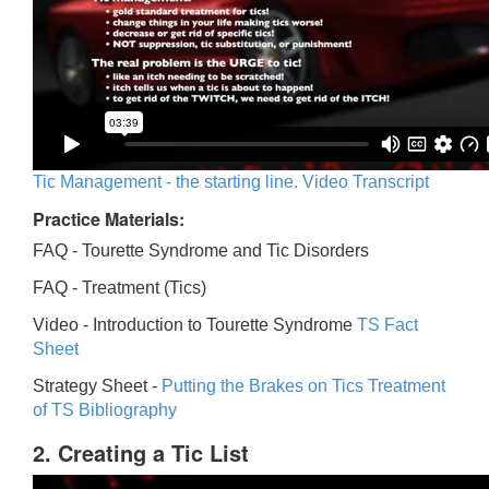
Tic Management - the starting line. Video Transcript
Practice Materials:
FAQ - Tourette Syndrome and Tic Disorders
FAQ -
Treatment (Tics)
Video -
Introduction to Tourette Syndrome
TS Fact
Sheet
Strategy Sheet -
Putting the Brakes on Tics
Treatment
of TS Bibliography
2. Creating a Tic List