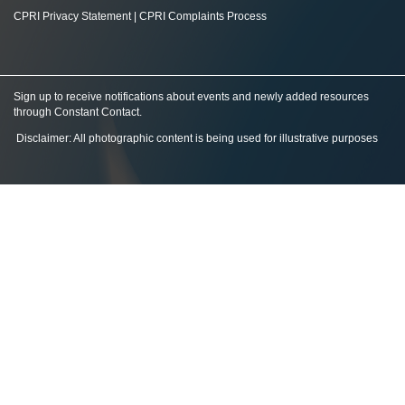
CPRI Privacy Statement
|
CPRI Complaints Process
Sign up to receive notifications about events and newly added resources
through Constant Contact
.
Disclaimer: All photographic content is being used for illustrative purposes