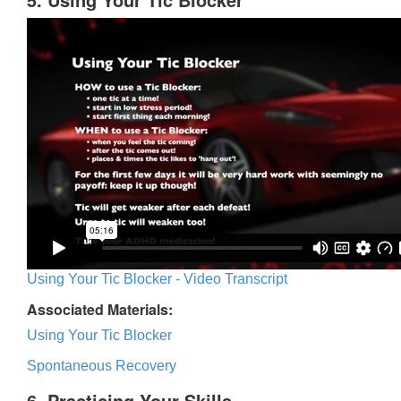
Using Your Tic Blocker - Video Transcript
Associated Materials:
Using Your Tic Blocker
Spontaneous Recovery
6. Practicing Your Skills