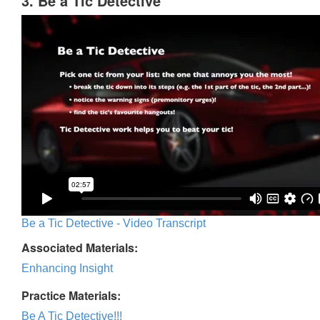
3. Be a Tic Detective
Be a Tic Detective - Video Transcript
Associated Materials:
Enhancing Insight
Practice Materials:
Be A Tic Detective!!!