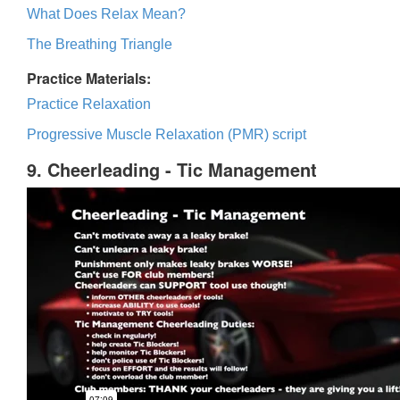
What Does Relax Mean?
The Breathing Triangle
Practice Materials:
Practice Relaxation
Progressive Muscle Relaxation (PMR) script
9. Cheerleading - Tic Management