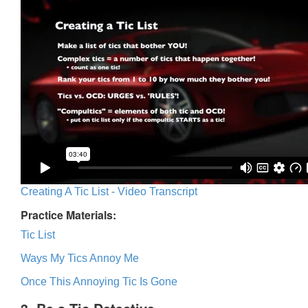
Creating A Tic List - Video Transcript
Practice Materials:
Tic List
Ways My Tics Annoy Me
Once This Annoying Tic Is Gone