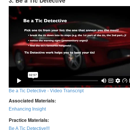
3. Be a Tic Detective
Be a Tic Detective - Video Transcript
Associated Materials:
Enhancing Insight
Practice Materials:
Be A Tic Detective!!!