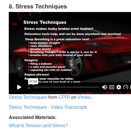
8. Stress Techniques
Stress Techniques
from
CPRI
on
Vimeo
.
Stress Techniques - Video Transcripts
Associated Materials:
What Is Tension and Stress?