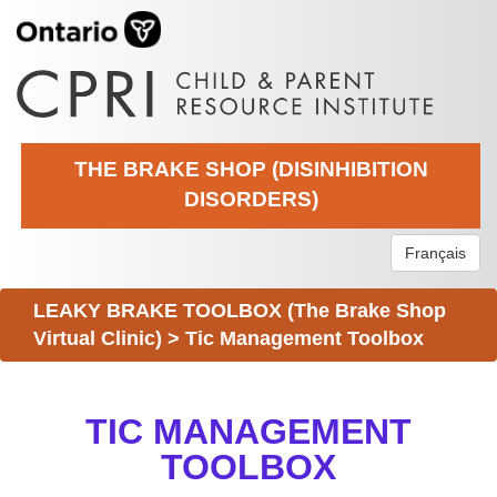
THE BRAKE SHOP (DISINHIBITION
DISORDERS)
Français
LEAKY BRAKE TOOLBOX (The Brake Shop
Virtual Clinic)
>
Tic Management Toolbox
TIC MANAGEMENT
TOOLBOX