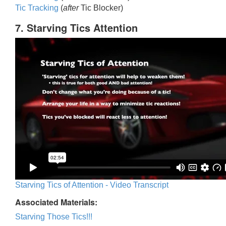
Tic Trackin
g
(
after
Tic Blocker)
7. Starving Tics Attention
Starving Tics of Attention - Video Transcript
Associated Materials:
Starving Those Tics!!!