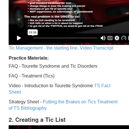
Tic Management - the starting line. Video Transcript
Practice Materials:
FAQ - Tourette Syndrome and Tic Disorders
FAQ -
Treatment (Tics)
Video -
Introduction to Tourette Syndrome
TS Fact
Sheet
Strategy Sheet -
Putting the Brakes on Tics
Treatment
of TS Bibliography
2. Creating a Tic List