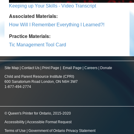
Keeping up Your Skills - Video Transcript
Associated Materials:
How Will I Remember Everything I Learned?!
Practice Materials:
Tic Management Tool Card
Site Map
|
Contact Us
|
Print Page
|
Email Page
|
Careers
|
Donate
Child and Parent Resource Institute (CPRI)
600 Sanatorium Road London, ON N6H 3W7
1-877-494-2774
© Queen's Printer for Ontario, 2015-2020
Accessibility
|
Accessible Format Request
Terms of Use
|
Government of Ontario Privacy Statement