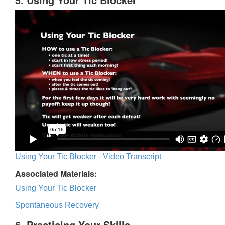
Using Your Tic Blocker - Video Transcript
Associated Materials:
Using Your Tic Blocker
Spontaneous Recovery
6. Practicing Your Skills