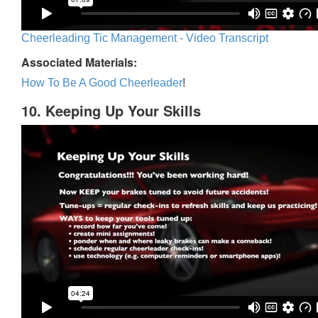
Cheerleading Tic Management - Video Transcript
Associated Materials:
How To Be A Good Cheerleader
!
10. Keeping Up Your Skills