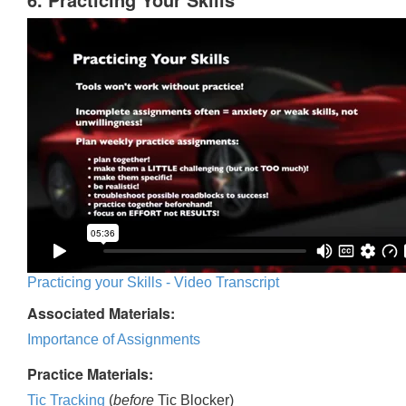
Practicing your Skills - Video Transcript
Associated Materials:
Importance of Assignments
Practice Materials:
Tic Tracking
(
before
Tic Blocker)