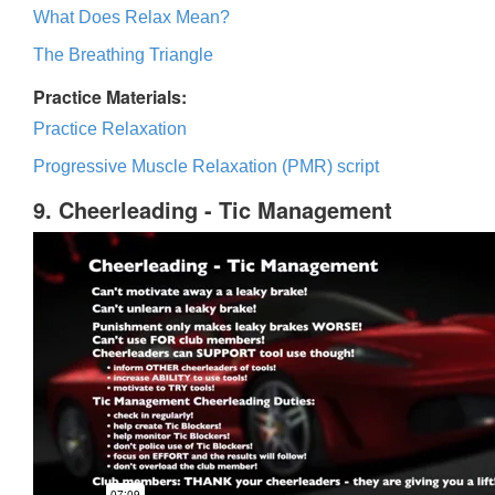
What Does Relax Mean?
The Breathing Triangle
Practice Materials:
Practice Relaxation
Progressive Muscle Relaxation (PMR) script
9. Cheerleading - Tic Management