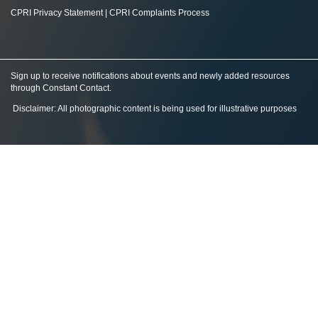
CPRI Privacy Statement
|
CPRI Complaints Process
Sign up to receive notifications about events and newly added resources
through Constant Contact
.
Disclaimer: All photographic content is being used for illustrative purposes