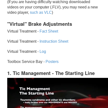
(If you are having difficulty watching downloaded
videos on your computer (.FLV), you may need a new
video player,
such as VLC
)
"Virtual" Brake Adjustments
Virtual Treatment -
Fact Sheet
Virtual Treatment -
Instruction Sheet
Virtual Treatment -
Log
Toolbox Service Bay -
Posters
1. Tic Management - The Starting Line