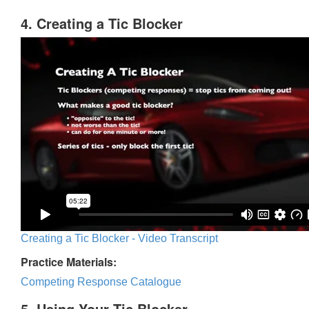
4. Creating a Tic Blocker
Creating a Tic Blocker - Video Transcript
Practice Materials:
Competing Response Catalogue
5. Using Your Tic Blocker