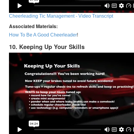
Cheerleading Tic Management - Video Transcript
Associated Materials:
How To Be A Good Cheerleader
!
10. Keeping Up Your Skills