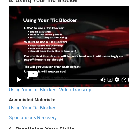
Using Your Tic Blocker - Video Transcript
Associated Materials:
Using Your Tic Blocker
Spontaneous Recovery
6. Practicing Your Skills