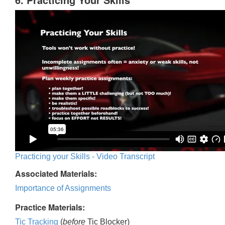
Practicing your Skills - Video Transcript
Associated Materials:
Importance of Assignments
Practice Materials:
Tic Tracking
(
before
Tic Blocker)