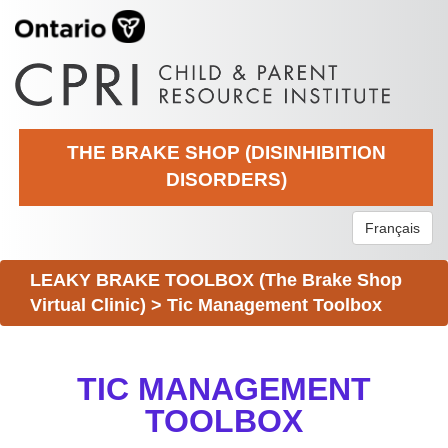
THE BRAKE SHOP (DISINHIBITION
DISORDERS)
Français
LEAKY BRAKE TOOLBOX (The Brake Shop
Virtual Clinic)
>
Tic Management Toolbox
TIC MANAGEMENT
TOOLBOX