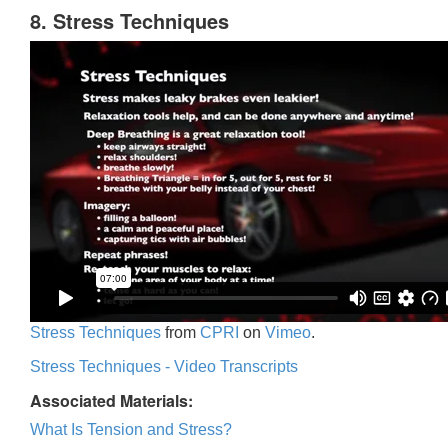
8. Stress Techniques
Stress Techniques
from
CPRI
on
Vimeo
.
Stress Techniques - Video Transcripts
Associated Materials:
What Is Tension and Stress?