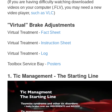
(If you are having difficulty watching downloaded
videos on your computer (.FLV), you may need a new
video player,
such as VLC
)
"Virtual" Brake Adjustments
Virtual Treatment -
Fact Sheet
Virtual Treatment -
Instruction Sheet
Virtual Treatment -
Log
Toolbox Service Bay -
Posters
1. Tic Management - The Starting Line