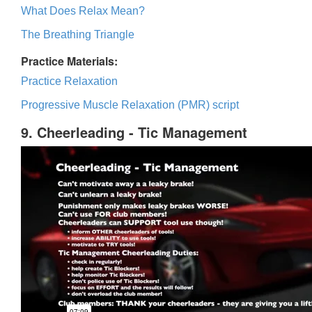
What Does Relax Mean?
The Breathing Triangle
Practice Materials:
Practice Relaxation
Progressive Muscle Relaxation (PMR) script
9. Cheerleading - Tic Management