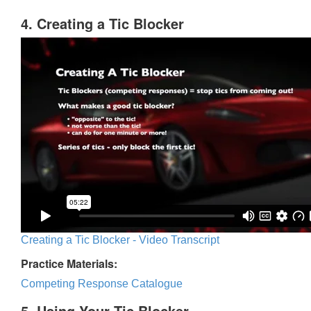
4. Creating a Tic Blocker
Creating a Tic Blocker - Video Transcript
Practice Materials:
Competing Response Catalogue
5. Using Your Tic Blocker