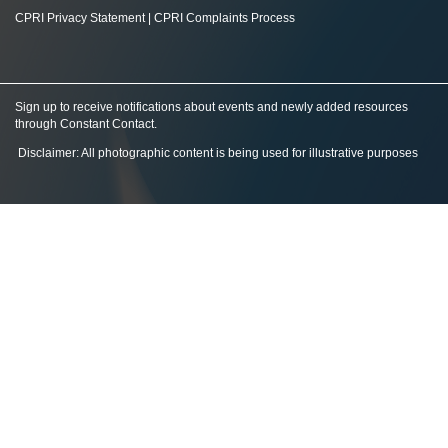
CPRI Privacy Statement
|
CPRI Complaints Process
Sign up to receive notifications about events and newly added resources
through Constant Contact
.
Disclaimer: All photographic content is being used for illustrative purposes