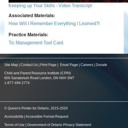
Keeping up Your Skills - Video Transcript
Associated Materials:
How Will I Remember Everything I Learned?!
Practice Materials:
Tic Management Tool Card
Site Map
|
Contact Us
|
Print Page
|
Email Page
|
Careers
|
Donate
Child and Parent Resource Institute (CPRI)
600 Sanatorium Road London, ON N6H 3W7
1-877-494-2774
© Queen's Printer for Ontario, 2015-2020
Accessibility
|
Accessible Format Request
Terms of Use
|
Government of Ontario Privacy Statement