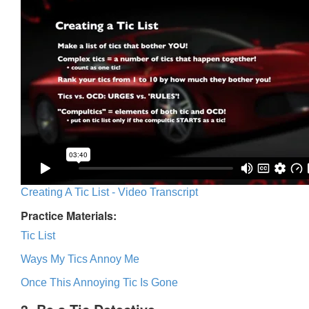
Creating A Tic List - Video Transcript
Practice Materials:
Tic List
Ways My Tics Annoy Me
Once This Annoying Tic Is Gone