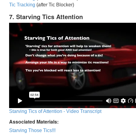
Tic Trackin
g
(
after
Tic Blocker)
7. Starving Tics Attention
Starving Tics of Attention - Video Transcript
Associated Materials:
Starving Those Tics!!!