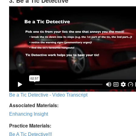
3. Be a Tic Detective
Be a Tic Detective - Video Transcript
Associated Materials:
Enhancing Insight
Practice Materials:
Be A Tic Detective!!!