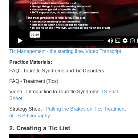
Tic Management - the starting line. Video Transcript
Practice Materials:
FAQ - Tourette Syndrome and Tic Disorders
FAQ -
Treatment (Tics)
Video -
Introduction to Tourette Syndrome
TS Fact
Sheet
Strategy Sheet -
Putting the Brakes on Tics
Treatment
of TS Bibliography
2. Creating a Tic List