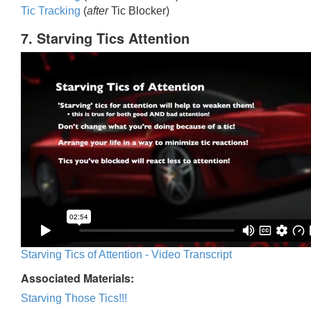
Tic Trackin
g
(
after
Tic Blocker)
7. Starving Tics Attention
Starving Tics of Attention - Video Transcript
Associated Materials:
Starving Those Tics!!!