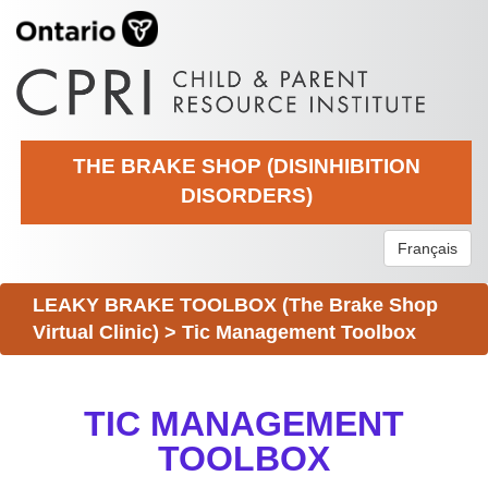
THE BRAKE SHOP (DISINHIBITION
DISORDERS)
Français
LEAKY BRAKE TOOLBOX (The Brake Shop
Virtual Clinic)
>
Tic Management Toolbox
TIC MANAGEMENT
TOOLBOX