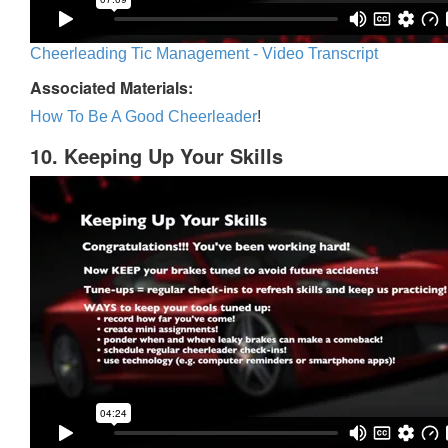
Cheerleading Tic Management - Video Transcript
Associated Materials:
How To Be A Good Cheerleader
!
10. Keeping Up Your Skills