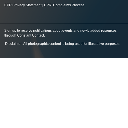
CPRI Privacy Statement
|
CPRI Complaints Process
Sign up to receive notifications about events and newly added resources
through Constant Contact
.
Disclaimer: All photographic content is being used for illustrative purposes