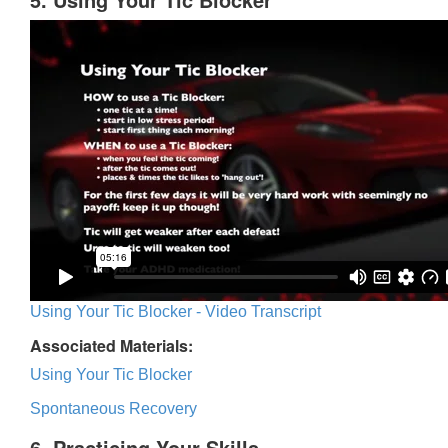
Using Your Tic Blocker - Video Transcript
Associated Materials:
Using Your Tic Blocker
Spontaneous Recovery
6. Practicing Your Skills