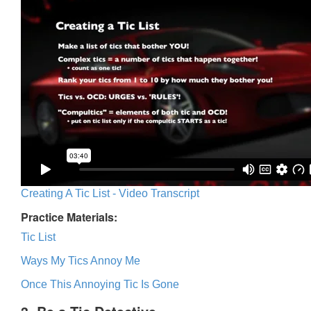
Creating A Tic List - Video Transcript
Practice Materials:
Tic List
Ways My Tics Annoy Me
Once This Annoying Tic Is Gone