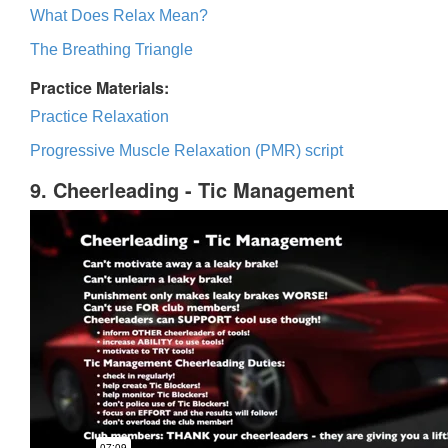
What Does Relax Mean?
The Breathing Triangle
Practice Materials:
Practice Relaxation
Progressive Muscle Relaxation (PMR) script
9. Cheerleading - Tic Management