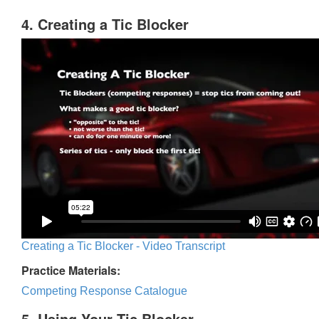
4. Creating a Tic Blocker
Creating a Tic Blocker - Video Transcript
Practice Materials:
Competing Response Catalogue
5. Using Your Tic Blocker