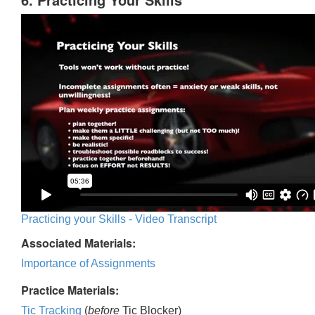
Practicing your Skills - Video Transcript
Associated Materials:
Importance of Assignments
Practice Materials:
Tic Tracking
(
before
Tic Blocker)