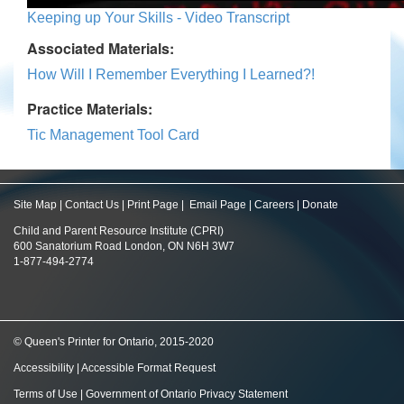
Keeping up Your Skills - Video Transcript
Associated Materials:
How Will I Remember Everything I Learned?!
Practice Materials:
Tic Management Tool Card
Site Map
|
Contact Us
|
Print Page
|
Email Page
|
Careers
|
Donate
Child and Parent Resource Institute (CPRI)
600 Sanatorium Road London, ON N6H 3W7
1-877-494-2774
© Queen's Printer for Ontario, 2015-2020
Accessibility
|
Accessible Format Request
Terms of Use
|
Government of Ontario Privacy Statement