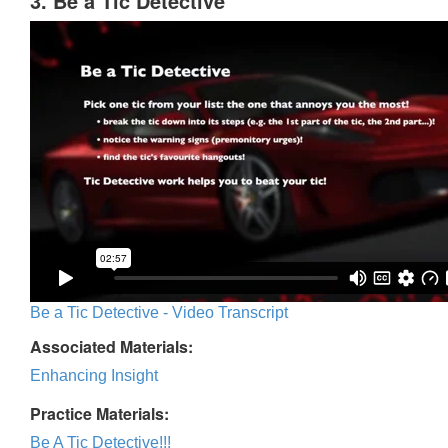
3. Be a Tic Detective
Be a Tic Detective - Video Transcript
Associated Materials:
Enhancing Insight
Practice Materials:
Be A Tic Detective!!!