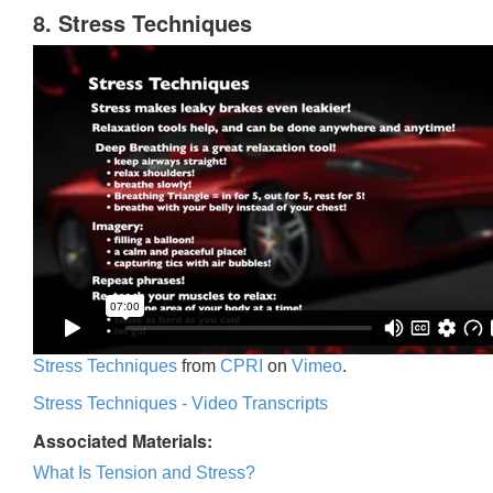
8. Stress Techniques
Stress Techniques
from
CPRI
on
Vimeo
.
Stress Techniques - Video Transcripts
Associated Materials:
What Is Tension and Stress?