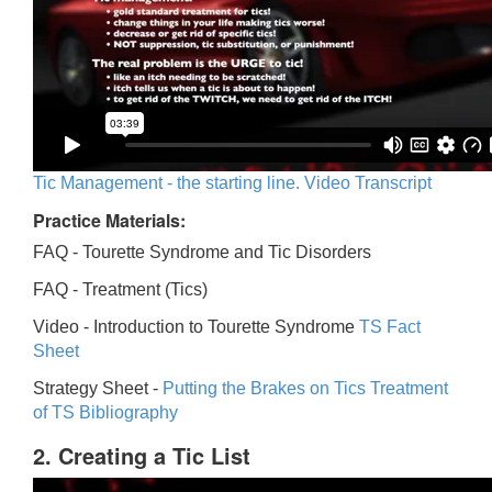
Tic Management - the starting line. Video Transcript
Practice Materials:
FAQ - Tourette Syndrome and Tic Disorders
FAQ -
Treatment (Tics)
Video -
Introduction to Tourette Syndrome
TS Fact
Sheet
Strategy Sheet -
Putting the Brakes on Tics
Treatment
of TS Bibliography
2. Creating a Tic List