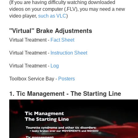
(If you are having difficulty watching downloaded
videos on your computer (.FLV), you may need a new
video player,
such as VLC
)
"Virtual" Brake Adjustments
Virtual Treatment -
Fact Sheet
Virtual Treatment -
Instruction Sheet
Virtual Treatment -
Log
Toolbox Service Bay -
Posters
1. Tic Management - The Starting Line