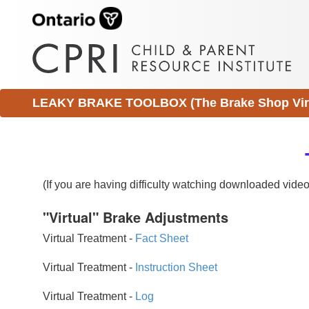
LEAKY BRAKE TOOLBOX (The Brake Shop Virtu
(If you are having difficulty watching downloaded vid
"Virtual" Brake Adjustments
Virtual Treatment -
Fact Sheet
Virtual Treatment -
Instruction Sheet
Virtual Treatment -
Log