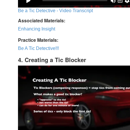
Be a Tic Detective - Video Transcript
Associated Materials:
Enhancing Insight
Practice Materials:
Be A Tic Detective!!!
4. Creating a Tic Blocker