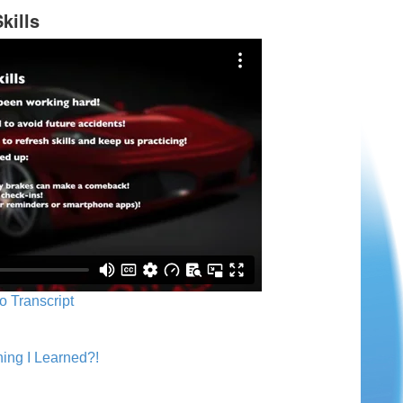
kills
o Transcript
ing I Learned?!