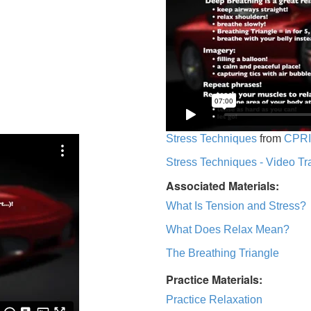
Stress Techniques
from
CPRI
Stress Techniques - Video Tr
Associated Materials:
What Is Tension and Stress?
What Does Relax Mean?
The Breathing Triangle
Practice Materials:
Practice Relaxation