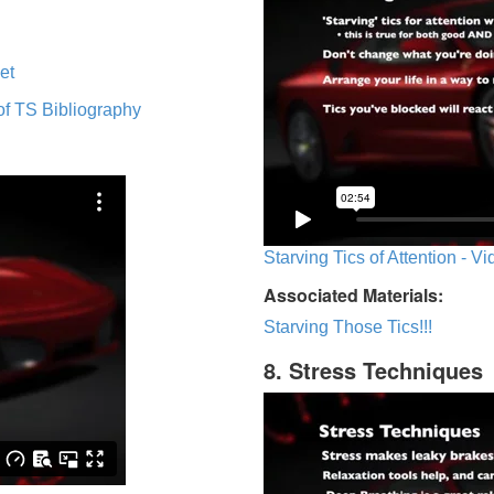
et
of TS Bibliography
Starving Tics of Attention - V
Associated Materials:
Starving Those Tics!!!
8. Stress Techniques