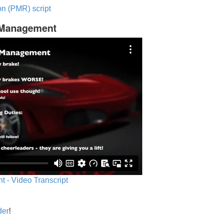
n (PMR) script
c Management
 - Video Transcript
der
!