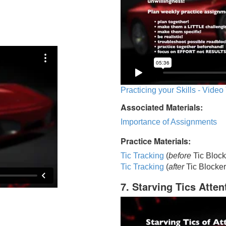
Practicing your Skills - Video
Associated Materials:
Importance of Assignments
Practice Materials:
Tic Tracking
(
before
Tic Block
Tic Trackin
g
(
after
Tic Blocker
7. Starving Tics Atten