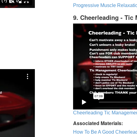
Progressive Muscle Relaxatio
9. Cheerleading - Ti
Cheerleading Tic Management
Associated Materials:
How To Be A Good Cheerlea