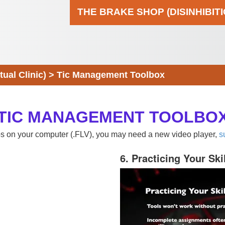
THE BRAKE SHOP (DISINHIBIT
al Clinic)
>
Tic Management Toolbox
TIC MANAGEMENT TOOLBO
eos on your computer (.FLV), you may need a new video player,
s
6. Practicing Your Ski