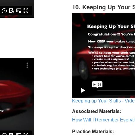
10. Keeping Up Your S
Keeping up Your Skills - Vide
Associated Materials:
How Will I Remember Everyth
Practice Materials: