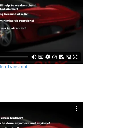
ideo Transcript