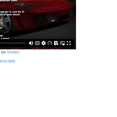
on
Vimeo
.
anscripts