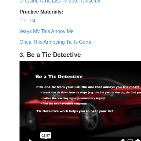
Creating A Tic List - Video Transcript
Practice Materials:
Tic List
Ways My Tics Annoy Me
Once This Annoying Tic Is Gone
3. Be a Tic Detective