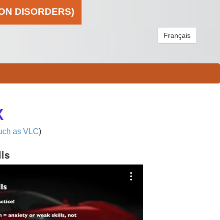
ION DISORDERS)
Français
X
uch as VLC
)
lls