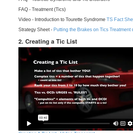
FAQ -
Treatment (Tics)
Video -
Introduction to Tourette Syndrome
TS Fact She
Strategy Sheet -
Putting the Brakes on Tics
Treatment 
2. Creating a Tic List