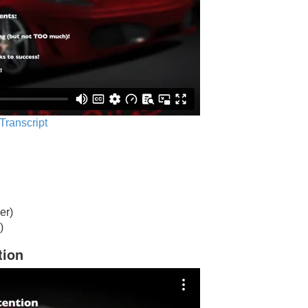
 Transcript
er)
)
tion