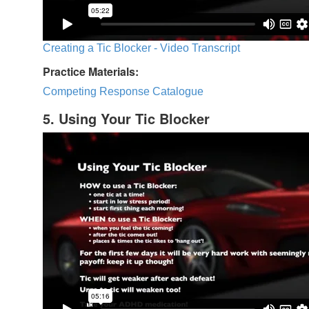
Creating a Tic Blocker - Video Transcript
Practice Materials:
Competing Response Catalogue
5. Using Your Tic Blocker