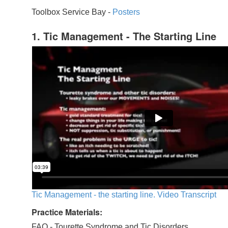
Toolbox Service Bay -
Posters
1. Tic Management - The Starting Line
Tic Management - the starting line. Video Transcript
Practice Materials:
FAQ - Tourette Syndrome and Tic Disorders