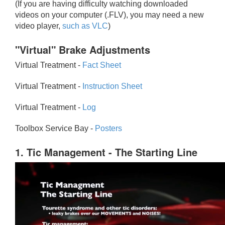
(If you are having difficulty watching downloaded
videos on your computer (.FLV), you may need a new
video player,
such as VLC
)
"Virtual" Brake Adjustments
Virtual Treatment -
Fact Sheet
Virtual Treatment -
Instruction Sheet
Virtual Treatment -
Log
Toolbox Service Bay -
Posters
1. Tic Management - The Starting Line