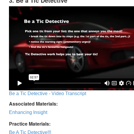
3. Be a Tic Detective
Be a Tic Detective - Video Transcript
Associated Materials:
Enhancing Insight
Practice Materials:
Be A Tic Detective!!!