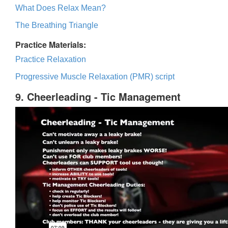
What Does Relax Mean?
The Breathing Triangle
Practice Materials:
Practice Relaxation
Progressive Muscle Relaxation (PMR) script
9. Cheerleading - Tic Management