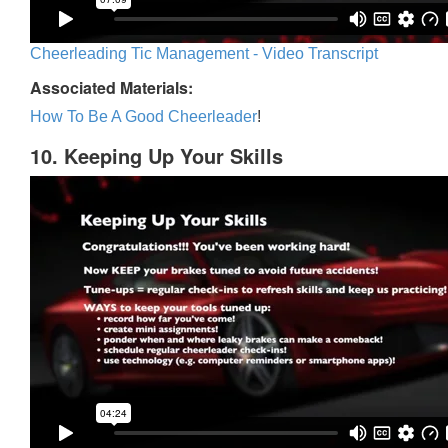
Cheerleading Tic Management - Video Transcript
Associated Materials:
How To Be A Good Cheerleader
!
10. Keeping Up Your Skills