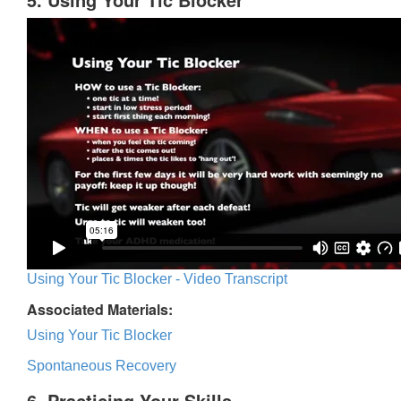
Using Your Tic Blocker - Video Transcript
Associated Materials:
Using Your Tic Blocker
Spontaneous Recovery
6. Practicing Your Skills