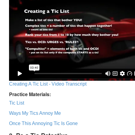
Creating A Tic List - Video Transcript
Practice Materials:
Tic List
Ways My Tics Annoy Me
Once This Annoying Tic Is Gone