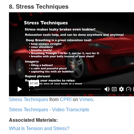
8. Stress Techniques
Stress Techniques
from
CPRI
on
Vimeo
.
Stress Techniques - Video Transcripts
Associated Materials:
What Is Tension and Stress?