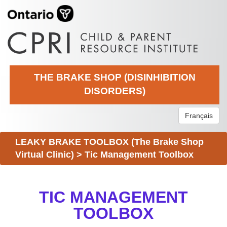
THE BRAKE SHOP (DISINHIBITION
DISORDERS)
Français
LEAKY BRAKE TOOLBOX (The Brake Shop
Virtual Clinic)
>
Tic Management Toolbox
TIC MANAGEMENT
TOOLBOX