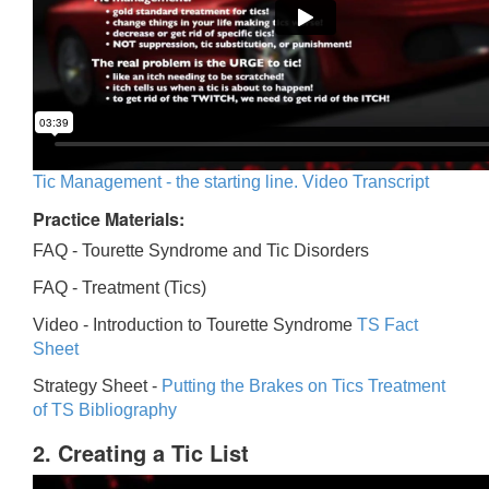
Tic Management - the starting line. Video Transcript
Practice Materials:
FAQ - Tourette Syndrome and Tic Disorders
FAQ -
Treatment (Tics)
Video -
Introduction to Tourette Syndrome
TS Fact
Sheet
Strategy Sheet -
Putting the Brakes on Tics
Treatment
of TS Bibliography
2. Creating a Tic List