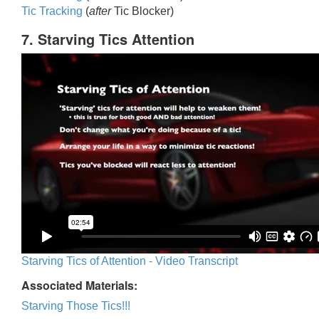
Tic Trackin
g
(
after
Tic Blocker)
7. Starving Tics Attention
Starving Tics of Attention - Video Transcript
Associated Materials:
Starving Those Tics!!!