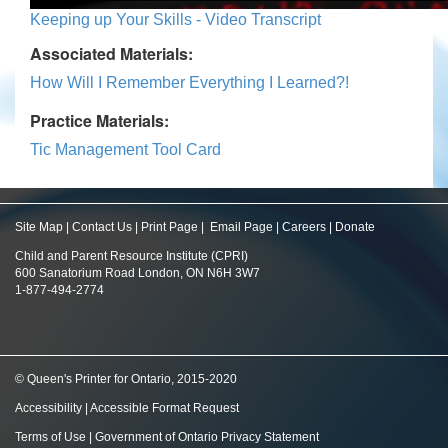
Keeping up Your Skills - Video Transcript
Associated Materials:
How Will I Remember Everything I Learned?!
Practice Materials:
Tic Management Tool Card
Site Map
|
Contact Us
|
Print Page
|
Email Page
|
Careers
|
Donate
Child and Parent Resource Institute (CPRI)
600 Sanatorium Road London, ON N6H 3W7
1-877-494-2774
© Queen's Printer for Ontario, 2015-2020
Accessibility
|
Accessible Format Request
Terms of Use
|
Government of Ontario Privacy Statement