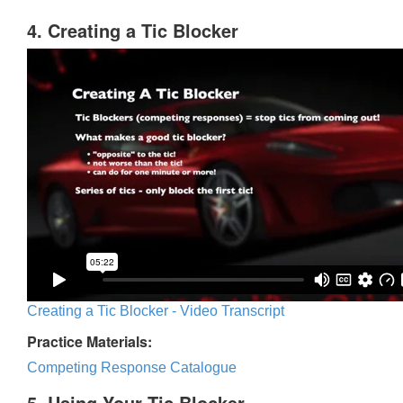
4. Creating a Tic Blocker
Creating a Tic Blocker - Video Transcript
Practice Materials:
Competing Response Catalogue
5. Using Your Tic Blocker