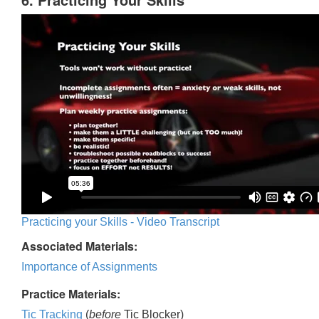
Practicing your Skills - Video Transcript
Associated Materials:
Importance of Assignments
Practice Materials:
Tic Tracking
(
before
Tic Blocker)