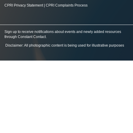
CPRI Privacy Statement
|
CPRI Complaints Process
Sign up to receive notifications about events and newly added resources
through Constant Contact
.
Disclaimer: All photographic content is being used for illustrative purposes