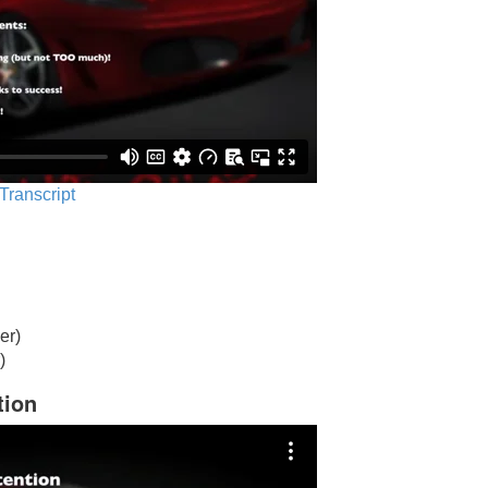
 Transcript
er)
)
tion