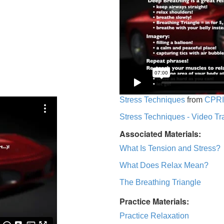
Stress Techniques
from
CPRI
Stress Techniques - Video Tr
Associated Materials:
What Is Tension and Stress?
What Does Relax Mean?
The Breathing Triangle
Practice Materials:
Practice Relaxation