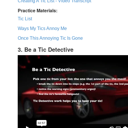
Creating A Tic List - Video Transcript
Practice Materials:
Tic List
Ways My Tics Annoy Me
Once This Annoying Tic Is Gone
3. Be a Tic Detective