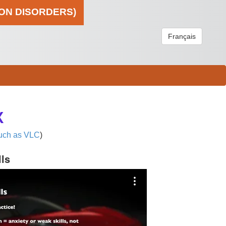
ION DISORDERS)
Français
X
uch as VLC
)
lls