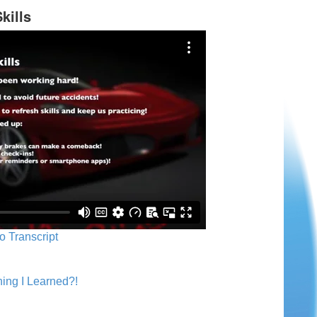
kills
o Transcript
ing I Learned?!