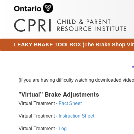
LEAKY BRAKE TOOLBOX (The Brake Shop Virtu
(If you are having difficulty watching downloaded vid
"Virtual" Brake Adjustments
Virtual Treatment -
Fact Sheet
Virtual Treatment -
Instruction Sheet
Virtual Treatment -
Log