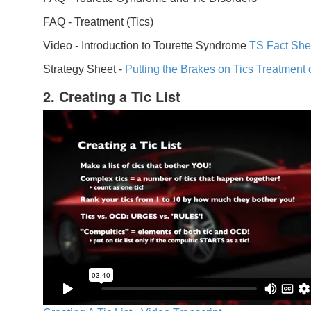
FAQ -
Treatment (Tics)
Video -
Introduction to Tourette Syndrome
TS Fact She
Strategy Sheet -
Putting the Brakes on Tics
Treatment 
2. Creating a Tic List