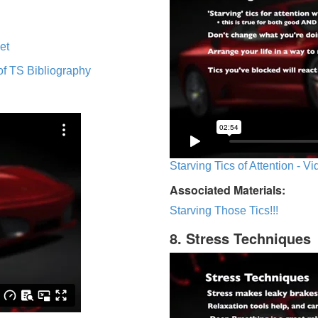
et
of TS Bibliography
Starving Tics of Attention - V
Associated Materials:
Starving Those Tics!!!
8. Stress Techniques