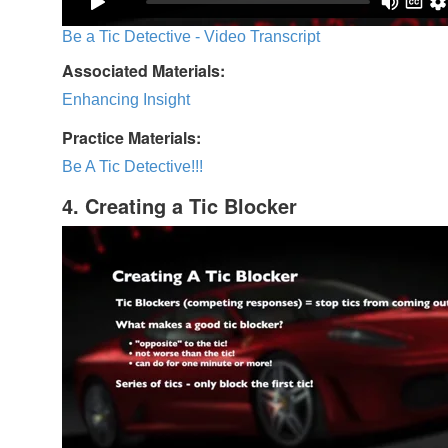
Be a Tic Detective - Video Transcript
Associated Materials:
Enhancing Insight
Practice Materials:
Be A Tic Detective!!!
4. Creating a Tic Blocker