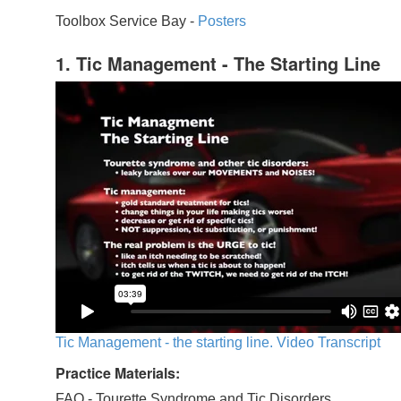
Toolbox Service Bay -
Posters
1. Tic Management - The Starting Line
Tic Management - the starting line. Video Transcript
Practice Materials:
FAQ - Tourette Syndrome and Tic Disorders