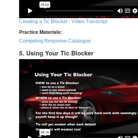
Creating a Tic Blocker - Video Transcript
Practice Materials:
Competing Response Catalogue
5. Using Your Tic Blocker