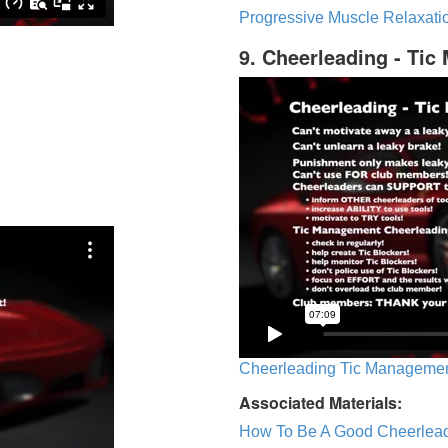
Progressive Muscle Relaxatio
9. Cheerleading - Ti
Cheerleading Tic Management
Associated Materials:
How To Be A Good Cheerlea