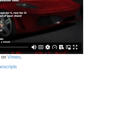
on
Vimeo
.
anscripts