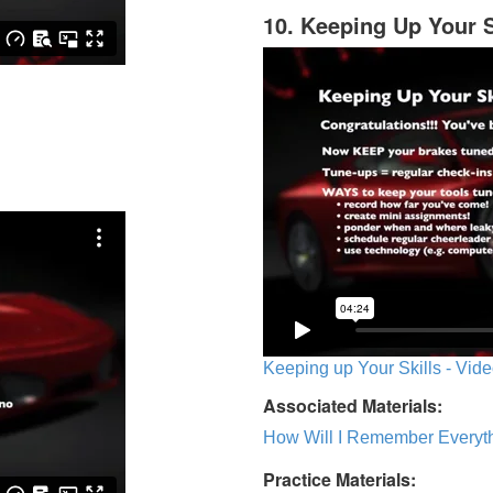
10. Keeping Up Your S
Keeping up Your Skills - Vide
Associated Materials:
How Will I Remember Everyth
Practice Materials: