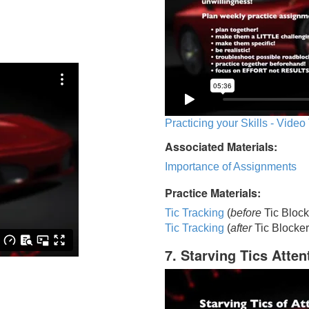
Practicing your Skills - Video
Associated Materials:
Importance of Assignments
Practice Materials:
Tic Tracking
(
before
Tic Block
Tic Trackin
g
(
after
Tic Blocker
7. Starving Tics Atten