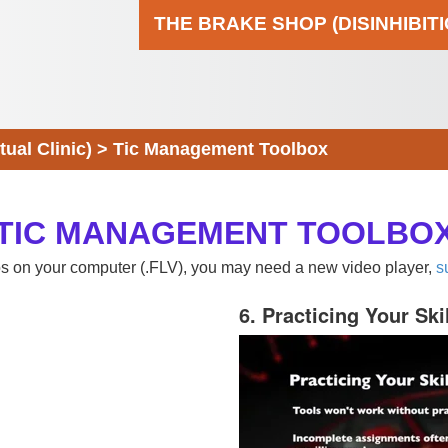
THE BRAKE SHOP (DISINHIBIT
al Clinic)
>
Tic Management Toolbox
TIC MANAGEMENT TOOLBO
eos on your computer (.FLV), you may need a new video player,
s
6. Practicing Your Ski