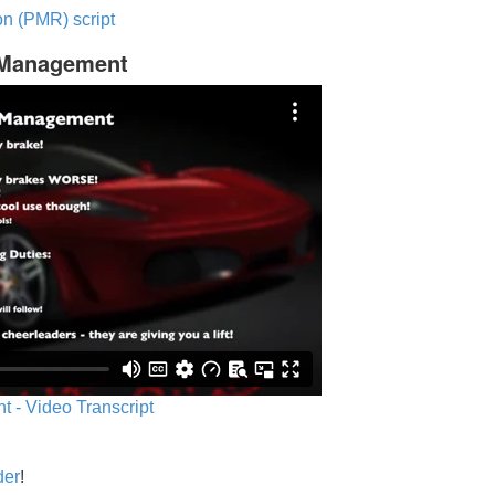
n (PMR) script
c Management
 - Video Transcript
der
!