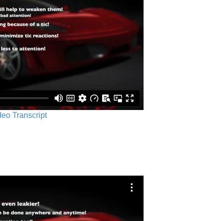
ideo Transcript