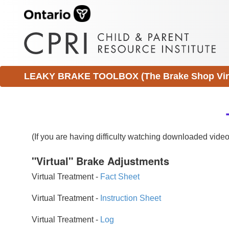
LEAKY BRAKE TOOLBOX (The Brake Shop Virtu
(If you are having difficulty watching downloaded vid
"Virtual" Brake Adjustments
Virtual Treatment -
Fact Sheet
Virtual Treatment -
Instruction Sheet
Virtual Treatment -
Log