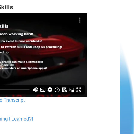
kills
o Transcript
ing I Learned?!