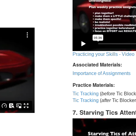
Practicing your Skills - Video
Associated Materials:
Importance of Assignments
Practice Materials:
Tic Tracking
(
before
Tic Block
Tic Trackin
g
(
after
Tic Blocker
7. Starving Tics Atten