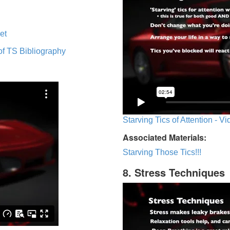
et
of TS Bibliography
Starving Tics of Attention - V
Associated Materials:
Starving Those Tics!!!
8. Stress Techniques