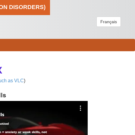
ION DISORDERS)
Français
X
uch as VLC
)
lls