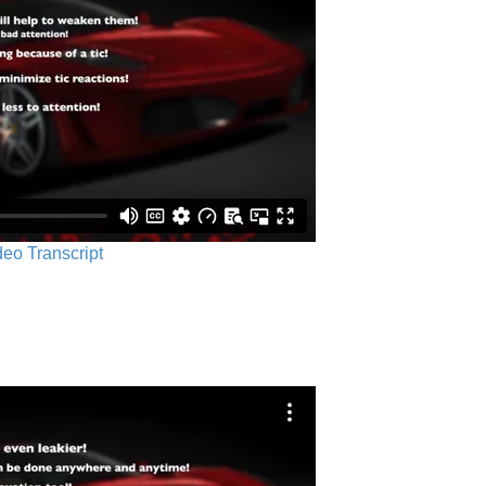
ideo Transcript