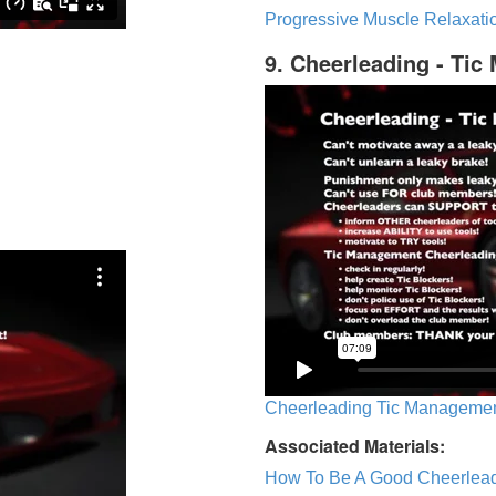
Progressive Muscle Relaxatio
9. Cheerleading - Ti
Cheerleading Tic Management
Associated Materials:
How To Be A Good Cheerlea