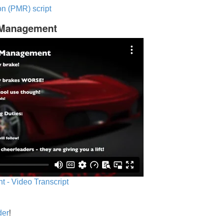
n (PMR) script
c Management
 - Video Transcript
der
!