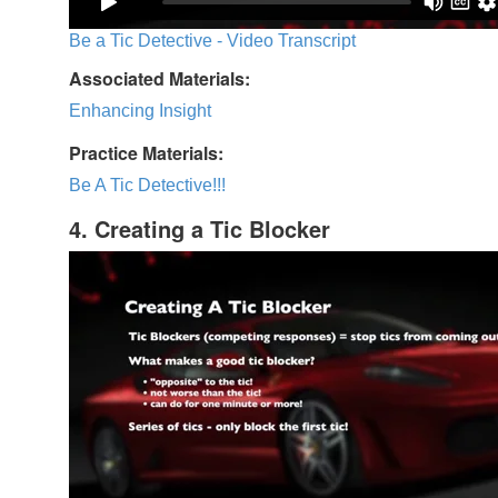
Be a Tic Detective - Video Transcript
Associated Materials:
Enhancing Insight
Practice Materials:
Be A Tic Detective!!!
4. Creating a Tic Blocker