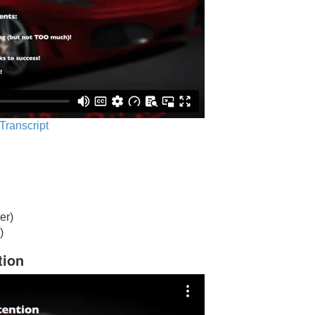
 Transcript
er)
)
tion