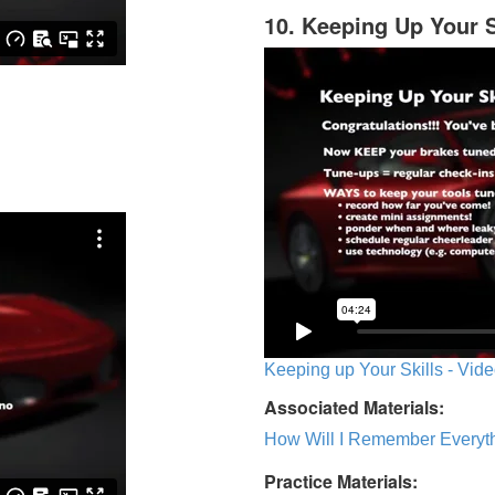
10. Keeping Up Your S
Keeping up Your Skills - Vide
Associated Materials:
How Will I Remember Everyth
Practice Materials: