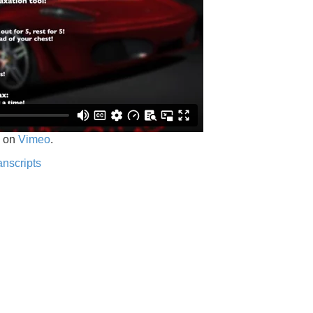
on
Vimeo
.
anscripts