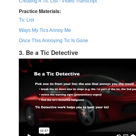
Creating A Tic List - Video Transcript
Practice Materials:
Tic List
Ways My Tics Annoy Me
Once This Annoying Tic Is Gone
3. Be a Tic Detective