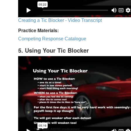
Creating a Tic Blocker - Video Transcript
Practice Materials:
Competing Response Catalogue
5. Using Your Tic Blocker