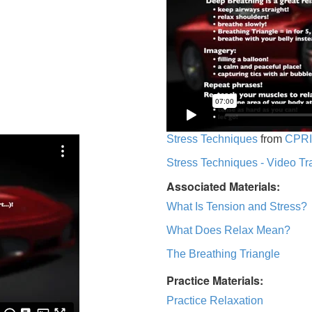
Stress Techniques
from
CPRI
Stress Techniques - Video Tr
Associated Materials:
What Is Tension and Stress?
What Does Relax Mean?
The Breathing Triangle
Practice Materials:
Practice Relaxation