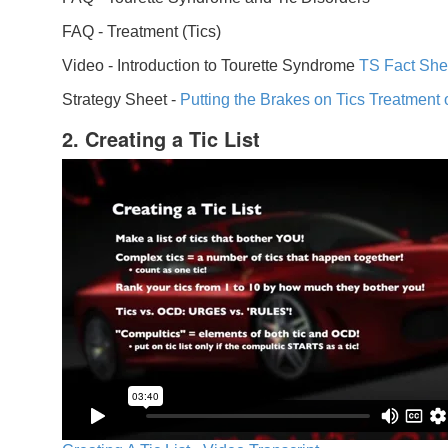
FAQ -
Treatment (Tics)
Video -
Introduction to Tourette Syndrome
TS Fact She
Strategy Sheet -
Putting the Brakes on Tics
Treatment 
2. Creating a Tic List