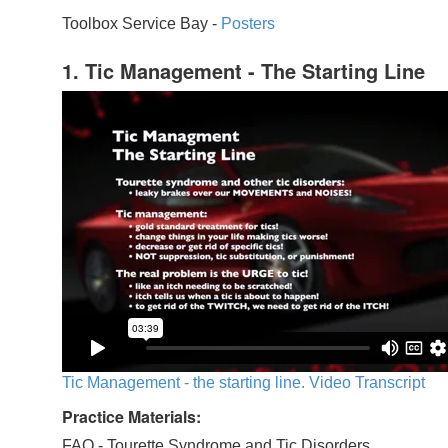
Toolbox Service Bay -
Posters
1. Tic Management - The Starting Line
Tic Management - the starting line. Video Transcript
Practice Materials:
FAQ - Tourette Syndrome and Tic Disorders