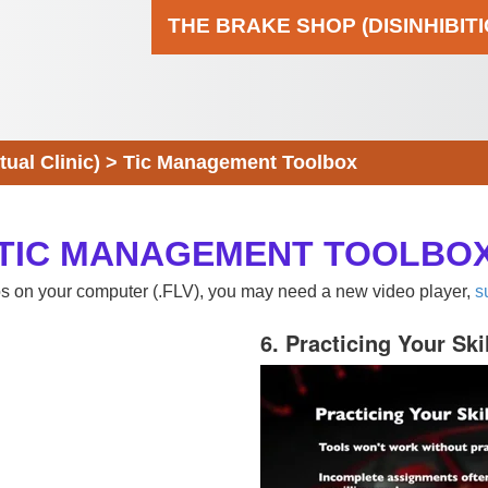
THE BRAKE SHOP (DISINHIBIT
al Clinic)
>
Tic Management Toolbox
TIC MANAGEMENT TOOLBO
eos on your computer (.FLV), you may need a new video player,
s
6. Practicing Your Ski