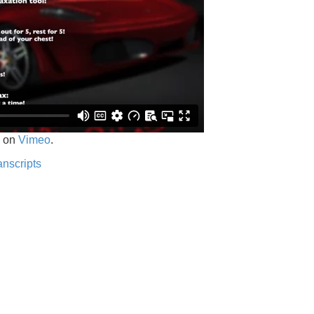
on
Vimeo
.
anscripts