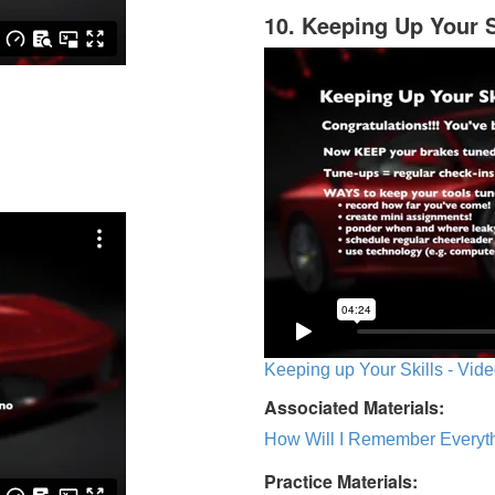
10. Keeping Up Your S
Keeping up Your Skills - Vide
Associated Materials:
How Will I Remember Everyth
Practice Materials: