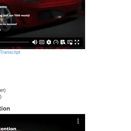
 Transcript
er)
)
tion