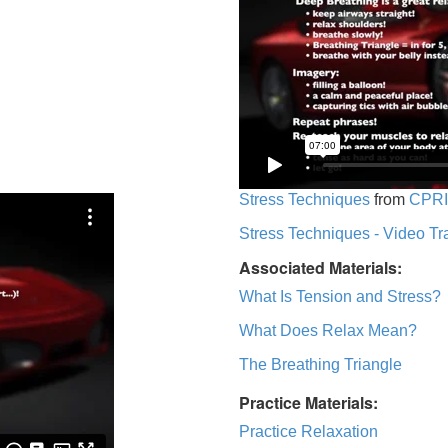
Stress Techniques
from
CPRI
Stress Techniques - Video Tr
Associated Materials:
What Is Tension and Stress?
What Does Relax Mean?
The Breathing Triangle
Practice Materials:
Practice Relaxation