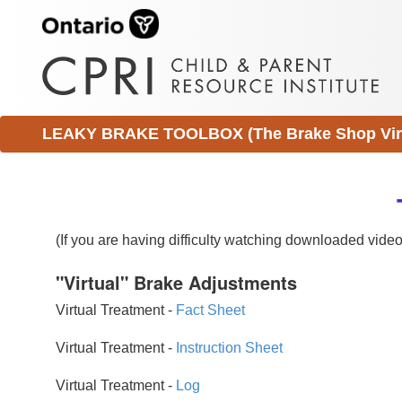
LEAKY BRAKE TOOLBOX (The Brake Shop Virtu
(If you are having difficulty watching downloaded vid
"Virtual" Brake Adjustments
Virtual Treatment -
Fact Sheet
Virtual Treatment -
Instruction Sheet
Virtual Treatment -
Log