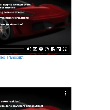
ideo Transcript