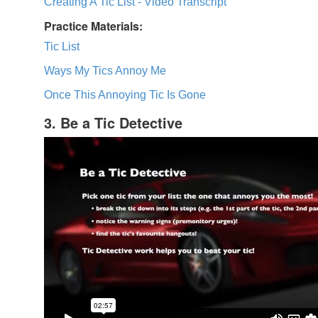
Creating A Tic List - Video Transcript
Practice Materials:
Tic List
Ways My Tics Annoy Me
Once This Annoying Tic Is Gone
3. Be a Tic Detective