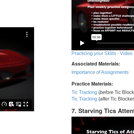
Practicing your Skills - Video
Associated Materials:
Importance of Assignments
Practice Materials:
Tic Tracking
(
before
Tic Block
Tic Trackin
g
(
after
Tic Blocker
7. Starving Tics Atten