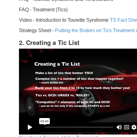
FAQ -
Treatment (Tics)
Video -
Introduction to Tourette Syndrome
TS Fact She
Strategy Sheet -
Putting the Brakes on Tics
Treatment 
2. Creating a Tic List