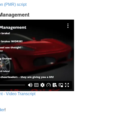
n (PMR) script
c Management
 - Video Transcript
der
!