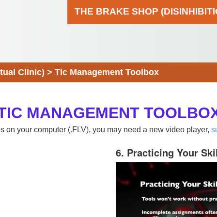
THE BRAKE SHOP (DISINHIBIT
al Clinic)
>
Tic Management Toolbox
TIC MANAGEMENT TOOLBO
eos on your computer (.FLV), you may need a new video player,
s
6. Practicing Your Ski