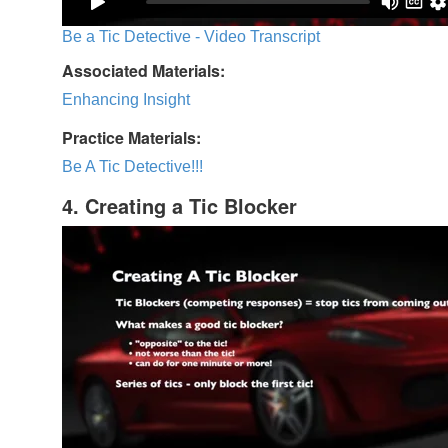
Be a Tic Detective - Video Transcript
Associated Materials:
Enhancing Insight
Practice Materials:
Be A Tic Detective!!!
4. Creating a Tic Blocker