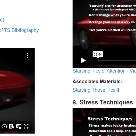
et
of TS Bibliography
Starving Tics of Attention - V
Associated Materials:
Starving Those Tics!!!
8. Stress Techniques