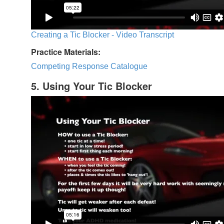
Creating a Tic Blocker - Video Transcript
Practice Materials:
Competing Response Catalogue
5. Using Your Tic Blocker