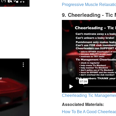
Progressive Muscle Relaxatio
9. Cheerleading - Ti
Cheerleading Tic Management
Associated Materials:
How To Be A Good Cheerlea