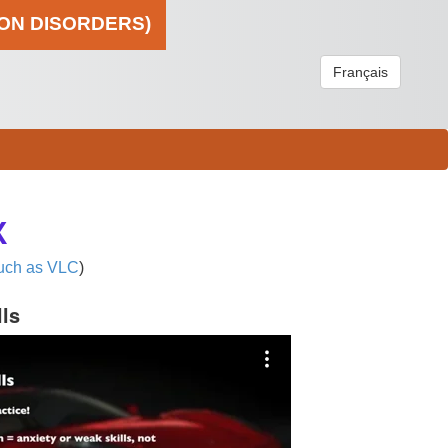
ION DISORDERS)
Français
X
uch as VLC
)
lls