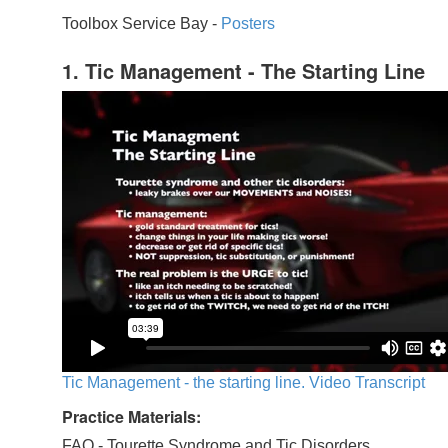
Toolbox Service Bay -
Posters
1. Tic Management - The Starting Line
Tic Management - the starting line. Video Transcript
Practice Materials:
FAQ - Tourette Syndrome and Tic Disorders