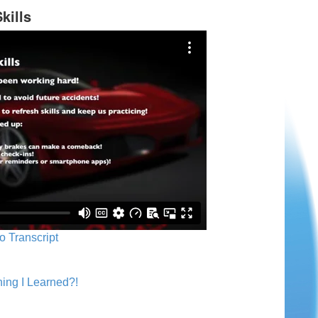
kills
o Transcript
ing I Learned?!