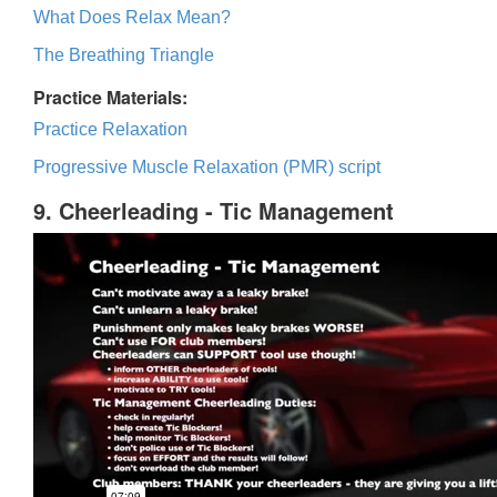
What Does Relax Mean?
The Breathing Triangle
Practice Materials:
Practice Relaxation
Progressive Muscle Relaxation (PMR) script
9. Cheerleading - Tic Management