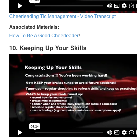
Cheerleading Tic Management - Video Transcript
Associated Materials:
How To Be A Good Cheerleader
!
10. Keeping Up Your Skills