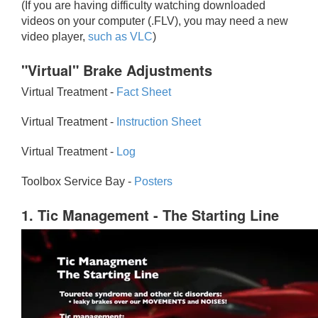
(If you are having difficulty watching downloaded
videos on your computer (.FLV), you may need a new
video player,
such as VLC
)
"Virtual" Brake Adjustments
Virtual Treatment -
Fact Sheet
Virtual Treatment -
Instruction Sheet
Virtual Treatment -
Log
Toolbox Service Bay -
Posters
1. Tic Management - The Starting Line