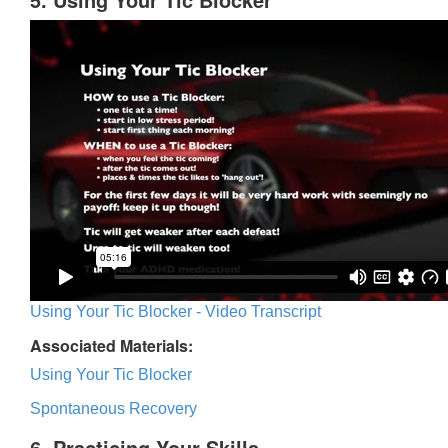
Using Your Tic Blocker - Video Transcript
Associated Materials:
Using Your Tic Blocker
Spontaneous Recovery
6. Practicing Your Skills