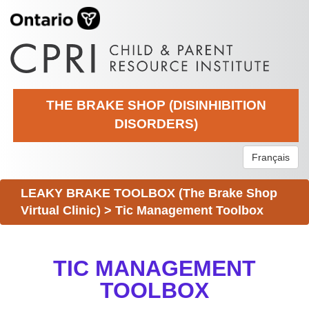
THE BRAKE SHOP (DISINHIBITION
DISORDERS)
Français
LEAKY BRAKE TOOLBOX (The Brake Shop
Virtual Clinic)
>
Tic Management Toolbox
TIC MANAGEMENT
TOOLBOX