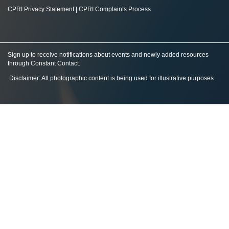
CPRI Privacy Statement
|
CPRI Complaints Process
Sign up to receive notifications about events and newly added resources
through Constant Contact
.
Disclaimer: All photographic content is being used for illustrative purposes