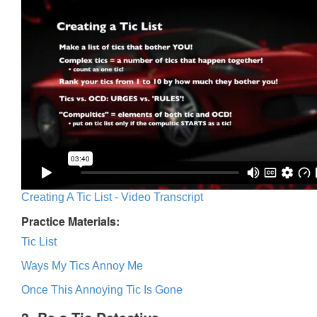
Creating A Tic List - Video Transcript
Practice Materials:
Tic List
Ways My Tics Annoy Me
Once This Annoying Tic Is Gone