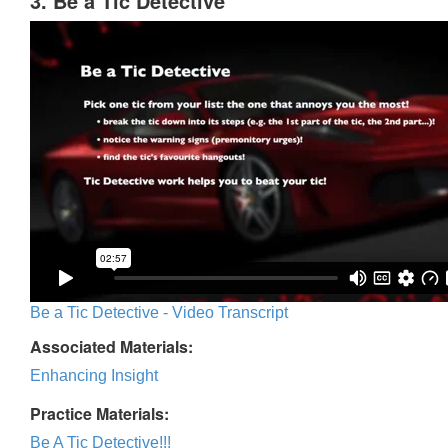
3. Be a Tic Detective
Be a Tic Detective - Video Transcript
Associated Materials:
Enhancing Insight
Practice Materials:
Be A Tic Detective!!!