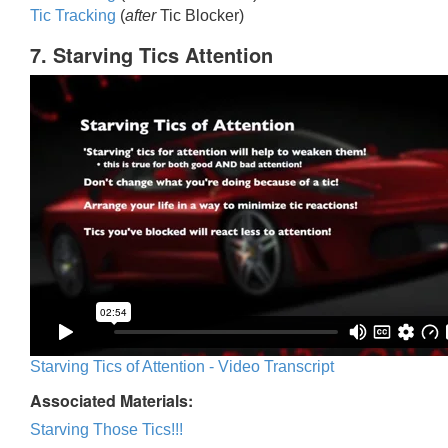
Tic Trackin
g
(
after
Tic Blocker)
7. Starving Tics Attention
Starving Tics of Attention - Video Transcript
Associated Materials:
Starving Those Tics!!!