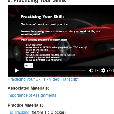
Practicing your Skills - Video Transcript
Associated Materials:
Importance of Assignments
Practice Materials:
Tic Tracking
(
before
Tic Blocker)