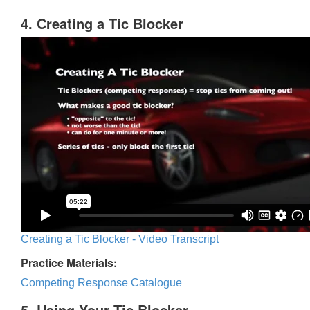
4. Creating a Tic Blocker
Creating a Tic Blocker - Video Transcript
Practice Materials:
Competing Response Catalogue
5. Using Your Tic Blocker