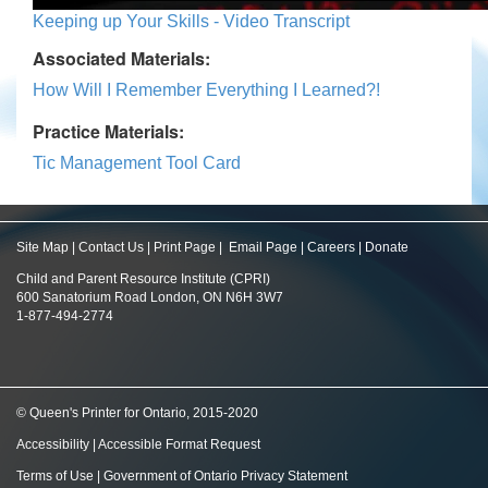
Keeping up Your Skills - Video Transcript
Associated Materials:
How Will I Remember Everything I Learned?!
Practice Materials:
Tic Management Tool Card
Site Map
|
Contact Us
|
Print Page
|
Email Page
|
Careers
|
Donate
Child and Parent Resource Institute (CPRI)
600 Sanatorium Road London, ON N6H 3W7
1-877-494-2774
© Queen's Printer for Ontario, 2015-2020
Accessibility
|
Accessible Format Request
Terms of Use
|
Government of Ontario Privacy Statement