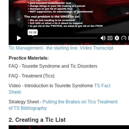
Tic Management - the starting line. Video Transcript
Practice Materials:
FAQ - Tourette Syndrome and Tic Disorders
FAQ -
Treatment (Tics)
Video -
Introduction to Tourette Syndrome
TS Fact
Sheet
Strategy Sheet -
Putting the Brakes on Tics
Treatment
of TS Bibliography
2. Creating a Tic List