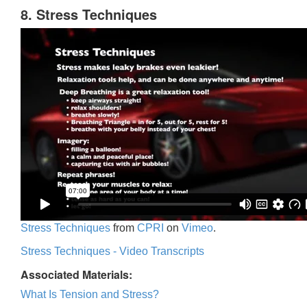
8. Stress Techniques
Stress Techniques
from
CPRI
on
Vimeo
.
Stress Techniques - Video Transcripts
Associated Materials:
What Is Tension and Stress?