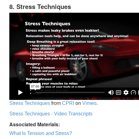
8. Stress Techniques
Stress Techniques
from
CPRI
on
Vimeo
.
Stress Techniques - Video Transcripts
Associated Materials:
What Is Tension and Stress?