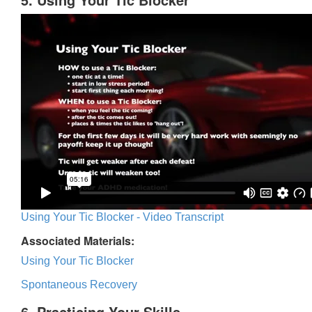
Using Your Tic Blocker - Video Transcript
Associated Materials:
Using Your Tic Blocker
Spontaneous Recovery
6. Practicing Your Skills