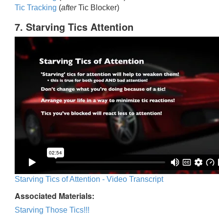
Tic Trackin
g
(
after
Tic Blocker)
7. Starving Tics Attention
Starving Tics of Attention - Video Transcript
Associated Materials:
Starving Those Tics!!!