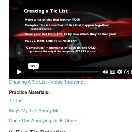
Creating A Tic List - Video Transcript
Practice Materials:
Tic List
Ways My Tics Annoy Me
Once This Annoying Tic Is Gone