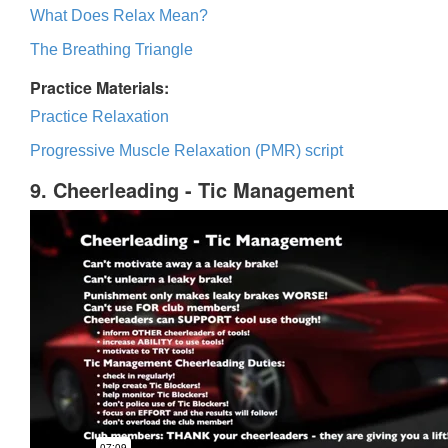
What Does Relax Mean?
The Breathing Triangle
Practice Materials:
Practice Relaxation
Progressive Muscle Relaxation (PMR) script
9. Cheerleading - Tic Management