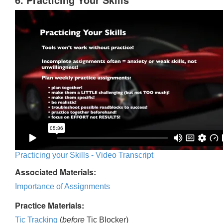
Practicing your Skills - Video Transcript
Associated Materials:
Importance of Assignments
Practice Materials:
Tic Tracking
(
before
Tic Blocker)