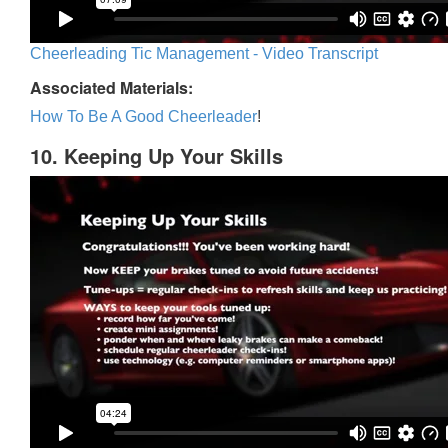
Cheerleading Tic Management - Video Transcript
Associated Materials:
How To Be A Good Cheerleader
!
10. Keeping Up Your Skills