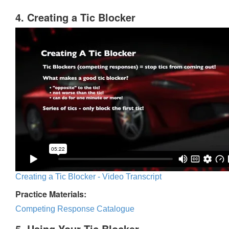
4. Creating a Tic Blocker
Creating a Tic Blocker - Video Transcript
Practice Materials:
Competing Response Catalogue
5. Using Your Tic Blocker