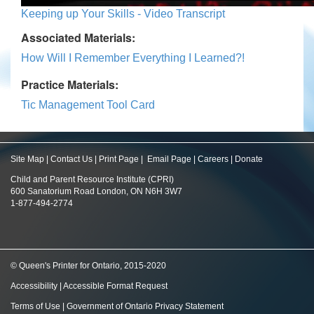
Keeping up Your Skills - Video Transcript
Associated Materials:
How Will I Remember Everything I Learned?!
Practice Materials:
Tic Management Tool Card
Site Map
|
Contact Us
|
Print Page
|
Email Page
|
Careers
|
Donate
Child and Parent Resource Institute (CPRI)
600 Sanatorium Road London, ON N6H 3W7
1-877-494-2774
© Queen's Printer for Ontario, 2015-2020
Accessibility
|
Accessible Format Request
Terms of Use
|
Government of Ontario Privacy Statement