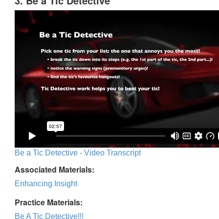
3. Be a Tic Detective
Be a Tic Detective - Video Transcript
Associated Materials:
Enhancing Insight
Practice Materials:
Be A Tic Detective!!!