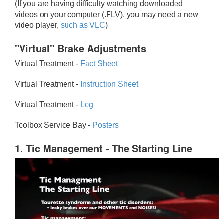
(If you are having difficulty watching downloaded
videos on your computer (.FLV), you may need a new
video player,
such as VLC
)
"Virtual" Brake Adjustments
Virtual Treatment -
Fact Sheet
Virtual Treatment -
Instruction Sheet
Virtual Treatment -
Log
Toolbox Service Bay -
Posters
1. Tic Management - The Starting Line