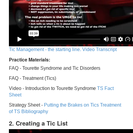
Tic Management - the starting line. Video Transcript
Practice Materials:
FAQ - Tourette Syndrome and Tic Disorders
FAQ -
Treatment (Tics)
Video -
Introduction to Tourette Syndrome
TS Fact
Sheet
Strategy Sheet -
Putting the Brakes on Tics
Treatment
of TS Bibliography
2. Creating a Tic List