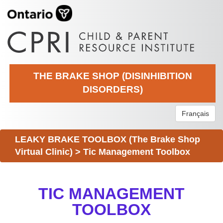
THE BRAKE SHOP (DISINHIBITION
DISORDERS)
Français
LEAKY BRAKE TOOLBOX (The Brake Shop
Virtual Clinic)
>
Tic Management Toolbox
TIC MANAGEMENT
TOOLBOX