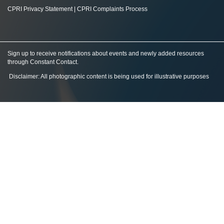
CPRI Privacy Statement
|
CPRI Complaints Process
Sign up to receive notifications about events and newly added resources
through Constant Contact
.
Disclaimer: All photographic content is being used for illustrative purposes