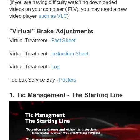
(If you are having difficulty watching downloaded
videos on your computer (.FLV), you may need a new
video player,
such as VLC
)
"Virtual" Brake Adjustments
Virtual Treatment -
Fact Sheet
Virtual Treatment -
Instruction Sheet
Virtual Treatment -
Log
Toolbox Service Bay -
Posters
1. Tic Management - The Starting Line