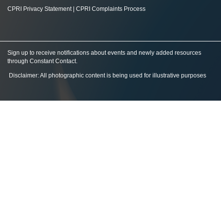
CPRI Privacy Statement
|
CPRI Complaints Process
Sign up to receive notifications about events and newly added resources
through Constant Contact
.
Disclaimer: All photographic content is being used for illustrative purposes