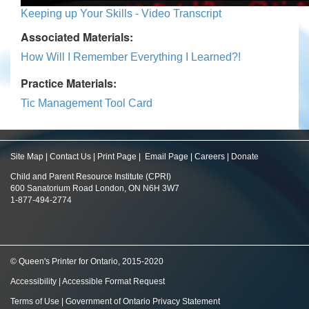
Keeping up Your Skills - Video Transcript
Associated Materials:
How Will I Remember Everything I Learned?!
Practice Materials:
Tic Management Tool Card
Site Map
|
Contact Us
|
Print Page
|
Email Page
|
Careers
|
Donate
Child and Parent Resource Institute (CPRI)
600 Sanatorium Road London, ON N6H 3W7
1-877-494-2774
© Queen's Printer for Ontario, 2015-2020
Accessibility
|
Accessible Format Request
Terms of Use
|
Government of Ontario Privacy Statement