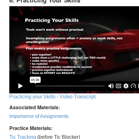
Practicing your Skills - Video Transcript
Associated Materials:
Importance of Assignments
Practice Materials:
Tic Tracking
(
before
Tic Blocker)