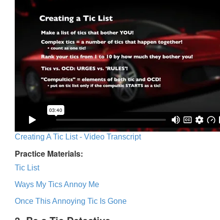
Creating A Tic List - Video Transcript
Practice Materials:
Tic List
Ways My Tics Annoy Me
Once This Annoying Tic Is Gone