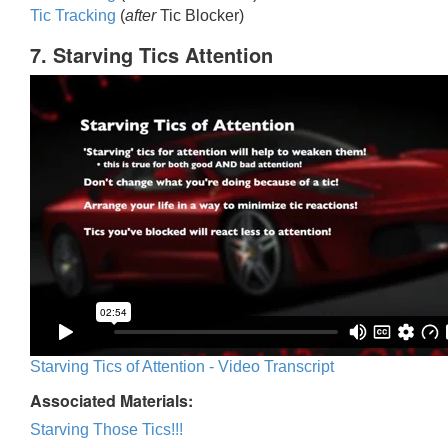
Tic Trackin
g
(
after
Tic Blocker)
7. Starving Tics Attention
Starving Tics of Attention - Video Transcript
Associated Materials:
Starving Those Tics!!!