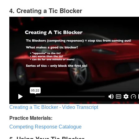
4. Creating a Tic Blocker
Creating a Tic Blocker - Video Transcript
Practice Materials:
Competing Response Catalogue
5. Using Your Tic Blocker