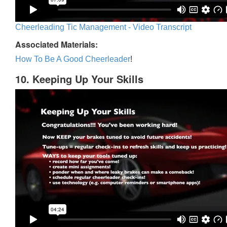
Cheerleading Tic Management - Video Transcript
Associated Materials:
How To Be A Good Cheerleader
!
10. Keeping Up Your Skills