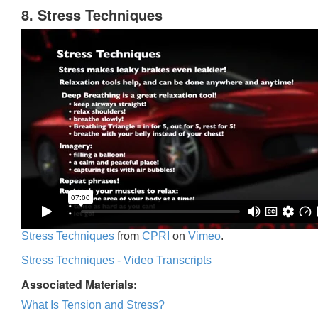
8. Stress Techniques
Stress Techniques
from
CPRI
on
Vimeo
.
Stress Techniques - Video Transcripts
Associated Materials:
What Is Tension and Stress?