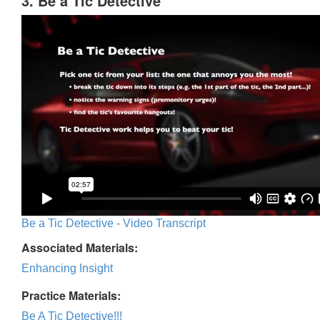
3. Be a Tic Detective
Be a Tic Detective - Video Transcript
Associated Materials:
Enhancing Insight
Practice Materials:
Be A Tic Detective!!!