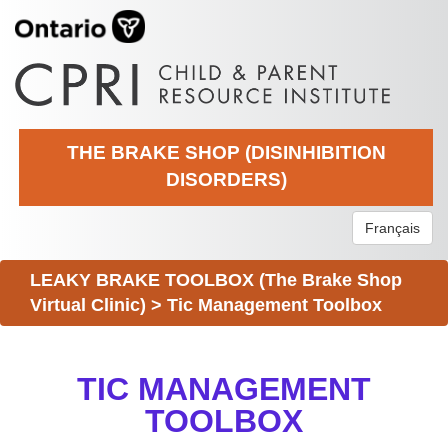
THE BRAKE SHOP (DISINHIBITION
DISORDERS)
Français
LEAKY BRAKE TOOLBOX (The Brake Shop
Virtual Clinic)
>
Tic Management Toolbox
TIC MANAGEMENT
TOOLBOX