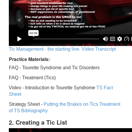
Tic Management - the starting line. Video Transcript
Practice Materials:
FAQ - Tourette Syndrome and Tic Disorders
FAQ -
Treatment (Tics)
Video -
Introduction to Tourette Syndrome
TS Fact
Sheet
Strategy Sheet -
Putting the Brakes on Tics
Treatment
of TS Bibliography
2. Creating a Tic List