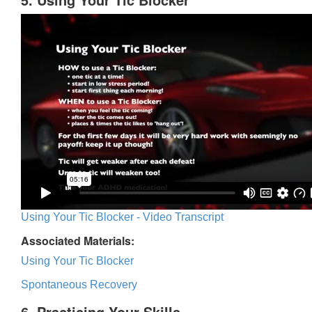
Using Your Tic Blocker - Video Transcript
Associated Materials:
Using Your Tic Blocker
Spontaneous Recovery
6. Practicing Your Skills