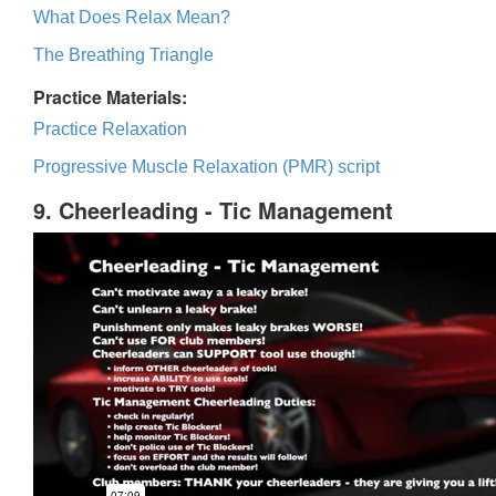
What Does Relax Mean?
The Breathing Triangle
Practice Materials:
Practice Relaxation
Progressive Muscle Relaxation (PMR) script
9. Cheerleading - Tic Management