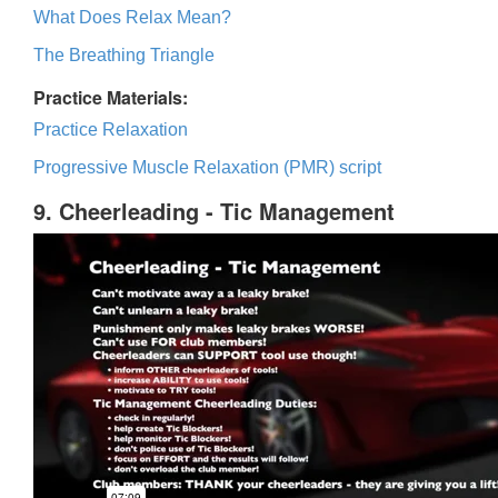
What Does Relax Mean?
The Breathing Triangle
Practice Materials:
Practice Relaxation
Progressive Muscle Relaxation (PMR) script
9. Cheerleading - Tic Management