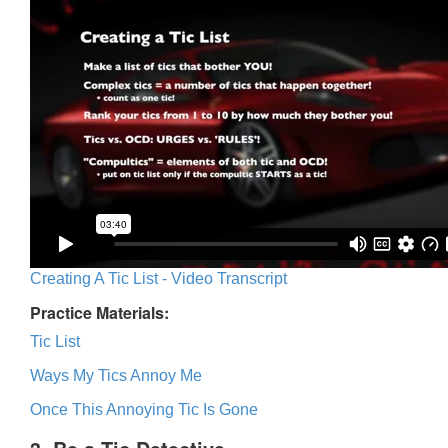
Creating A Tic List - Video Transcript
Practice Materials:
Tic List
Ways My Tics Annoy Me
Once This Annoying Tic Is Gone