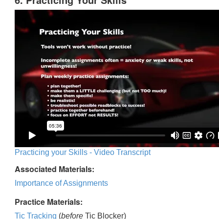
Practicing your Skills - Video Transcript
Associated Materials:
Importance of Assignments
Practice Materials:
Tic Tracking
(
before
Tic Blocker)