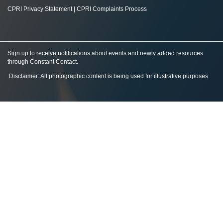
CPRI Privacy Statement
|
CPRI Complaints Process
Sign up to receive notifications about events and newly added resources
through Constant Contact
.
Disclaimer: All photographic content is being used for illustrative purposes