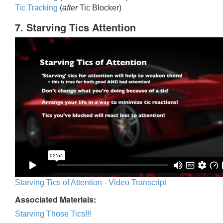
Tic Trackin
g
(
after
Tic Blocker)
7. Starving Tics Attention
Starving Tics of Attention - Video Transcript
Associated Materials:
Starving Those Tics!!!