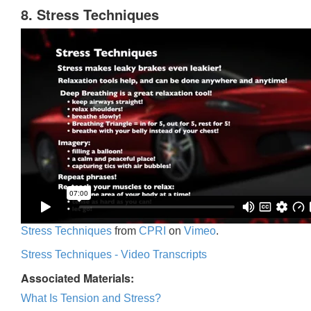
8. Stress Techniques
Stress Techniques
from
CPRI
on
Vimeo
.
Stress Techniques - Video Transcripts
Associated Materials:
What Is Tension and Stress?