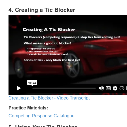
4. Creating a Tic Blocker
Creating a Tic Blocker - Video Transcript
Practice Materials:
Competing Response Catalogue
5. Using Your Tic Blocker