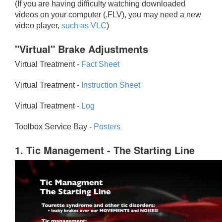
(If you are having difficulty watching downloaded
videos on your computer (.FLV), you may need a new
video player,
such as VLC
)
"Virtual" Brake Adjustments
Virtual Treatment -
Fact Sheet
Virtual Treatment -
Instruction Sheet
Virtual Treatment -
Log
Toolbox Service Bay -
Posters
1. Tic Management - The Starting Line