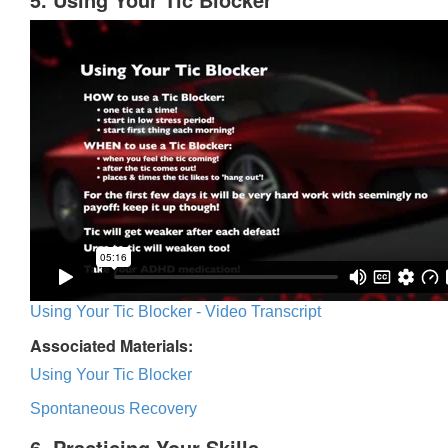
Using Your Tic Blocker - Video Transcript
Associated Materials:
Using Your Tic Blocker
Spontaneous Recovery
6. Practicing Your Skills