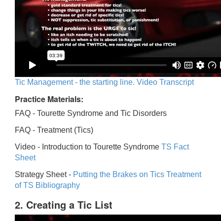
Tic Management - the starting line. Video Transcript
Practice Materials:
FAQ - Tourette Syndrome and Tic Disorders
FAQ -
Treatment (Tics)
Video -
Introduction to Tourette Syndrome
TS Fact
Sheet
Strategy Sheet -
Putting the Brakes on Tics
Treatment
of TS Bibliography
2. Creating a Tic List