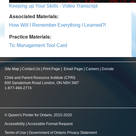
Keeping up Your Skills - Video Transcript
Associated Materials:
How Will I Remember Everything I Learned?!
Practice Materials:
Tic Management Tool Card
Site Map
|
Contact Us
|
Print Page
|
Email Page
|
Careers
|
Donate
Child and Parent Resource Institute (CPRI)
600 Sanatorium Road London, ON N6H 3W7
1-877-494-2774
© Queen's Printer for Ontario, 2015-2020
Accessibility
|
Accessible Format Request
Terms of Use
|
Government of Ontario Privacy Statement