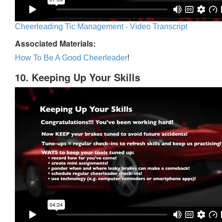
Cheerleading Tic Management - Video Transcript
Associated Materials:
How To Be A Good Cheerleader
!
10. Keeping Up Your Skills