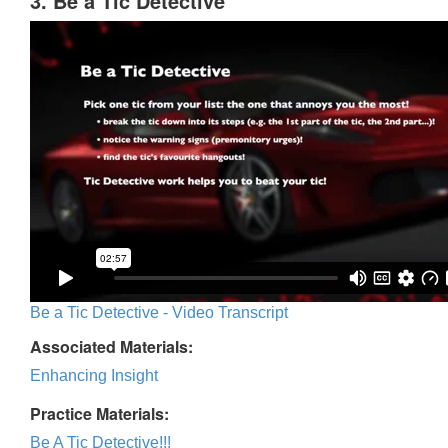
3. Be a Tic Detective
Be a Tic Detective - Video Transcript
Associated Materials:
Enhancing Insight
Practice Materials:
Be A Tic Detective!!!