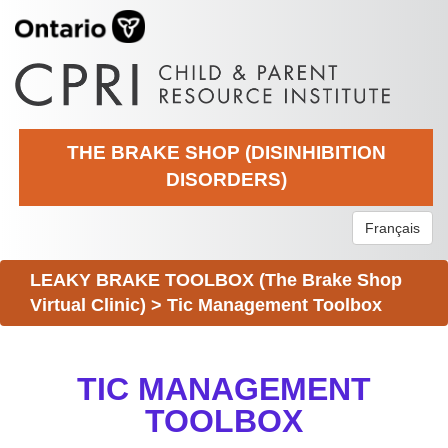
THE BRAKE SHOP (DISINHIBITION
DISORDERS)
Français
LEAKY BRAKE TOOLBOX (The Brake Shop
Virtual Clinic)
>
Tic Management Toolbox
TIC MANAGEMENT
TOOLBOX