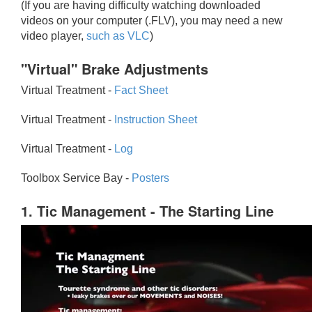
(If you are having difficulty watching downloaded
videos on your computer (.FLV), you may need a new
video player,
such as VLC
)
"Virtual" Brake Adjustments
Virtual Treatment -
Fact Sheet
Virtual Treatment -
Instruction Sheet
Virtual Treatment -
Log
Toolbox Service Bay -
Posters
1. Tic Management - The Starting Line