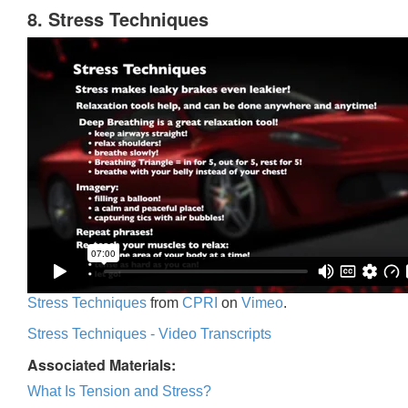
8. Stress Techniques
Stress Techniques
from
CPRI
on
Vimeo
.
Stress Techniques - Video Transcripts
Associated Materials:
What Is Tension and Stress?