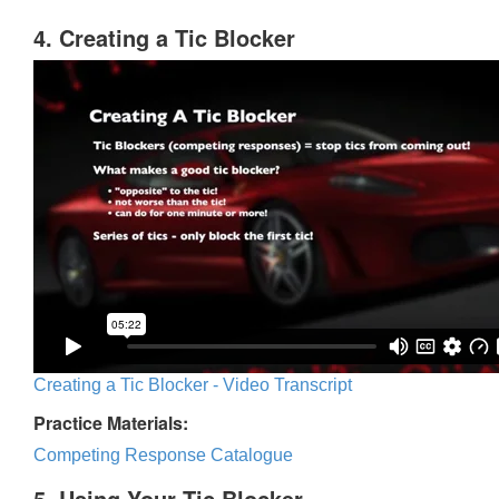
4. Creating a Tic Blocker
Creating a Tic Blocker - Video Transcript
Practice Materials:
Competing Response Catalogue
5. Using Your Tic Blocker