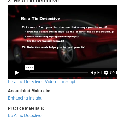
3. Be a Tic Detective
Be a Tic Detective - Video Transcript
Associated Materials:
Enhancing Insight
Practice Materials:
Be A Tic Detective!!!