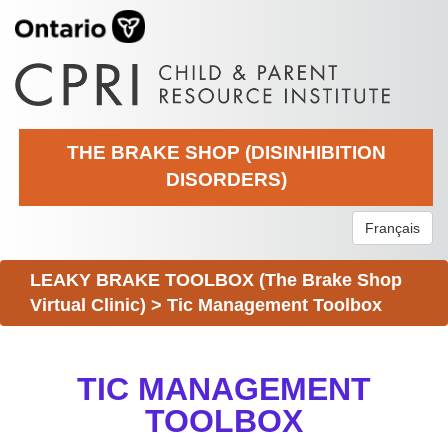
THE BRAKE SHOP (DISINHIBITION
DISORDERS)
Français
LEAKY BRAKE TOOLBOX (The Brake Shop
Virtual Clinic)
>
Tic Management Toolbox
TIC MANAGEMENT
TOOLBOX