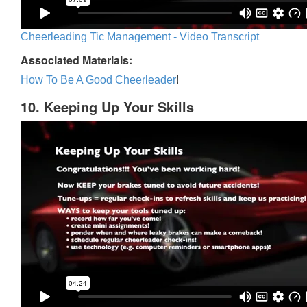
Cheerleading Tic Management - Video Transcript
Associated Materials:
How To Be A Good Cheerleader
!
10. Keeping Up Your Skills