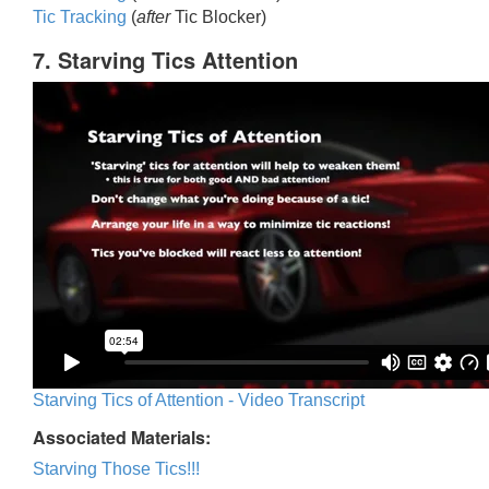
Tic Trackin
g
(
after
Tic Blocker)
7. Starving Tics Attention
Starving Tics of Attention - Video Transcript
Associated Materials:
Starving Those Tics!!!