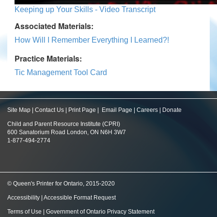
Keeping up Your Skills - Video Transcript
Associated Materials:
How Will I Remember Everything I Learned?!
Practice Materials:
Tic Management Tool Card
Site Map
|
Contact Us
|
Print Page
|
Email Page
|
Careers
|
Donate
Child and Parent Resource Institute (CPRI)
600 Sanatorium Road London, ON N6H 3W7
1-877-494-2774
© Queen's Printer for Ontario, 2015-2020
Accessibility
|
Accessible Format Request
Terms of Use
|
Government of Ontario Privacy Statement