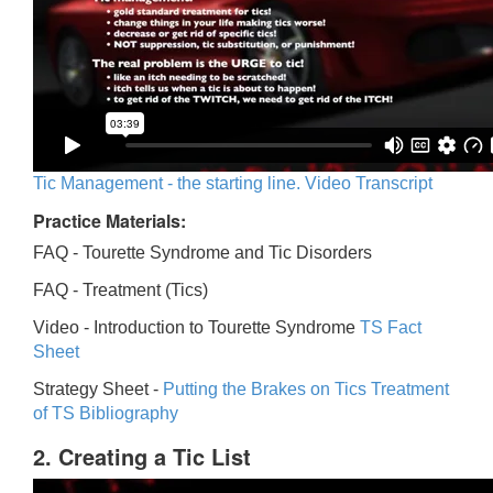
Tic Management - the starting line. Video Transcript
Practice Materials:
FAQ - Tourette Syndrome and Tic Disorders
FAQ -
Treatment (Tics)
Video -
Introduction to Tourette Syndrome
TS Fact
Sheet
Strategy Sheet -
Putting the Brakes on Tics
Treatment
of TS Bibliography
2. Creating a Tic List