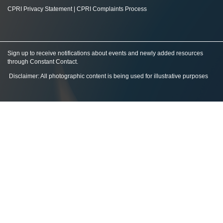
CPRI Privacy Statement
|
CPRI Complaints Process
Sign up to receive notifications about events and newly added resources
through Constant Contact
.
Disclaimer: All photographic content is being used for illustrative purposes