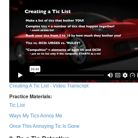
Creating A Tic List - Video Transcript
Practice Materials:
Tic List
Ways My Tics Annoy Me
Once This Annoying Tic Is Gone