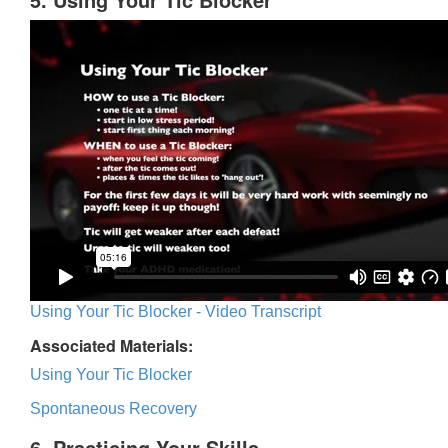
Using Your Tic Blocker - Video Transcript
Associated Materials:
Using Your Tic Blocker
Spontaneous Recovery
6. Practicing Your Skills