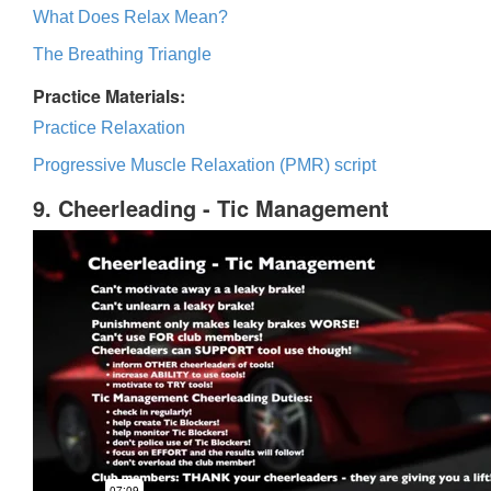
What Does Relax Mean?
The Breathing Triangle
Practice Materials:
Practice Relaxation
Progressive Muscle Relaxation (PMR) script
9. Cheerleading - Tic Management