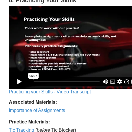
Practicing your Skills - Video Transcript
Associated Materials:
Importance of Assignments
Practice Materials:
Tic Tracking
(
before
Tic Blocker)