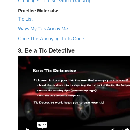
Creating A Tic List - Video Transcript
Practice Materials:
Tic List
Ways My Tics Annoy Me
Once This Annoying Tic Is Gone
3. Be a Tic Detective