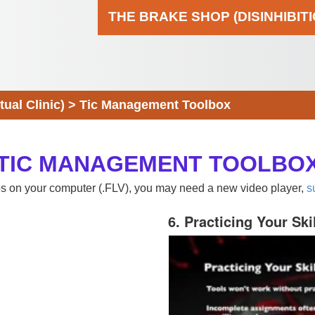
THE BRAKE SHOP (DISINHIBIT
al Clinic)
>
Tic Management Toolbox
TIC MANAGEMENT TOOLBO
eos on your computer (.FLV), you may need a new video player,
s
6. Practicing Your Ski