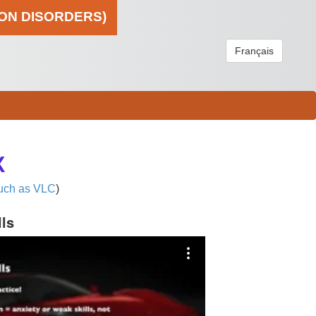
ION DISORDERS)
Français
X
uch as VLC
)
lls