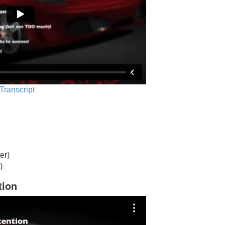
 Transcript
er)
)
tion