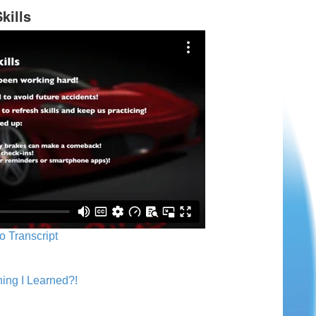
kills
o Transcript
ing I Learned?!