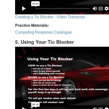
Creating a Tic Blocker - Video Transcript
Practice Materials:
Competing Response Catalogue
5. Using Your Tic Blocker