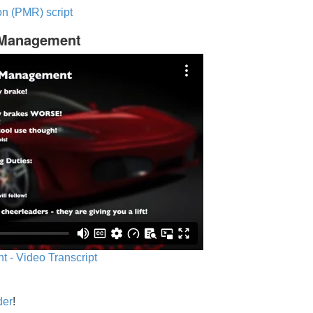
n (PMR) script
c Management
 - Video Transcript
der
!