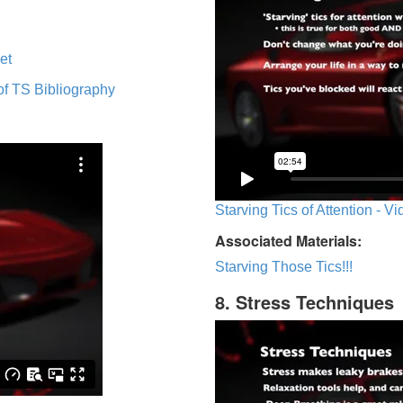
et
of TS Bibliography
Starving Tics of Attention - V
Associated Materials:
Starving Those Tics!!!
8. Stress Techniques