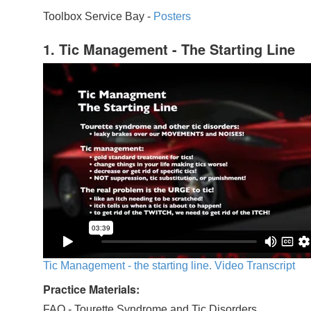
Toolbox Service Bay -
Posters
1. Tic Management - The Starting Line
Tic Management - the starting line. Video Transcript
Practice Materials:
FAQ - Tourette Syndrome and Tic Disorders