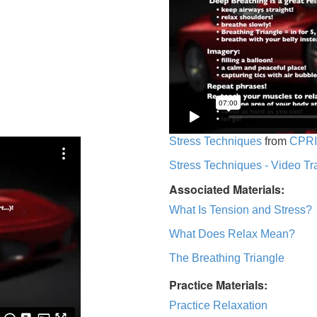
Stress Techniques
from
CPRI
Stress Techniques - Video Tr
Associated Materials:
What Is Tension and Stress?
What Does Relax Mean?
The Breathing Triangle
Practice Materials:
Practice Relaxation