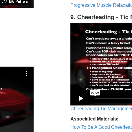
Progressive Muscle Relaxatio
9. Cheerleading - Ti
Cheerleading Tic Management
Associated Materials:
How To Be A Good Cheerlea