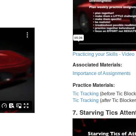
Practicing your Skills - Video
Associated Materials:
Importance of Assignments
Practice Materials:
Tic Tracking
(
before
Tic Block
Tic Trackin
g
(
after
Tic Blocker
7. Starving Tics Atten