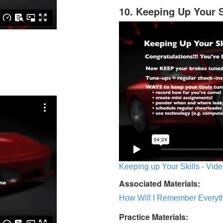
10. Keeping Up Your S
Keeping up Your Skills - Vide
Associated Materials:
How Will I Remember Everyth
Practice Materials: