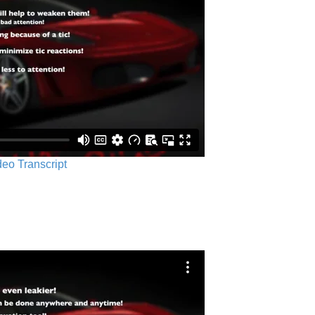
ideo Transcript