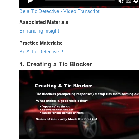
Be a Tic Detective - Video Transcript
Associated Materials:
Enhancing Insight
Practice Materials:
Be A Tic Detective!!!
4. Creating a Tic Blocker