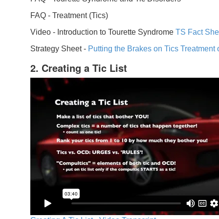
FAQ -
Treatment (Tics)
Video -
Introduction to Tourette Syndrome
TS Fact She
Strategy Sheet -
Putting the Brakes on Tics
Treatment 
2. Creating a Tic List