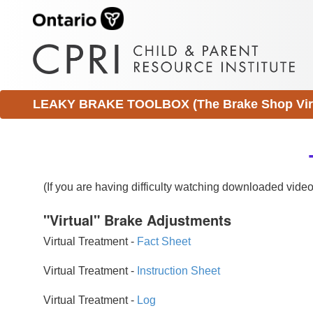
LEAKY BRAKE TOOLBOX (The Brake Shop Virtu
(If you are having difficulty watching downloaded vid
"Virtual" Brake Adjustments
Virtual Treatment -
Fact Sheet
Virtual Treatment -
Instruction Sheet
Virtual Treatment -
Log