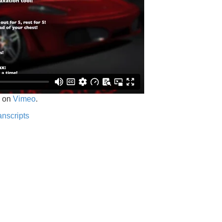
on
Vimeo
.
anscripts